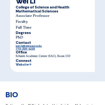
Wei Li
College of Science and Health
Mathematical Sciences
Associate Professor
Faculty
Full Time
Degrees
PhD
Contact
wei.li@depaul.edu
773-325-4225
Office
Schmitt Academic Center (SAC), Room 550
Connect
Website
BIO