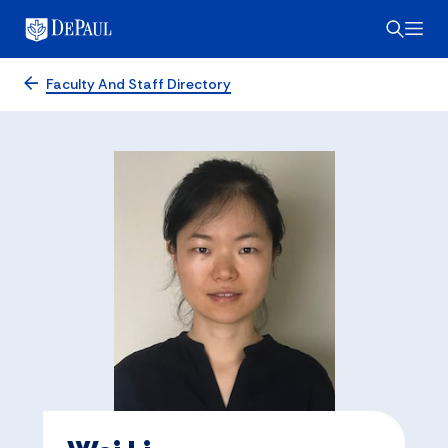
Faculty And Staff Directory