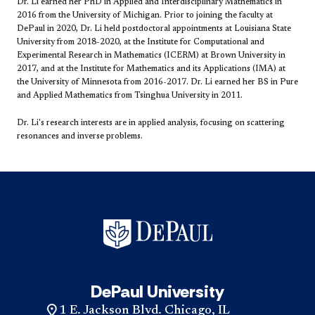
Dr. Li earned her PhD in Applied and Interdisciplinary Mathematics in
2016 from the University of Michigan. Prior to joining the faculty at
DePaul in 2020, Dr. Li held postdoctoral appointments at Louisiana State
University from 2018-2020, at the Institute for Computational and
Experimental Research in Mathematics (ICERM) at Brown University in
2017, and at the ​Institute for Mathematics and its Applications (IMA) at
the University of Minnesota from 2016-2017. Dr. Li earned her BS in Pure
and Applied Mathematics from Tsinghua University in 2011.
Dr. Li's research interests are in applied analysis, focusing on scattering
resonances and inverse problems.
DePaul University
1 E. Jackson Blvd. Chicago, IL