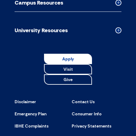
Campus Resources
accordion
Collapse
Campus
Resource
accordion
University Resources
Collapse
Universit
Resource
accordion
Apply
Visit
Give
Disclaimer
Contact Us
Emergency Plan
Consumer Info
IBHE Complaints
Privacy Statements