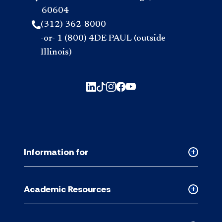
60604
(312) 362-8000
-or- 1 (800) 4DE PAUL (outside
Illinois)
Information for
Collapse
Informati
for
Academic Resources
accordion
Collapse
Academic
Resource