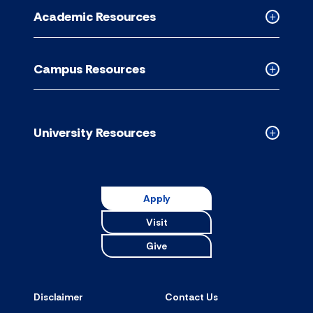
for
Academic Resources
accordion
Collapse
Academic
Resource
Campus Resources
accordion
Collapse
Campus
Resource
accordion
University Resources
Collapse
Universit
Resource
accordion
Apply
Visit
Give
Disclaimer
Contact Us