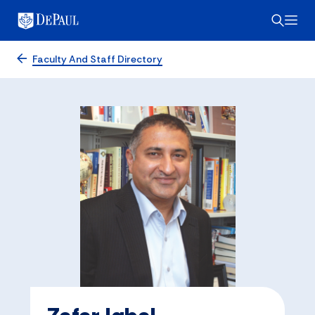
Faculty And Staff Directory