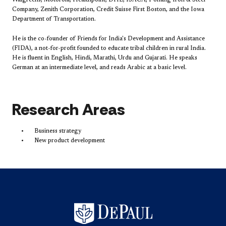
Walgreens, Motorola, Healthpoint, DHL, ISACA, Pohang Iron & Steel
Company, Zenith Corporation, Credit Suisse First Boston, and the Iowa
Department of Transportation.
He is the co-founder of Friends for India's Development and Assistance
(FIDA), a not-for-profit founded to educate tribal children in rural India.
He is fluent in English, Hindi, Marathi, Urdu and Gujarati. He speaks
German at an intermediate level, and reads Arabic at a basic level.
Research Areas
Business strategy
New product development