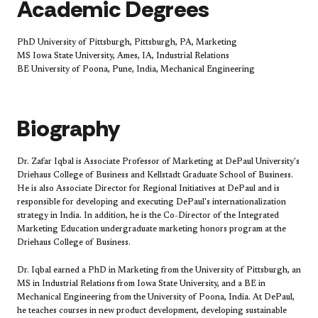
Academic Degrees
PhD University of Pittsburgh, Pittsburgh, PA, Marketing
MS Iowa State University, Ames, IA, Industrial Relations
BE University of Poona, Pune, India, Mechanical Engineering
Biography
Dr. Zafar Iqbal is Associate Professor of Marketing at DePaul University's
Driehaus College of Business and Kellstadt Graduate School of Business.
He is also Associate Director for Regional Initiatives at DePaul and is
responsible for developing and executing DePaul's internationalization
strategy in India. In addition, he is the Co-Director of the Integrated
Marketing Education undergraduate marketing honors program at the
Driehaus College of Business.
Dr. Iqbal earned a PhD in Marketing from the University of Pittsburgh, an
MS in Industrial Relations from Iowa State University, and a BE in
Mechanical Engineering from the University of Poona, India. At DePaul,
he teaches courses in new product development, developing sustainable