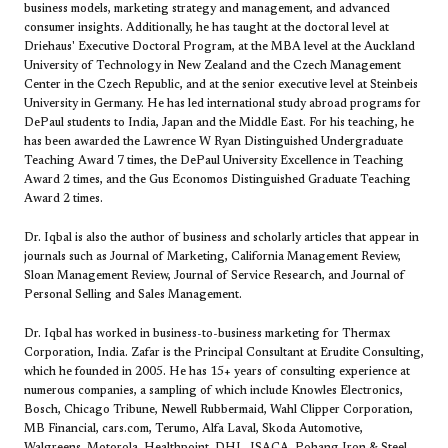
business models, marketing strategy and management, and advanced
consumer insights. Additionally, he has taught at the doctoral level at
Driehaus' Executive Doctoral Program, at the MBA level at the Auckland
University of Technology in New Zealand and the Czech Management
Center in the Czech Republic, and at the senior executive level at Steinbeis
University in Germany. He has led international study abroad programs for
DePaul students to India, Japan and the Middle East. For his teaching, he
has been awarded the Lawrence W Ryan Distinguished Undergraduate
Teaching Award 7 times, the DePaul University Excellence in Teaching
Award 2 times, and the Gus Economos Distinguished Graduate Teaching
Award 2 times.
Dr. Iqbal is also the author of business and scholarly articles that appear in
journals such as Journal of Marketing, California Management Review,
Sloan Management Review, Journal of Service Research, and Journal of
Personal Selling and Sales Management.
Dr. Iqbal has worked in business-to-business marketing for Thermax
Corporation, India. Zafar is the Principal Consultant at Erudite Consulting,
which he founded in 2005. He has 15+ years of consulting experience at
numerous companies, a sampling of which include Knowles Electronics,
Bosch, Chicago Tribune, Newell Rubbermaid, Wahl Clipper Corporation,
MB Financial, cars.com, Terumo, Alfa Laval, Skoda Automotive,