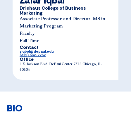
Zafar Iqbal
Driehaus College of Business
Marketing
Associate Professor and Director, MS in
Marketing Program
Faculty
Full Time
Contact
ziqbal@depaul.edu
(312) 362-7232
Office
1 E. Jackson Blvd. DePaul Center 7516 Chicago, IL
60604
BIO