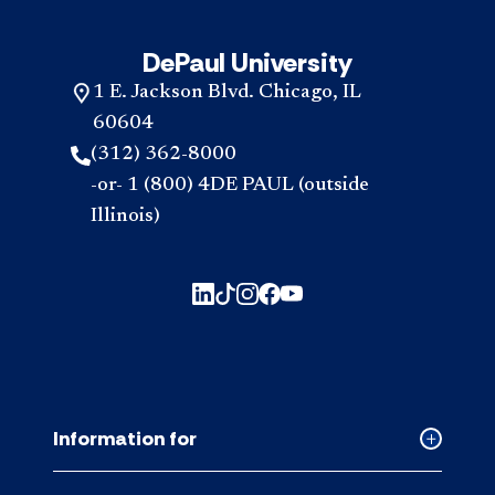
DePaul University
1 E. Jackson Blvd. Chicago, IL
60604
(312) 362-8000
-or- 1 (800) 4DE PAUL (outside
Illinois)
Information for
Collapse
Informati