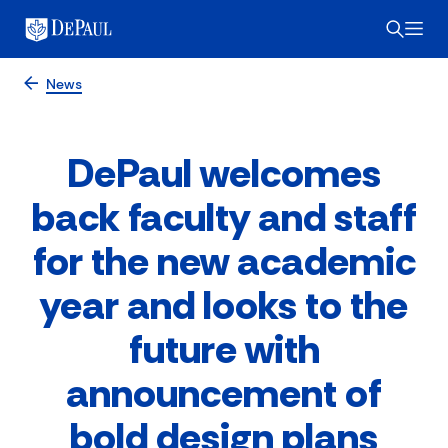
News
DePaul welcomes
back faculty and staff
for the new academic
year and looks to the
future with
announcement of
bold design plans