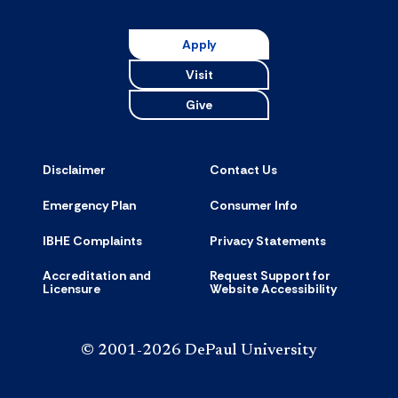
Resource
accordion
Apply
Visit
Give
Disclaimer
Contact Us
Emergency Plan
Consumer Info
IBHE Complaints
Privacy Statements
Accreditation and
Request Support for
Licensure
Website Accessibility
© 2001-2026 DePaul University