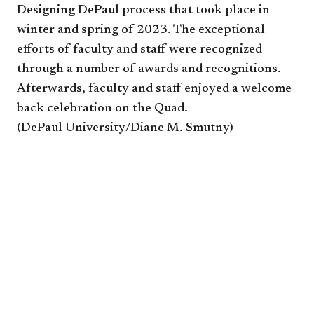
Designing DePaul process that took place in
winter and spring of 2023. The exceptional
efforts of faculty and staff were recognized
through a number of awards and recognitions.
Afterwards, faculty and staff enjoyed a welcome
back celebration on the Quad.
(DePaul University/Diane M. Smutny)​