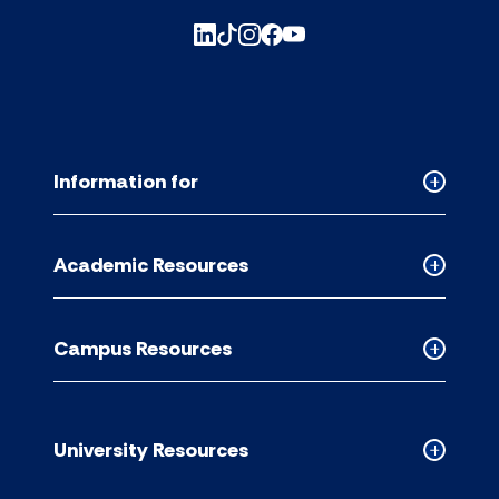
Information for
Collapse
Informati
for
Academic Resources
accordion
Collapse
Academic
Resource
Campus Resources
accordion
Collapse
Campus
Resource
accordion
University Resources
Collapse
Universit