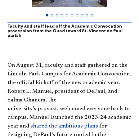
Faculty and staff lead off the Academic Convocation
F
procession from the Quad toward St. Vincent de Paul
c
parish.
t
On August 3​1, faculty and staff gathered on the
Lincoln Park Campus for Academic Convocation,
the official kickoff of the new academic year.
Robert L. Manuel, president of DePaul, and
Salma Ghanem, the
university's provost, welcomed everyone back to
campus. Manuel launched the 2023-24 academic
year and
shared the ambitious plans
for
designing DePaul’s future rooted in the