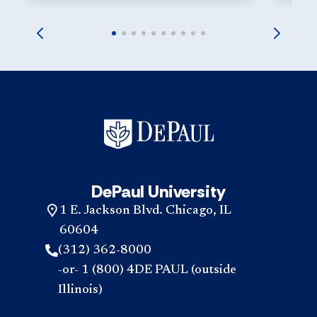
DePaul University
1 E. Jackson Blvd. Chicago, IL
60604
(312) 362-8000
-or- 1 (800) 4DE PAUL (outside
Illinois)