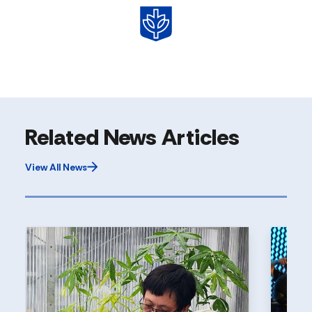
Related News Articles
View All News