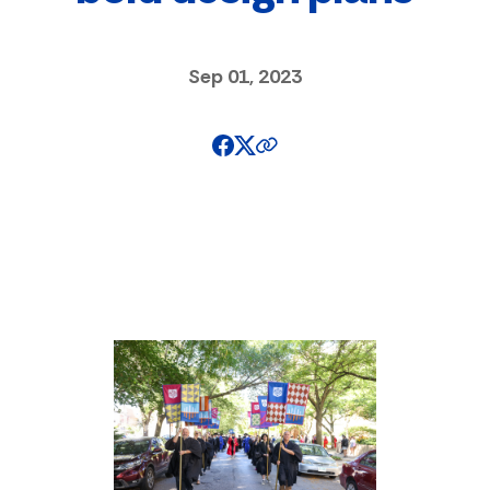
Sep 01, 2023