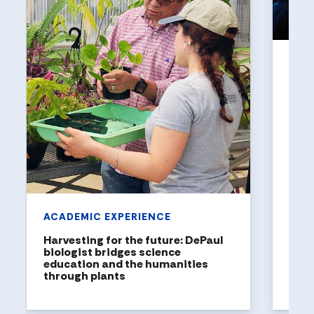
UNI
Holl
a to
DePaul
been n
United
rankin
ACADEMIC EXPERIENCE
Harvesting for the future: DePaul
biologist bridges science
education and the humanities
through plants