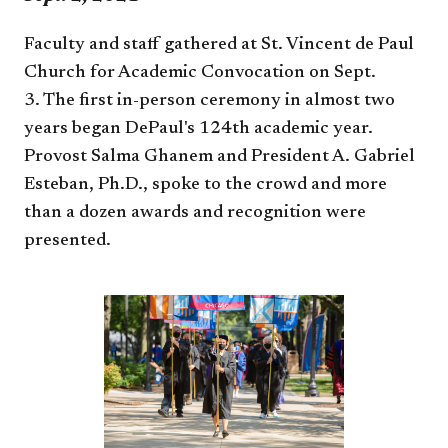
Faculty and staff gathered at St. Vincent de Paul
Church for Academic Convocation on Sept.
3. The first in-person ceremony in almost two
years began DePaul's 124th academic year.
Provost Salma Ghanem and President A. Gabriel
Esteban, Ph.D., spoke to the crowd and more
than a dozen awards and recognition were
presented.​