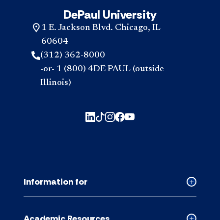
DePaul University
1 E. Jackson Blvd. Chicago, IL
60604
(312) 362-8000
-or- 1 (800) 4DE PAUL (outside
Illinois)
Information for
Collapse
Informati
for
Academic Resources