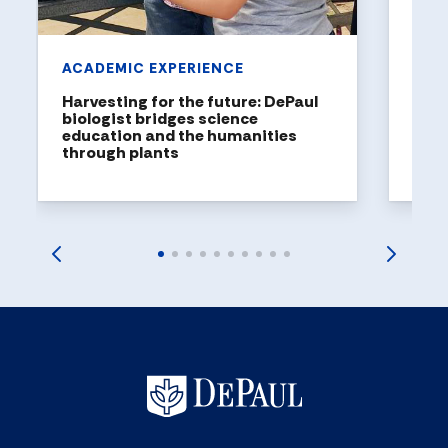
ACADEMIC EXPERIENCE
Harvesting for the future: DePaul
biologist bridges science
education and the humanities
through plants