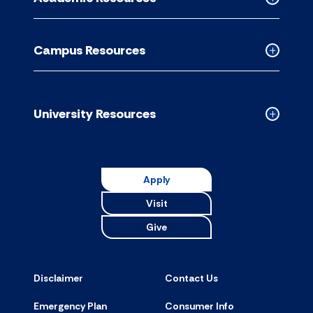
accordion
Collapse
Academic
Resource
Campus Resources
accordion
Collapse
Campus
Resource
accordion
University Resources
Collapse
Universit
Resource
accordion
Apply
Visit
Give
Disclaimer
Contact Us
Emergency Plan
Consumer Info