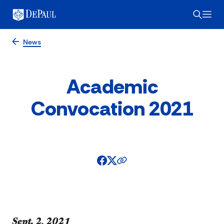
News
Academic
Convocation 2021
​​​​Sept. 2, 2021