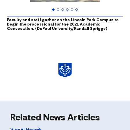
Faculty and staff gather on the Lincoln Park Campus to
T
begin the processional for the 2021 Academic
p
Convocation. (DePaul University/Randall Spriggs)
Related News Articles
View All News