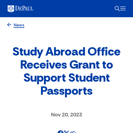
News
Study Abroad Office
Receives Grant to
Support Student
Passports
Nov 20, 2023