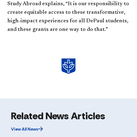
Study Abroad explains, “It is our responsibility to
create equitable access to these transformative,
high-impact experiences for all DePaul students,
and these grants are one way to do that.”
Related News Articles
View All News