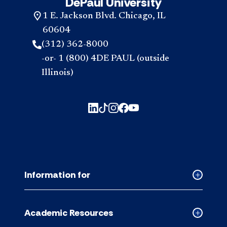
DePaul University
1 E. Jackson Blvd. Chicago, IL
60604
(312) 362-8000
-or- 1 (800) 4DE PAUL (outside
Illinois)
Information for
Collapse
Informati
for
Academic Resources
accordion
Collapse