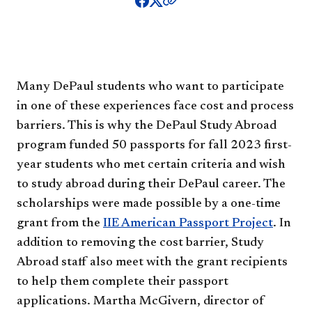
Many DePaul students who want to participate
in one of these experiences face cost and process
barriers. This is why the DePaul Study Abroad
program funded 50 passports for fall 2023 first-
year students who met certain criteria and wish
to study abroad during their DePaul career. The
scholarships were made possible by a one-time
grant from the
IIE American Passport Project
. In
addition to removing the cost barrier, Study
Abroad staff also meet with the grant recipients
to help them complete their passport
applications. Martha McGivern, director of