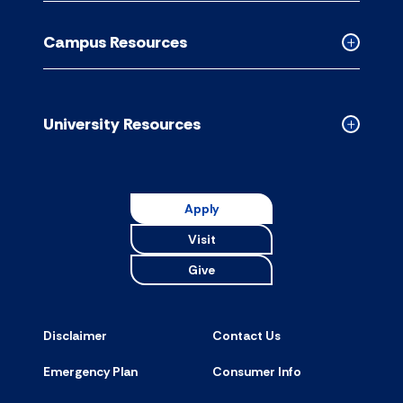
Academic
Resource
Campus Resources
accordion
Collapse
Campus
Resource
accordion
University Resources
Collapse
Universit
Resource
accordion
Apply
Visit
Give
Disclaimer
Contact Us
Emergency Plan
Consumer Info