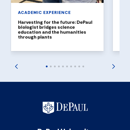
ACADEMIC EXPERIENCE
Harvesting for the future: DePaul
biologist bridges science
education and the humanities
through plants