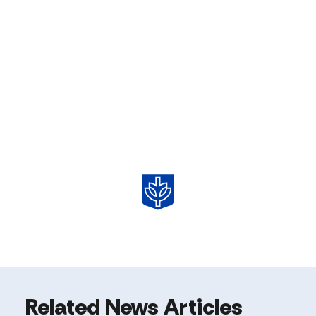
Related News Articles