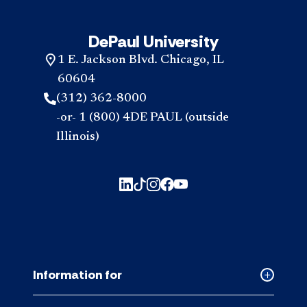
DePaul University
1 E. Jackson Blvd. Chicago, IL
60604
(312) 362-8000
-or- 1 (800) 4DE PAUL (outside
Illinois)
Information for
Collapse
Informati