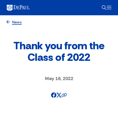
News
Thank you from the
Class of 2022
May 16, 2022