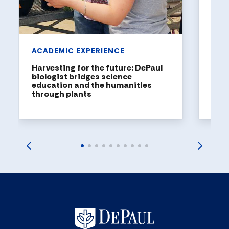
United
rankin
ACADEMIC EXPERIENCE
Harvesting for the future: DePaul
biologist bridges science
education and the humanities
through plants