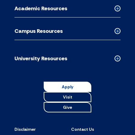
for
Academic Resources
accordion
Collapse
Academic
Resource
Campus Resources
accordion
Collapse
Campus
Resource
accordion
University Resources
Collapse
Universit
Resource
accordion
Apply
Visit
Give
Disclaimer
Contact Us