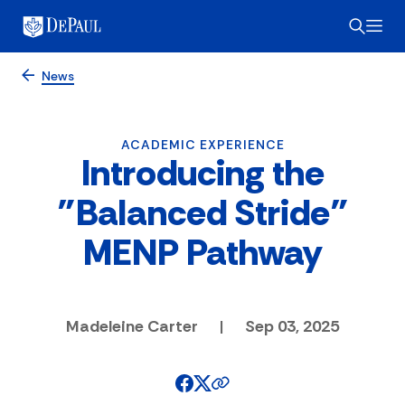
News
ACADEMIC EXPERIENCE
Introducing the
"Balanced Stride"
MENP Pathway
Madeleine Carter
|
Sep 03, 2025