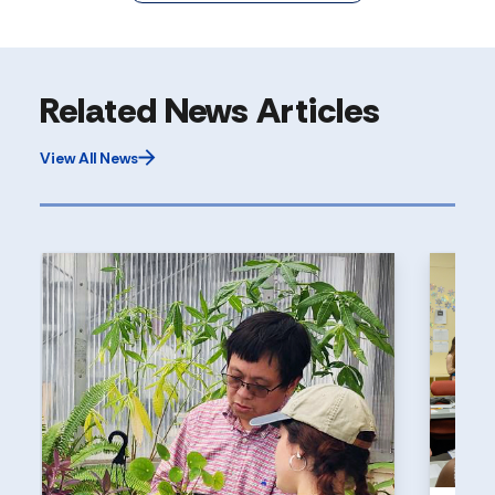
Related News Articles
View All News