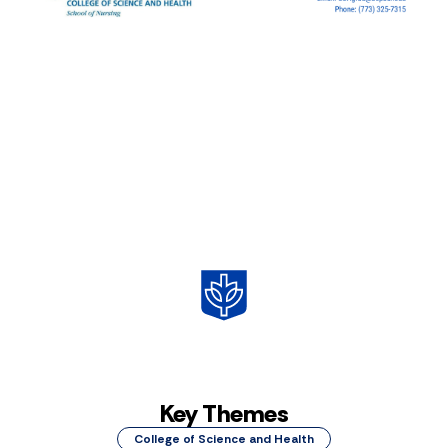
Key Themes
College of Science and Health