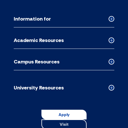
Information for
Collapse
Informati
for
Academic Resources
accordion
Collapse
Academic
Resource
Campus Resources
accordion
Collapse
Campus
Resource
accordion
University Resources
Collapse
Universit
Resource
accordion
Apply
Visit