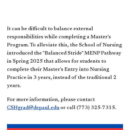
​​​​​​​It can be difficult to balance external
responsibilities while completing a Master's
Program. To alleviate this, the School of Nursing
introduced the "Balanced Stride" MENP Pathway
in Spring 2025 that allows for students to
complete their Master's Entry into Nursing
Practice in 3 years, instead of the traditional 2
years.
For more information, please contact
CSHgrad@depaul.edu
or call (773) 325-7315.​