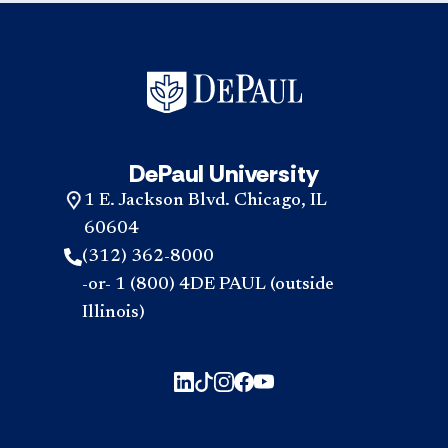
DePaul University
1 E. Jackson Blvd. Chicago, IL
60604
(312) 362-8000
-or- 1 (800) 4DE PAUL (outside
Illinois)