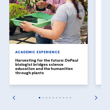
ART
The 
Univ
with
Studen
DePaul
explor
launch
ACADEMIC EXPERIENCE
Harvesting for the future: DePaul
biologist bridges science
education and the humanities
through plants