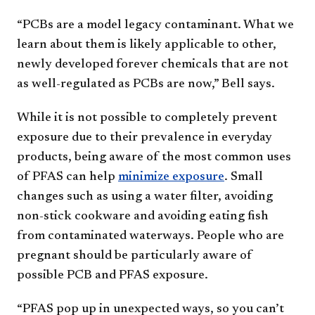
“PCBs are a model legacy contaminant. What we
learn about them is likely applicable to other,
newly developed forever chemicals that are not
as well-regulated as PCBs are now,” Bell says.
While it is not possible to completely prevent
exposure due to their prevalence in everyday
products, being aware of the most common uses
of PFAS can help
minimize exposure
. Small
changes such as using a water filter, avoiding
non-stick cookware and avoiding eating fish
from contaminated waterways. People who are
pregnant should be particularly aware of
possible PCB and PFAS exposure.
“PFAS pop up in unexpected ways, so you can’t