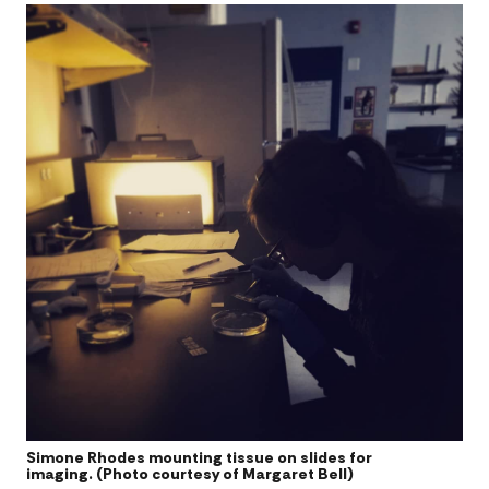
Simone Rhodes mounting tissue on slides for
imaging. (Photo courtesy of Margaret Bell)