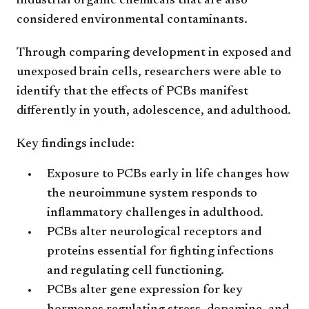
industrial organic chemicals that are also
considered environmental contaminants.
Through comparing development in exposed and
unexposed brain cells, researchers were able to
identify that the effects of PCBs manifest
differently in youth, adolescence, and adulthood.
Key findings include:
Exposure to PCBs early in life changes how
the neuroimmune system responds to
inflammatory challenges in adulthood.
PCBs alter neurological receptors and
proteins essential for fighting infections
and regulating cell functioning.
PCBs alter gene expression for key