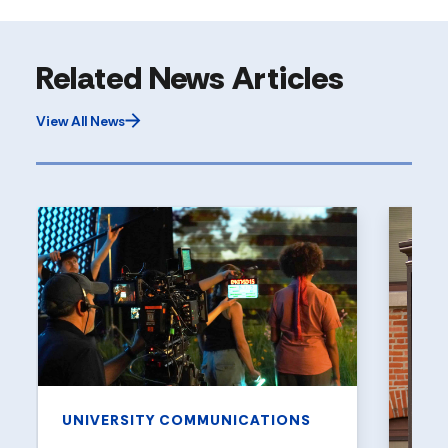
Related News Articles
View All News
UNIVERSITY COMMUNICATIONS