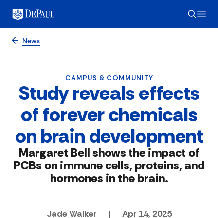
News
CAMPUS & COMMUNITY
Study reveals effects
of forever chemicals
on brain development
Margaret Bell shows the impact of
PCBs on immune cells, proteins, and
hormones in the brain.
Jade Walker
|
Apr 14, 2025