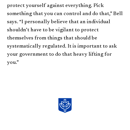
protect yourself against everything. Pick
something that you can control and do that,” Bell
says. “I personally believe that an individual
shouldn’t have to be vigilant to protect
themselves from things that should be
systematically regulated. It is important to ask
your government to do that heavy lifting for
you.”