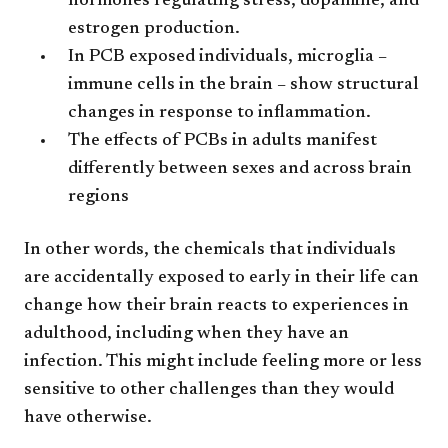
hormones regulating stress, dopamine, and
estrogen production.
In PCB exposed individuals, microglia –
immune cells in the brain – show structural
changes in response to inflammation.
The effects of PCBs in adults manifest
differently between sexes and across brain
regions
In other words, the chemicals that individuals
are accidentally exposed to early in their life can
change how their brain reacts to experiences in
adulthood, including when they have an
infection. This might include feeling more or less
sensitive to other challenges than they would
have otherwise.