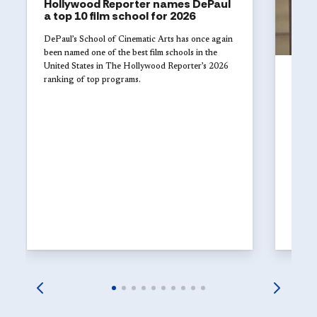
Hollywood Reporter names DePaul
a top 10 film school for 2026
DePaul’s School of Cinematic Arts has once again
been named one of the best film schools in the
United States in The Hollywood Reporter’s 2026
UNI
ranking of top programs.
Jul 29
DePa
of t
in i
DePaul
fundra
2026, 
suppor
and at