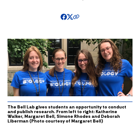
The Bell Lab gives students an opportunity to conduct
and publish research. From left to right: Katherine
Walker, Margaret Bell, Simone Rhodes and Deborah
Liberman (Photo courtesy of Margaret Bell)