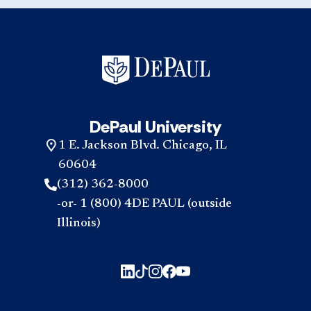
DePaul University
1 E. Jackson Blvd. Chicago, IL
60604
(312) 362-8000
-or- 1 (800) 4DE PAUL (outside
Illinois)