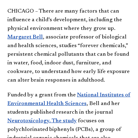
CHICAGO – There are many factors that can
influence a child’s development, including the
physical environment where they grow up.
Margaret Bell
, associate professor of biological
and health sciences, studies “forever chemicals,”
persistent chemical pollutants that can be found
in water, food, indoor dust, furniture, and
cookware, to understand how early life exposure
can alter brain responses in adulthood.
Funded by a grant from the
National Institutes of
Environmental Health Sciences
, Bell and her
students published research in the journal
Neurotoxicology. The study
focuses on
polychlorinated biphenyls (PCBs), a group of