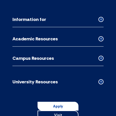
Information for
Collapse
Informati
for
Academic Resources
accordion
Collapse
Academic
Resource
Campus Resources
accordion
Collapse
Campus
Resource
accordion
University Resources
Collapse
Universit
Resource
accordion
Apply
Visit