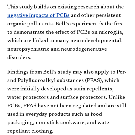
This study builds on existing research about the
negative impacts of PCBs
and other persistent
organic pollutants. Bell’s experiment is the first
to demonstrate the effect of PCBs on microglia,
which are linked to many neurodevelopmental,
neuropsychiatric and neurodegenerative
disorders.
Findings from Bell’s study may also apply to Per-
and Polyfluoroalkyl substances (PFAS), which
were initially developed as stain repellents,
water protectors and surface protectors. Unlike
PCBs, PFAS have not been regulated and are still
used in everyday products such as food
packaging, non-stick cookware, and water-
repellant clothing.