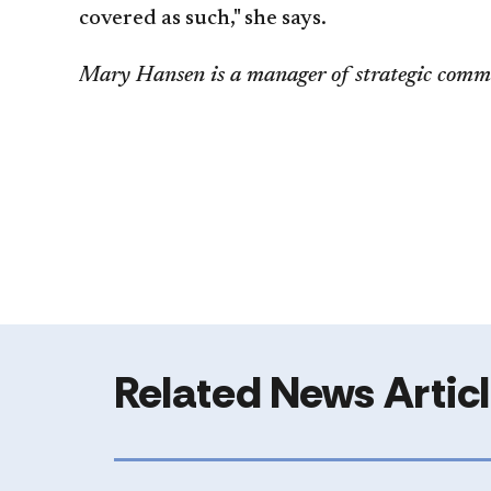
covered as such," she says.
Mary Hansen is a manager of strategic comm
Related News Artic