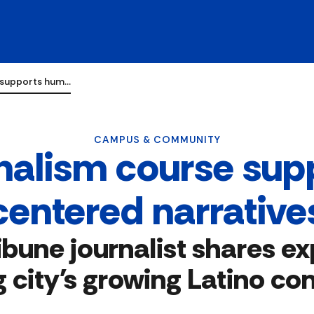
e supports hum…
CAMPUS & COMMUNITY
urnalism course su
centered narrative
ibune journalist shares ex
g city's growing Latino c