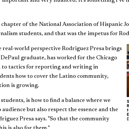
y important and very nuanced. It's something I've 
 chapter of the National Association of Hispanic J
urnalism students, and that was the impetus for Rod
e real-world perspective Rodriguez Presa brings
4 DePaul graduate, has worked for the Chicago
 to tactics for reporting and writing in
tudents how to cover the Latino community,
tion is growing.
students, is how to find a balance where we
S
R
o audience but also respect the essence and the
f
E
driguez Presa says. "So that the community
(
his is also for them."