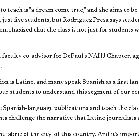
to teach is "a dream come true," and she aims to b
ll, just five students, but Rodriguez Presa says s
mphasized that the class is not just for students 
faculty co-advisor for DePaul's NAHJ Chapter, agre
.
on is Latine, and many speak Spanish as a first la
 of our students to understand this segment of our 
 Spanish-language publications and teach the class
ents challenge the narrative that Latino journalist
fabric of the city, of this country. And it's impor