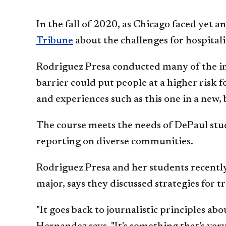
In the fall of 2020, as Chicago faced yet 
Tribune
about the challenges for hospital
Rodriguez Presa conducted many of the int
barrier could put people at a higher risk
and experiences such as this one in a new
The course meets the needs of DePaul stud
reporting on diverse communities.
Rodriguez Presa and her students recently
major, says they discussed strategies for 
"It goes back to journalistic principles a