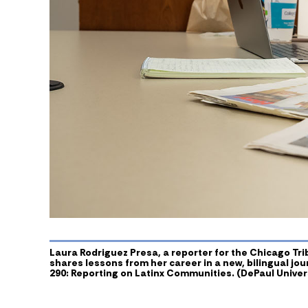
Laura Rodriguez Presa, a reporter for the Chicago Tr
shares lessons from her career in a new, bilingual jo
290: Reporting on Latinx Communities. (DePaul Univers