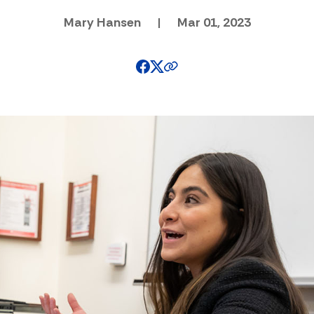
Mary Hansen
|
Mar 01, 2023