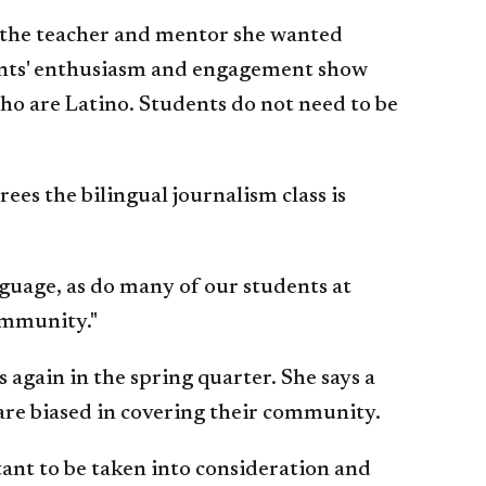
e the teacher and mentor she wanted
tudents' enthusiasm and engagement show
who are Latino. Students do not need to be
es the bilingual journalism class is
nguage, as do many of our students at
community."
 again in the spring quarter. She says a
s are biased in covering their community.
tant to be taken into consideration and