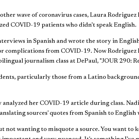
another wave of coronavirus cases, Laura Rodriguez
ized COVID-19 patients who didn't speak English.
erviews in Spanish and wrote the story in English, 
 for complications from COVID-19. Now Rodriguez P
, bilingual journalism class at DePaul, "JOUR 290:
ents, particularly those from a Latino background
 analyzed her COVID-19 article during class. Nad
translating sources' quotes from Spanish to English
bout not wanting to misquote a source. You want to