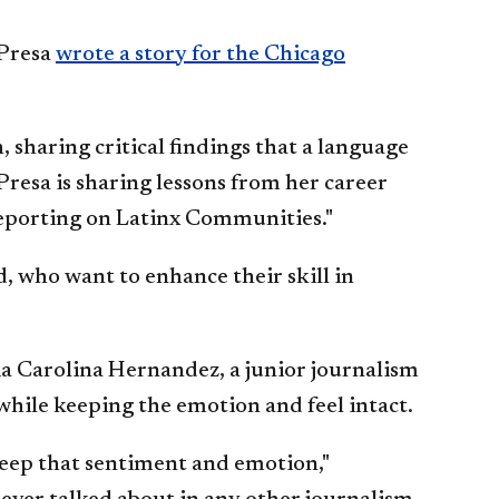
 Presa
wrote a story for the Chicago
sharing critical findings that a language
resa is sharing lessons from her career
 Reporting on Latinx Communities."
, who want to enhance their skill in
ia Carolina Hernandez, a junior journalism
 while keeping the emotion and feel intact.
 keep that sentiment and emotion,"