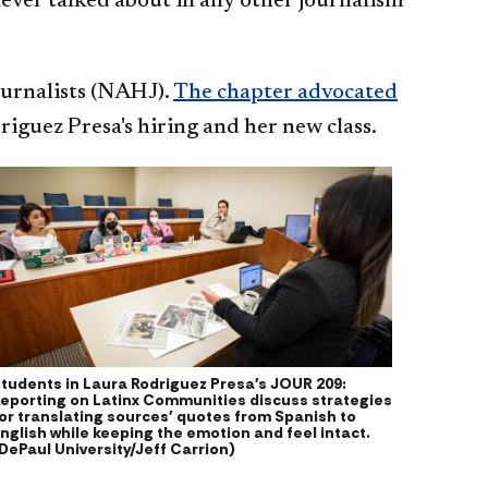
never talked about in any other journalism
ournalists (NAHJ).
The chapter advocated
riguez Presa's hiring and her new class.
tudents in Laura Rodriguez Presa's JOUR 209:
eporting on Latinx Communities discuss strategies
or translating sources' quotes from Spanish to
nglish while keeping the emotion and feel intact.
DePaul University/Jeff Carrion)