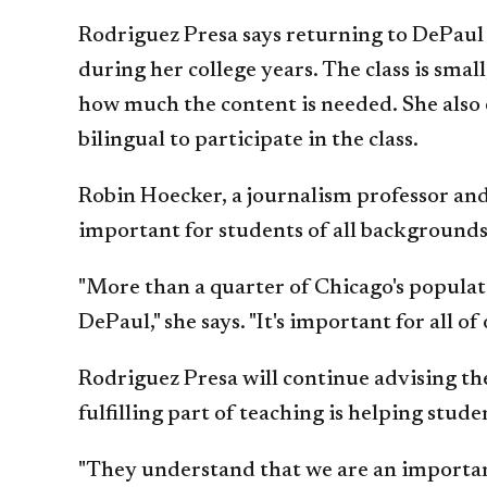
Rodriguez Presa says returning to DePaul 
during her college years. The class is sma
how much the content is needed. She also e
bilingual to participate in the class.
Robin Hoecker, a journalism professor and 
important for students of all backgrounds
"More than a quarter of Chicago's populati
DePaul," she says. "It's important for all
Rodriguez Presa will continue advising the
fulfilling part of teaching is helping stud
"They understand that we are an important 