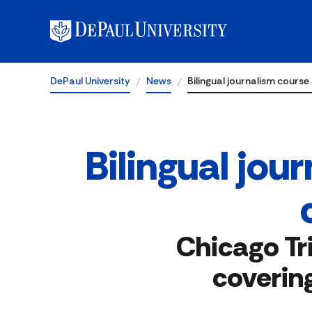
DePaul University
News
Bilingual journalism cours
Bilingual jo
Chicago Tr
coverin