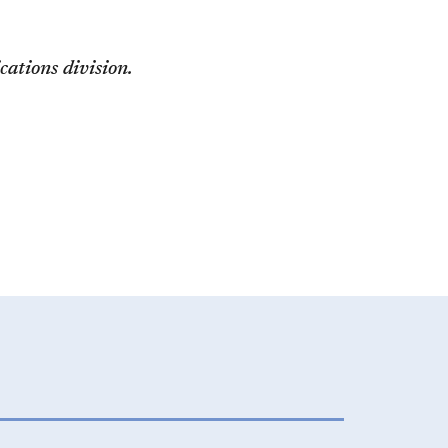
ations division.