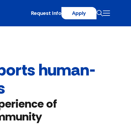
Request Info
Apply
pports human-
s
perience of
ommunity