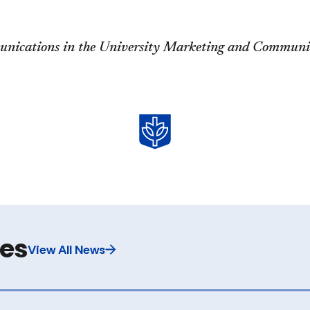
unications in the University Marketing and Communic
les
View All News