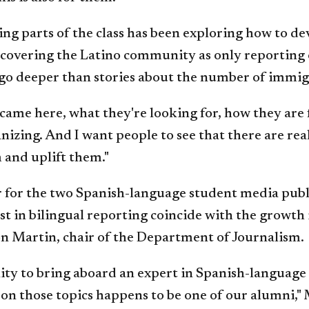
ng parts of the class has been exploring how to d
 covering the Latino community as only reporting 
to go deeper than stories about the number of immig
 came here, what they're looking for, how they are f
zing. And I want people to see that there are re
m and uplift them."
or for the two Spanish-language student media publ
st in bilingual reporting coincide with the growth
on Martin, chair of the Department of Journalism.
y to bring aboard an expert in Spanish-language 
 on those topics happens to be one of our alumni," 