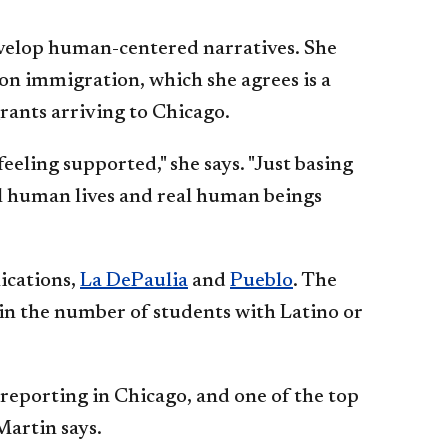
evelop human-centered narratives. She
on immigration, which she agrees is a
rants arriving to Chicago.
eeling supported," she says. "Just basing
al human lives and real human beings
ications,
La DePaulia
and
Pueblo
. The
 in the number of students with Latino or
reporting in Chicago, and one of the top
Martin says.