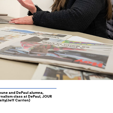
ibune and DePaul alumna,
urnalism class at DePaul, JOUR
ity/Jeff Carrion)