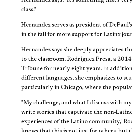
Hernandez says. "It's something that's ver
class."
Hernandez serves as president of DePaul's
in the fall for more support for Latinx jo
Hernandez says she deeply appreciates th
to the classroom. Rodriguez Presa, a 201
Tribune for nearly eight years. In addition
different languages, she emphasizes to s
particularly in Chicago, where the popula
"My challenge, and what I discuss with my 
write stories that captivate the non-Latin
experiences of the Latino community," Ro
knows that this is not just for others, but t