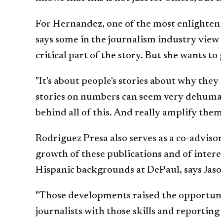
For Hernandez, one of the most enlighteni
says some in the journalism industry view
critical part of the story. But she wants 
"It's about people's stories about why they
stories on numbers can seem very dehumani
behind all of this. And really amplify the
Rodriguez Presa also serves as a co-advis
growth of these publications and of intere
Hispanic backgrounds at DePaul, says Jas
"Those developments raised the opportunit
journalists with those skills and reporting