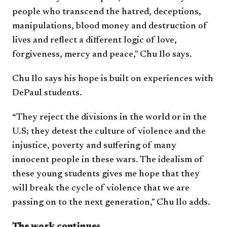
people who transcend the hatred, deceptions,
manipulations, blood money and destruction of
lives and reflect a different logic of love,
forgiveness, mercy and peace," Chu Ilo says.
Chu Ilo says his hope is built on experiences with
DePaul students.
“They reject the divisions in the world or in the
U.S; they detest the culture of violence and the
injustice, poverty and suffering of many
innocent people in these wars. The idealism of
these young students gives me hope that they
will break the cycle of violence that we are
passing on to the next generation," Chu Ilo adds.
The work continues