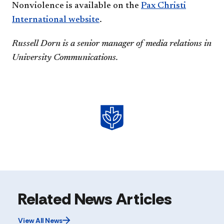
Nonviolence is available on the
Pax Christi
International website
.
Russell Dorn is a senior manager of media relations in
University Communications.
Related News Articles
View All News