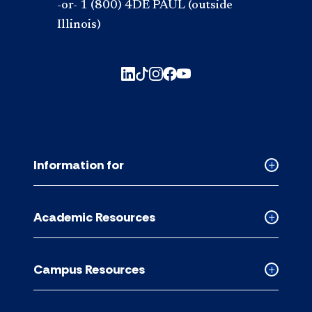
-or- 1 (800) 4DE PAUL (outside
Illinois)
Information for
Collapse
Informati
for
Academic Resources
accordion
Collapse
Academic
Resource
Campus Resources
accordion
Collapse
Campus
Resource