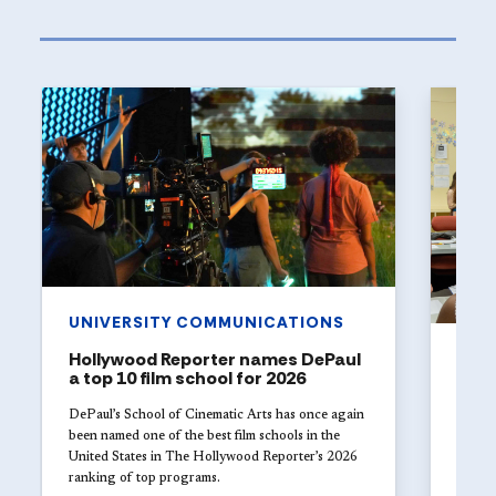
UNIVERSITY COMMUNICATIONS
Hollywood Reporter names DePaul
ART
a top 10 film school for 2026
The 
Univ
DePaul’s School of Cinematic Arts has once again
with
been named one of the best film schools in the
United States in The Hollywood Reporter’s 2026
Studen
ranking of top programs.
DePaul