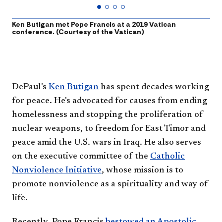
Ken Butigan met Pope Francis at a 2019 Vatican
F
conference. (Courtesy of the Vatican)
N
U
​​DePaul's
Ken Butigan
has spent decades working
for peace. He's advocated for causes from ending
homelessness and stopping the proliferation of
nuclear weapons, to freedom for East Timor and
peace amid the U.S. wars in Iraq. He also serves
on the executive committee of the
Catholic
Nonviolence Initiative
, whose mission is to
promote nonviolence as a spirituality and way of
life.
Recently, Pope Francis
bestowed an Apostolic