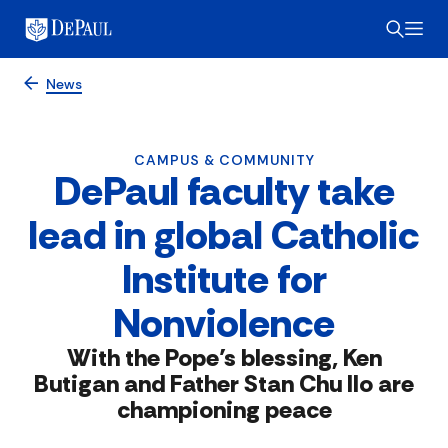
News
CAMPUS & COMMUNITY
DePaul faculty take
lead in global Catholic
Institute for
Nonviolence
With the Pope’s blessing, Ken
Butigan and Father Stan Chu Ilo are
championing peace