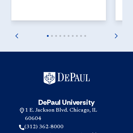
explor
launch
DePaul University
1 E. Jackson Blvd. Chicago, IL
60604
(312) 362-8000