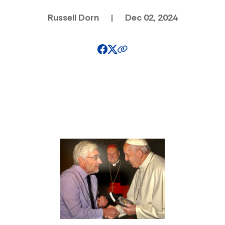
Russell Dorn
|
Dec 02, 2024