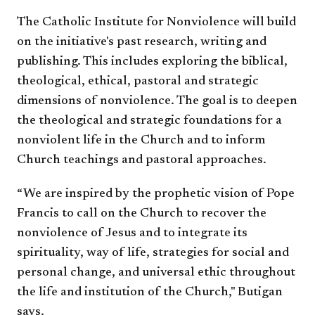
The Catholic Institute for Nonviolence will build
on the initiative's past research, writing and
publishing. This includes exploring the biblical,
theological, ethical, pastoral and strategic
dimensions of nonviolence. The goal is to deepen
the theological and strategic foundations for a
nonviolent life in the Church and to inform
Church teachings and pastoral approaches.​
“We are inspired by the prophetic vision of Pope
Francis to call on the Church to recover the
nonviolence of Jesus and to integrate its
spirituality, way of life, strategies for social and
personal change, and universal ethic throughout
the life and institution of the Church," Butigan
says.