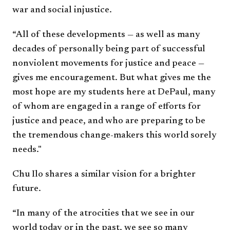
war and social injustice.
“All of these developments — as well as many
decades of personally being part of successful
nonviolent movements for justice and peace —
gives me encouragement. But what gives me the
most hope are my students here at DePaul, many
of whom are engaged in a range of efforts for
justice and peace, and who are preparing to be
the tremendous change-makers this world sorely
needs."
Chu Ilo shares a similar vision for a brighter
future.
“In many of the atrocities that we see in our
world today or in the past, we see so many