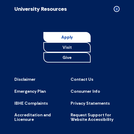
accordion
University Resources
Collapse
Universit
Resource
accordion
Apply
Visit
Give
Disclaimer
Contact Us
Emergency Plan
Consumer Info
IBHE Complaints
Privacy Statements
Accreditation and
Request Support for
Licensure
Website Accessibility