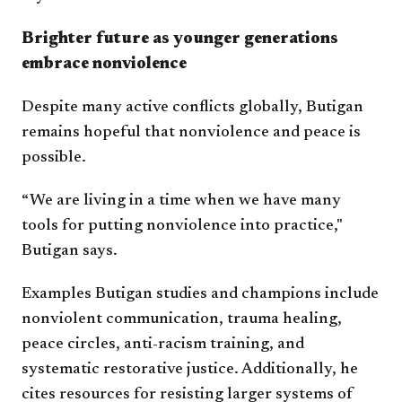
Brighter future as younger generations
embrace nonviolence
Despite many active conflicts globally, Butigan
remains hopeful that nonviolence and peace is
possible.
“We are living in a time when we have many
tools for putting nonviolence into practice,"
Butigan says.
Examples Butigan studies and champions include
nonviolent communication, trauma healing,
peace circles, anti-racism training, and
systematic restorative justice. Additionally, he
cites resources for resisting larger systems of