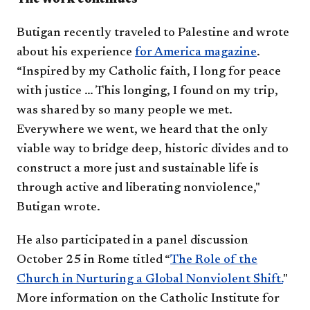
Butigan recently traveled to Palestine and wrote
about his experience
for America magazine
.
“Inspired by my Catholic faith, I long for peace
with justice … This longing, I found on my trip,
was shared by so many people we met.
Everywhere we went, we heard that the only
viable way to bridge deep, historic divides and to
construct a more just and sustainable life is
through active and liberating nonviolence,"
Butigan wrote.
He also participated in a panel discussion
October 25 in Rome titled “
The Role of the
Church in Nurturing a Global Nonviolent Shift.
"
More information on the Catholic Institute for