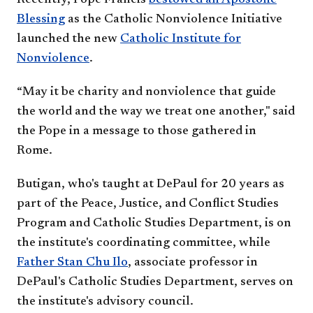
Blessing
as the Catholic Nonviolence Initiative
launched the new
Catholic Institute for
Nonviolence
.
“May it be charity and nonviolence that guide
the world and the way we treat one another," said
the Pope in a message to those gathered in
Rome.
Butigan, who's taught at DePaul for 20 years as
part of the Peace, Justice, and Conflict Studies
Program and Catholic Studies Department, is on
the institute's coordinating committee, while
Father Stan Chu Ilo
, associate professor in
DePaul's Catholic Studies Department, serves on
the institute's advisory council.