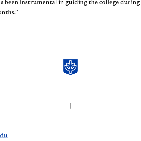
s been instrumental in guiding the college during 
onths.”
|
edu