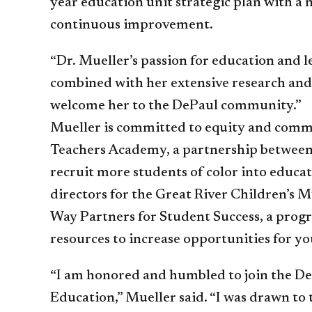
year education unit strategic plan with a
continuous improvement.
“Dr. Mueller’s passion for education and 
combined with her extensive research and g
welcome her to the DePaul community.”
Mueller is committed to equity and comm
Teachers Academy, a partnership between 
recruit more students of color into educat
directors for the Great River Children’s 
Way Partners for Student Success, a prog
resources to increase opportunities for yo
“I am honored and humbled to join the D
Education,” Mueller said. “I was drawn to