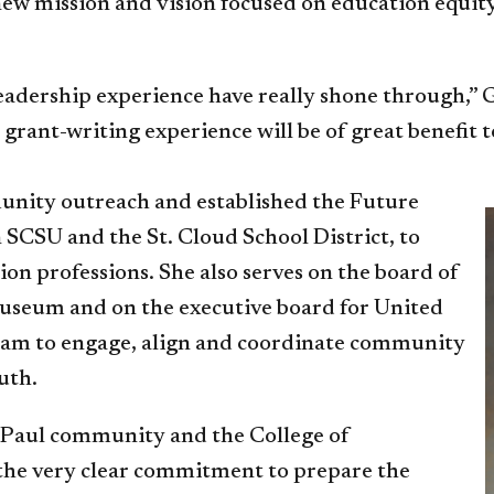
 new mission and vision focused on education equit
leadership experience have really shone through,”
rant-writing experience will be of great benefit t
unity outreach and established the Future
SCSU and the St. Cloud School District, to
ion professions. She also serves on the board of
Museum and on the executive board for United
ram to engage, align and coordinate community
uth.
ePaul community and the College of
 the very clear commitment to prepare the