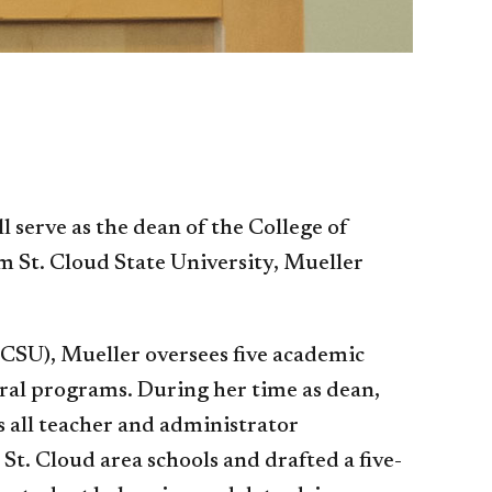
serve as the dean of the College of
m St. Cloud State University, Mueller
SCSU), Mueller oversees five academic
ral programs. During her time as dean,
as all teacher and administrator
t. Cloud area schools and drafted a five-