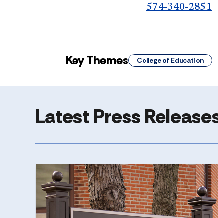
574-340-2851
Key Themes
College of Education
Latest Press Release