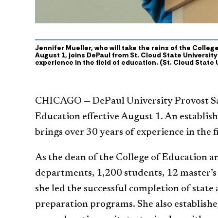
Jennifer Mueller, who will take the reins of the Colle
August 1, joins DePaul from St. Cloud State University
experience in the field of education. (St. Cloud State 
CHICAGO —
DePaul University Provost S
Education effective August 1. An establis
brings over 30 years of experience in the fi
As the dean of the College of Education a
departments, 1,200 students, 12 master’s
she led the successful completion of state
preparation programs. She also establishe