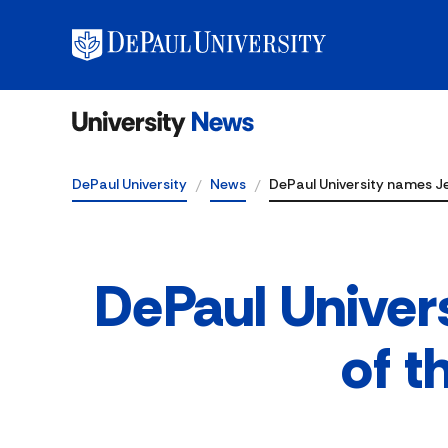
DePaul University
News
DePaul University names Je
DePaul Univer
of t