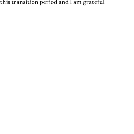
this transition period and I am grateful