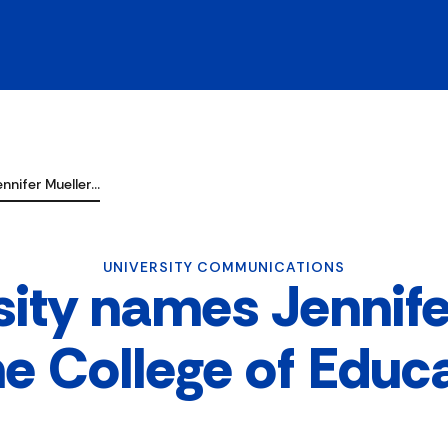
nnifer Mueller…
UNIVERSITY COMMUNICATIONS
sity names Jennife
he College of Educ