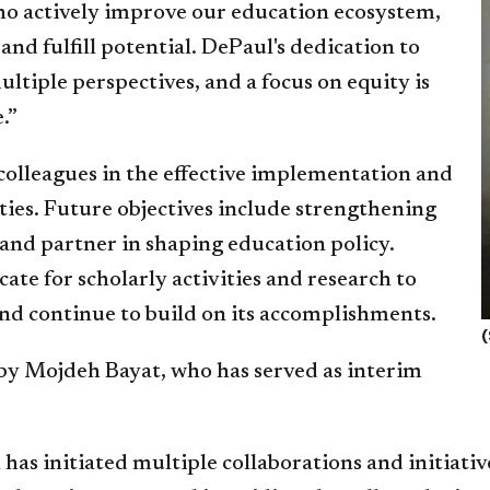
ho actively improve our education ecosystem,
nd fulfill potential. DePaul's dedication to
iple perspectives, and a focus on equity is
.”
colleagues in the effective implementation and
ities. Future objectives include strengthening
e and partner in shaping education policy.
te for scholarly activities and research to
and continue to build on its accomplishments.
(
 by Mojdeh Bayat, who has served as interim
has initiated multiple collaborations and initiativ