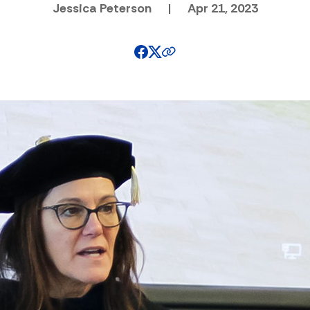
Jessica Peterson
|
Apr 21, 2023