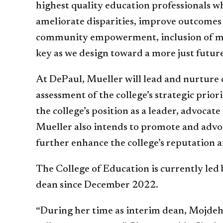
highest quality education professionals w
ameliorate disparities, improve outcomes a
community empowerment, inclusion of mult
key as we design toward a more just future
At DePaul, Mueller will lead and nurture 
assessment of the college’s strategic prior
the college’s position as a leader, advocat
Mueller also intends to promote and advoca
further enhance the college’s reputation 
The College of Education is currently led
dean since December 2022.
“During her time as interim dean, Mojdeh 