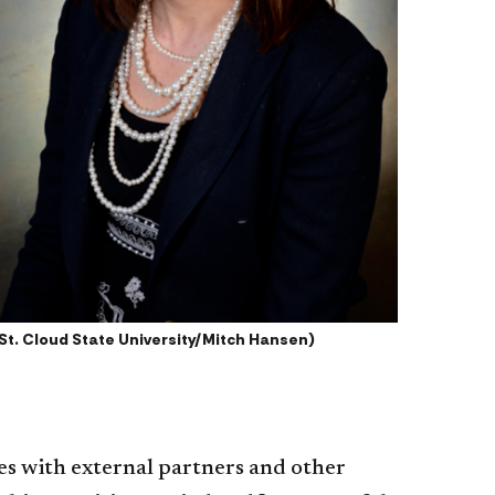
St. Cloud State University/Mitch Hansen)
es with external partners and other