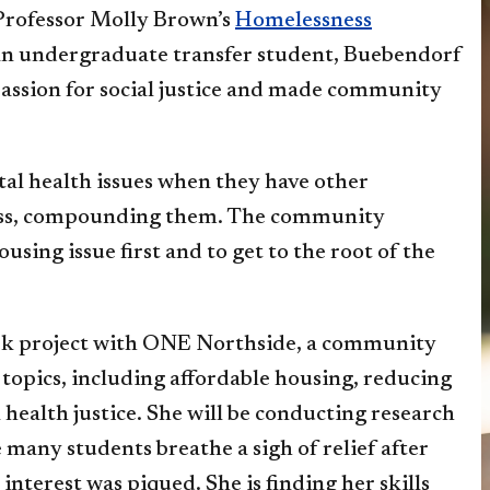
 Professor Molly Brown’s
Homelessness
 an undergraduate transfer student, Buebendorf
assion for social justice and made community
al health issues when they have other
ness, compounding them. The community
using issue first and to get to the root of the
ork project with ONE Northside, a community
topics, including affordable housing, reducing
health justice. She will be conducting research
 many students breathe a sigh of relief after
interest was piqued. She is finding her skills