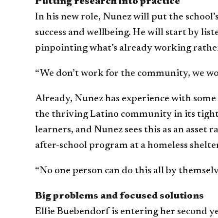
Putting research into practice
In his new role, Nunez will put the school
success and wellbeing. He will start by l
pinpointing what’s already working rather
“We don’t work for the community, we wor
Already, Nunez has experience with some o
the thriving Latino community in its tig
learners, and Nunez sees this as an asset 
after-school program at a homeless shelte
“No one person can do this all by themselve
Big problems and focused solutions
Ellie Buebendorf is entering her second y