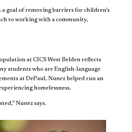
a goal of removing barriers for children’s
roach to working with a community,
opulation at CICS West Belden reflects
many students who are English-language
lacements at DePaul, Nunez helped run an
 experiencing homelessness.
ested,” Nunez says.