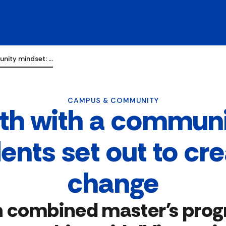
unity mindset: …
CAMPUS & COMMUNITY
lth with a communi
dents set out to cr
change
n combined master's pro