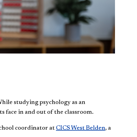
While studying psychology as an
 face in and out of the classroom.
school coordinator at
CICS West Belden
, a