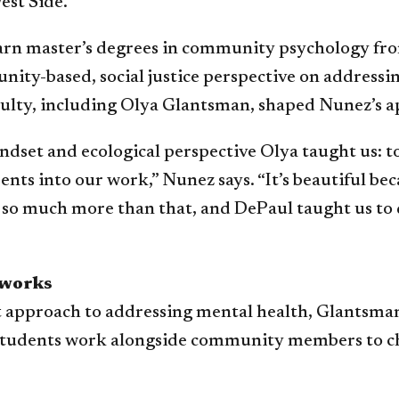
est Side.
o earn master’s degrees in community psychology f
nity-based, social justice perspective on addressi
culty, including Olya Glantsman, shaped Nunez’s a
dset and ecological perspective Olya taught us: t
into our work,” Nunez says. “It’s beautiful becaus
so much more than that, and DePaul taught us to dig
 works
 approach to addressing mental health, Glantsman 
s, students work alongside community members to 