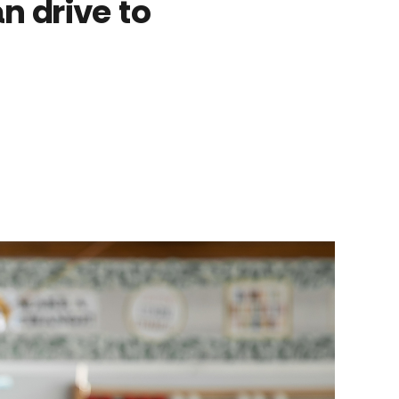
n drive to