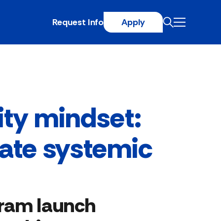
Request Info
Apply
ty mindset:
eate systemic
gram launch