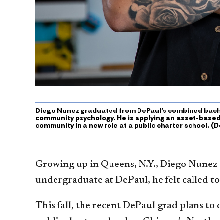
Diego Nunez graduated from DePaul’s combined bache
community psychology. He is applying an asset-based
community in a new role at a public charter school. (D
Growing up in Queens, N.Y., Diego Nunez 
undergraduate at DePaul, he felt called t
This fall, the recent DePaul grad plans to