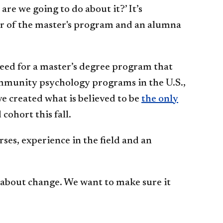
e we going to do about it?’ It’s
tor of the master's program and an alumna
eed for a master’s degree program that
ommunity psychology programs in the U.S.,
e created what is believed to be
the only
cohort this fall.
ses, experience in the field and an
 about change. We want to make sure it