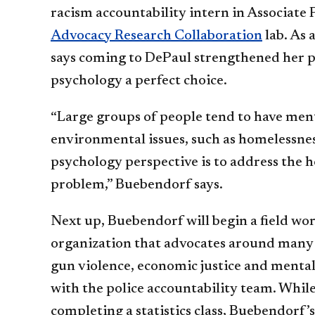
racism accountability intern in Associate
Advocacy Research Collaboration
lab. As
says coming to DePaul strengthened her p
psychology a perfect choice.
“Large groups of people tend to have ment
environmental issues, such as homeless
psychology perspective is to address the ho
problem,” Buebendorf says.
Next up, Buebendorf will begin a field w
organization that advocates around many 
gun violence, economic justice and mental 
with the police accountability team. While
completing a statistics class, Buebendorf’s 