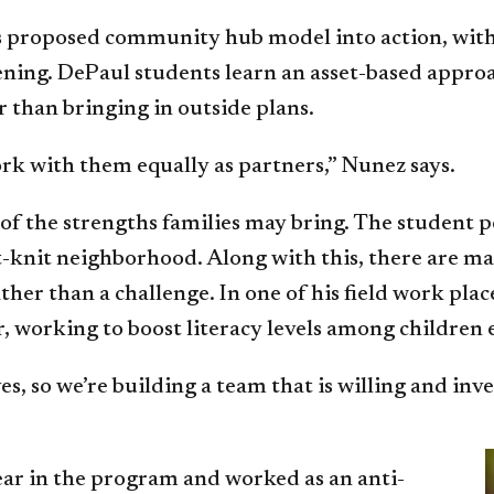
’s proposed community hub model into action, with 
istening. DePaul students learn an asset-based app
 than bringing in outside plans.
k with them equally as partners,” Nunez says.
f the strengths families may bring. The student p
ht-knit neighborhood. Along with this, there are 
rather than a challenge. In one of his field work p
r, working to boost literacy levels among children
s, so we’re building a team that is willing and inv
ear in the program and worked as an anti-