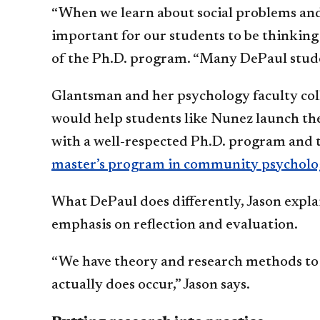
“When we learn about social problems and i
important for our students to be thinking
of the Ph.D. program. “Many DePaul studen
Glantsman and her psychology faculty col
would help students like Nunez launch the
with a well-respected Ph.D. program and 
master’s program in community psycholo
What DePaul does differently, Jason explai
emphasis on reflection and evaluation.
“We have theory and research methods to g
actually does occur,” Jason says.