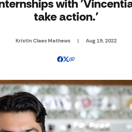
internships with 'Vincentia
take action.'
Kristin Claes Mathews
|
Aug 19, 2022