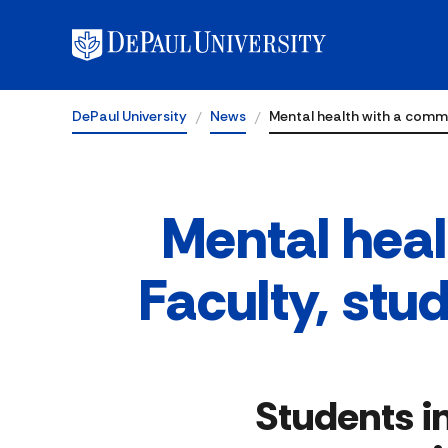
DePaul University
News
Mental health with a comm
Mental hea
Faculty, stu
Students i