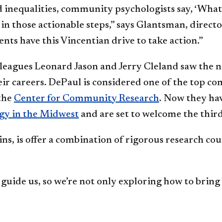
nequalities, community psychologists say, ‘What ar
 in those actionable steps,” says Glantsman, direc
ts have this Vincentian drive to take action.”
leagues Leonard Jason and Jerry Cleland saw the n
ir careers. DePaul is considered one of the top c
the
Center for Community Research
. Now they hav
gy in the Midwest
and are set to welcome the third 
ns, is offer a combination of rigorous research cour
uide us, so we’re not only exploring how to bring