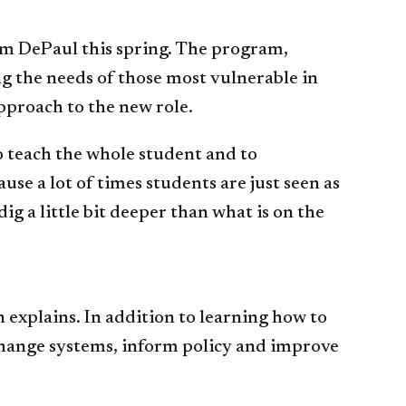
rom DePaul this spring. The program,
ng the needs of those most vulnerable in
pproach to the new role.
o teach the whole student and to
e a lot of times students are just seen as
 a little bit deeper than what is on the
explains. In addition to learning how to
change systems, inform policy and improve