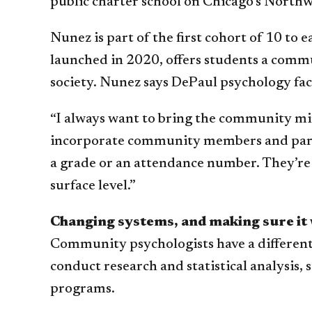
public charter school on Chicago’s Northw
Nunez is part of the first cohort of 10 t
launched in 2020, offers students a commu
society. Nunez says DePaul psychology fa
“I always want to bring the community min
incorporate community members and parents 
a grade or an attendance number. They’re 
surface level.”
Changing systems, and making sure it
Community psychologists have a different
conduct research and statistical analysi
programs.