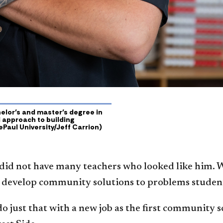
lor’s and master’s degree in
 approach to building
ePaul University/Jeff Carrion)
did not have many teachers who looked like him. 
o develop community solutions to problems students
 do just that with a new job as the first community 