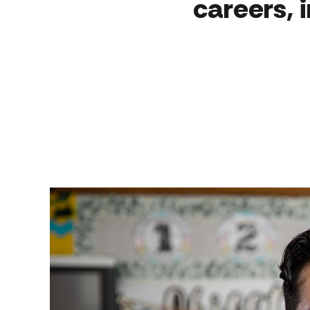
careers, 