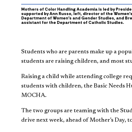
Mothers of Color Handling Academia is led by Presiden
supported by Ann Russo, left, director of the Women'
Department of Women's and Gender Studies, and Bre
assistant for the Department of Catholic Studies.
Students who are parents make up a popul
students are raising children, and most st
Raising a child while attending college re
students with children, the Basic Needs 
MOCHA.
The two groups are teaming with the Stud
drive next week, ahead of Mother's Day, t