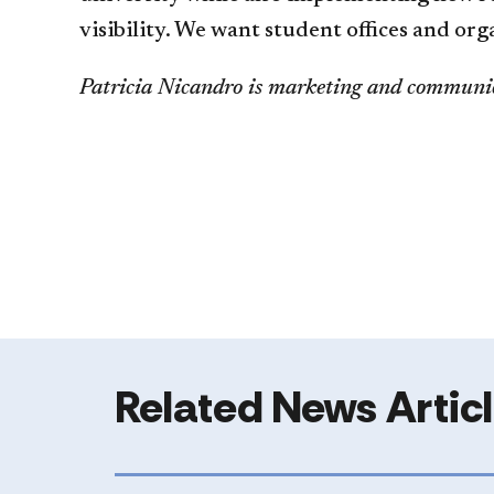
visibility. We want student offices and or
Patricia Nicandro is marketing and communic
Related News Artic