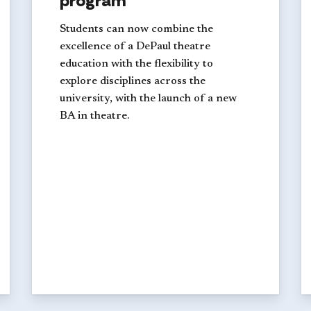
program
Students can now combine the
excellence of a DePaul theatre
education with the flexibility to
explore disciplines across the
university, with the launch of a new
BA in theatre.