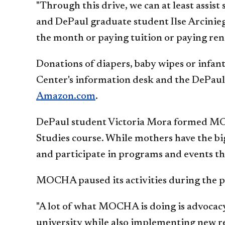
"Through this drive, we can at least assi
and DePaul graduate student Ilse Arciniega
the month or paying tuition or paying rent
Donations of diapers, baby wipes or infan
Center's information desk and the DePau
Amazon.com
.
DePaul student Victoria Mora formed MOC
Studies course. While mothers have the b
and participate in programs and events that
MOCHA paused its activities during the p
"A lot of what MOCHA is doing is advocacy
university while also implementing new re