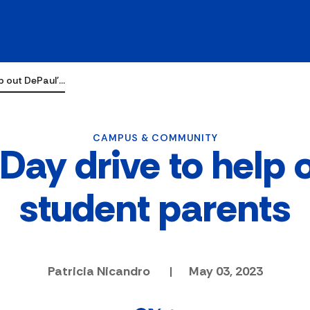
lp out DePaul'…
CAMPUS & COMMUNITY
Day drive to help 
student parents
Patricia Nicandro
|
May 03, 2023