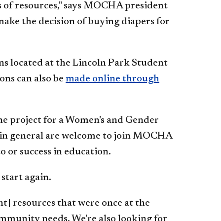
ks of resources," says MOCHA president
make the decision of buying diapers for
ns located at the Lincoln Park Student
ons can also be
made online through
e project for a Women's and Gender
s in general are welcome to join MOCHA
o or success in education.
start again.
t] resources that were once at the
ommunity needs. We're also looking for