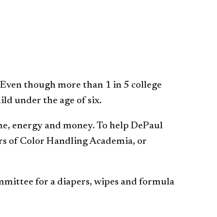
 Even though more than 1 in 5 college
ld under the age of six.
 time, energy and money. To help DePaul
rs of Color Handling Academia, or
mittee for a diapers, wipes and formula