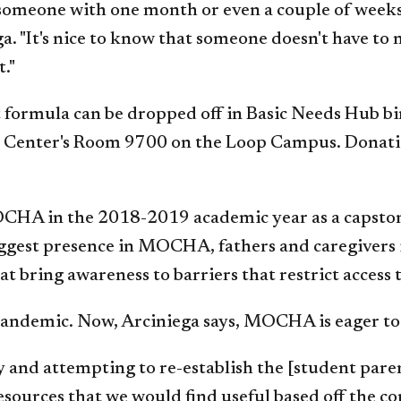
st someone with one month or even a couple of wee
. "It's nice to know that someone doesn't have to 
."
t formula can be dropped off in Basic Needs Hub bi
l Center's Room 9700 on the Loop Campus. Donati
HA in the 2018-2019 academic year as a capston
iggest presence in MOCHA, fathers and caregiver
 bring awareness to barriers that restrict access t
andemic. Now, Arciniega says, MOCHA is eager to 
 and attempting to re-establish the [student paren
sources that we would find useful based off the c