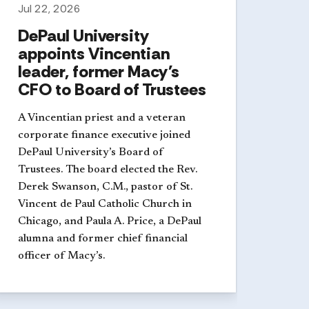
Jul 22, 2026
DePaul University
appoints Vincentian
leader, former Macy's
CFO to Board of Trustees
A Vincentian priest and a veteran
corporate finance executive joined
DePaul University’s Board of
Trustees. The board elected the Rev.
Derek Swanson, C.M., pastor of St.
Vincent de Paul Catholic Church in
Chicago, and Paula A. Price, a DePaul
alumna and former chief financial
officer of Macy’s.