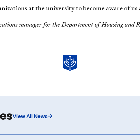
ganizations at the university to become aware of us
ations manager for the Department of Housin​​g and Re
les
View All News