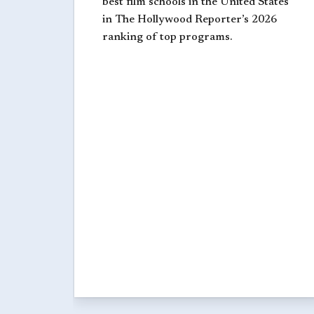
best film schools in the United States
in The Hollywood Reporter’s 2026
ranking of top programs.