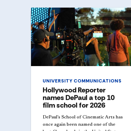
UNIVERSITY COMMUNICATIONS
Hollywood Reporter
names DePaul a top 10
film school for 2026
DePaul’s School of Cinematic Arts has
once again been named one of the