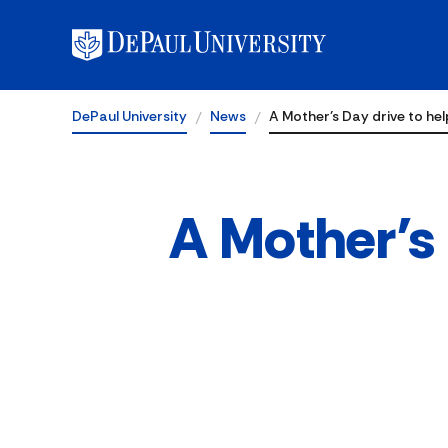
DePaul University
News
A Mother’s Day drive to he
A Mother’s 