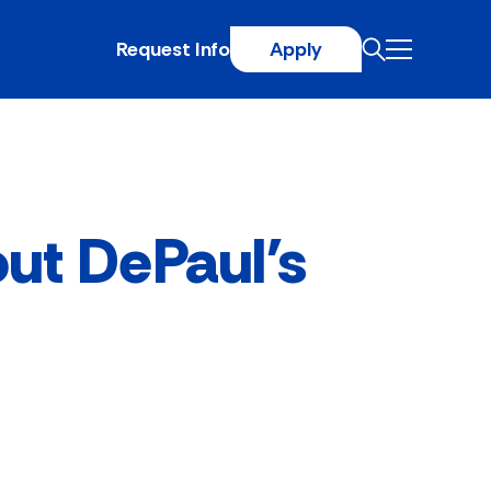
Request Info
Apply
out DePaul's