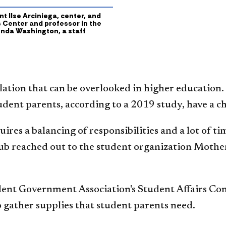
t Ilse Arciniega, center, and
s Center and professor in the
nda Washington, a staff
ation that can be overlooked in higher education.
udent parents, according to a 2019 study, have a chi
quires a balancing of responsibilities and a lot of
Hub reached out to the student organization Mothe
ent Government Association's Student Affairs Com
o gather supplies that student parents need.