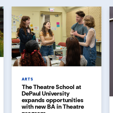
ARTS
The Theatre School at
DePaul University
expands opportunities
with new BA in Theatre