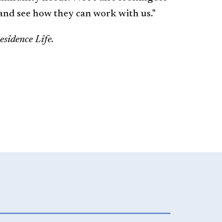
 and see how they can work with us."
sidence Life.