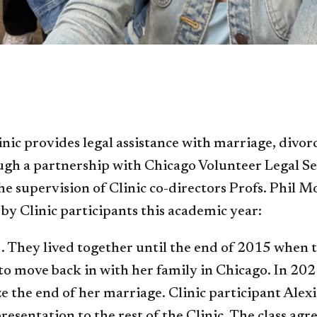
c provides legal assistance with marriage, divorce
gh a partnership with Chicago Volunteer Legal Ser
he supervision of Clinic co-directors Profs. Phil 
by Clinic participants this academic year:
. They lived together until the end of 2015 when 
to move back in with her family in Chicago. In 202
ze the end of her marriage. Clinic participant Ale
entation to the rest of the Clinic. The class agree