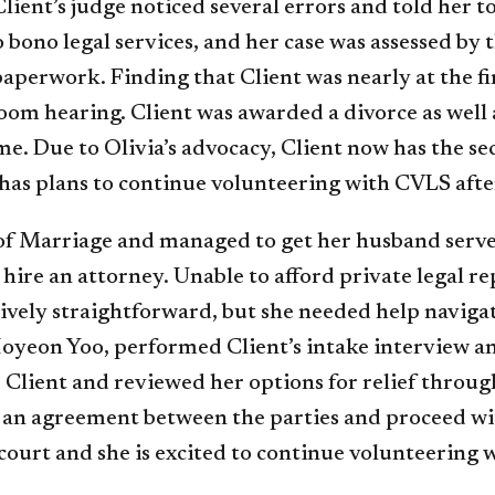
Client’s judge noticed several errors and told her to
ono legal services, and her case was assessed by th
perwork. Finding that Client was nearly at the fini
om hearing. Client was awarded a divorce as well a
me. Due to Olivia’s advocacy, Client now has the se
 has plans to continue volunteering with CVLS afte
n of Marriage and managed to get her husband serve
ire an attorney. Unable to afford private legal r
atively straightforward, but she needed help naviga
Hoyeon Yoo, performed Client’s intake interview a
Client and reviewed her options for relief through 
 an agreement between the parties and proceed with
court and she is excited to continue volunteering