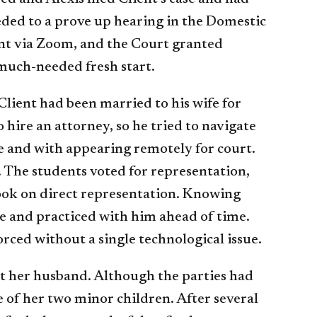
eded to a prove up hearing in the Domestic
ent via Zoom, and the Court granted
 much-needed fresh start.
Client had been married to his wife for
 hire an attorney, so he tried to navigate
se and with appearing remotely for court.
. The students voted for representation,
 took on direct representation. Knowing
e and practiced with him ahead of time.
orced without a single technological issue.
st her husband. Although the parties had
 of her two minor children. After several