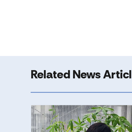
Related News Artic