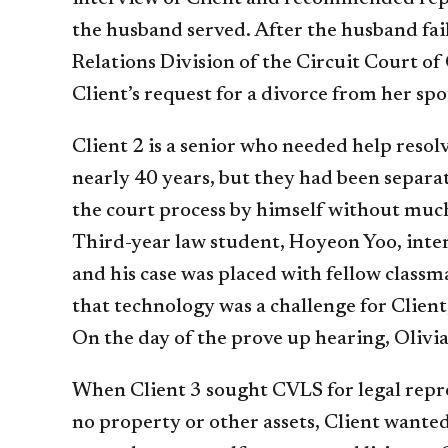
the husband served. After the husband fai
Relations Division of the Circuit Court o
Client’s request for a divorce from her sp
Client 2 is a senior who needed help resol
nearly 40 years, but they had been separate
the court process by himself without much 
Third-year law student, Hoyeon Yoo, inter
and his case was placed with fellow classm
that technology was a challenge for Clien
On the day of the prove up hearing, Olivia 
When Client 3 sought CVLS for legal repre
no property or other assets, Client wante