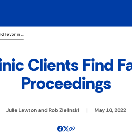
nd Favor in …
nic Clients Find F
Proceedings
Julie Lawton and Rob Zielinski
|
May 10, 2022