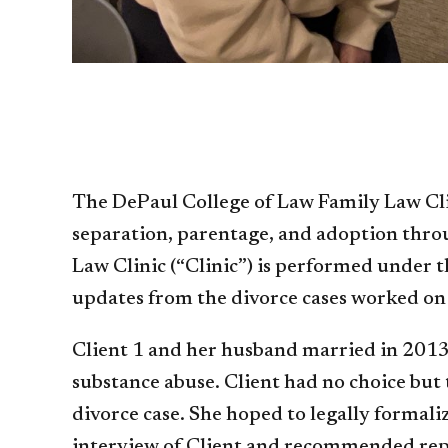
The DePaul College of Law Family Law Clini
separation, parentage, and adoption throu
Law Clinic (“Clinic”) is performed under t
updates from the divorce cases worked on 
Client 1 and her husband married in 2013
substance abuse. Client had no choice but 
divorce case. She hoped to legally formali
interview of Client and recommended repres