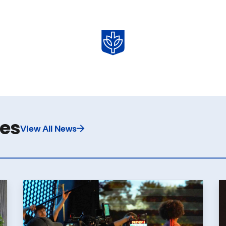
les
View All News