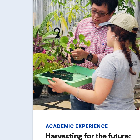
ACADEMIC EXPERIENCE
Harvesting for the future: