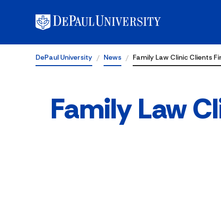
DePaul University
News
Family Law Clinic Clients Fi
Family Law Cli