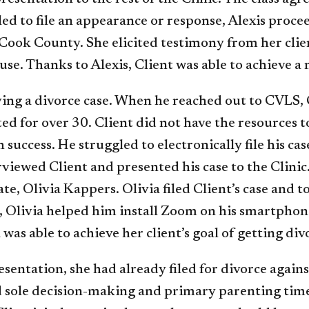
led to file an appearance or response, Alexis proce
f Cook County. She elicited testimony from her cli
ouse. Thanks to Alexis, Client was able to achieve a
ving a divorce case. When he reached out to CVLS, 
d for over 30. Client did not have the resources to
success. He struggled to electronically file his ca
viewed Client and presented his case to the Clinic
ate, Olivia Kappers. Olivia filed Client’s case and
t, Olivia helped him install Zoom on his smartphon
was able to achieve her client’s goal of getting div
sentation, she had already filed for divorce again
d sole decision-making and primary parenting time