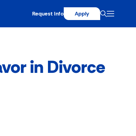
Request Info
Apply
avor in Divorce