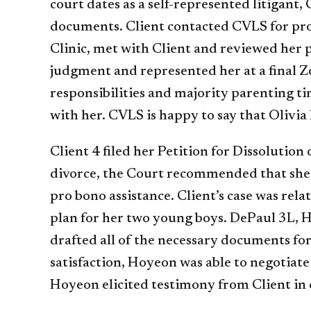
court dates as a self-represented litigant, 
documents. Client contacted CVLS for pro b
Clinic, met with Client and reviewed her pa
judgment and represented her at a final Zo
responsibilities and majority parenting ti
with her. CVLS is happy to say that Olivia
Client 4 filed her Petition for Dissolutio
divorce, the Court recommended that she h
pro bono assistance. Client’s case was rel
plan for her two young boys. DePaul 3L, 
drafted all of the necessary documents for 
satisfaction, Hoyeon was able to negotiate
Hoyeon elicited testimony from Client in 