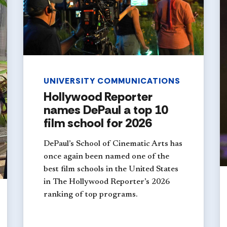
UNIVERSITY COMMUNICATIONS
Hollywood Reporter
names DePaul a top 10
film school for 2026
DePaul’s School of Cinematic Arts has
once again been named one of the
best film schools in the United States
in The Hollywood Reporter’s 2026
ranking of top programs.