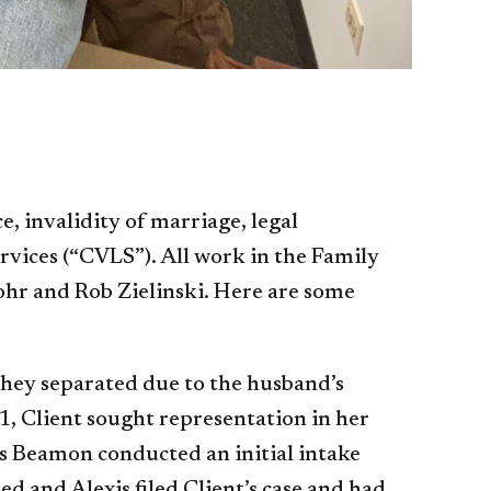
, invalidity of marriage, legal
vices (“CVLS”). All work in the Family
Mohr and Rob Zielinski. Here are some
they separated due to the husband’s
1, Client sought representation in her
xis Beamon conducted an initial intake
d and Alexis filed Client’s case and had