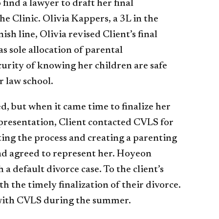
 find a lawyer to draft her final
e Clinic. Olivia Kappers, a 3L in the
sh line, Olivia revised Client’s final
s sole allocation of parental
curity of knowing her children are safe
r law school.
d, but when it came time to finalize her
epresentation, Client contacted CVLS for
ting the process and creating a parenting
nd agreed to represent her. Hoyeon
a default divorce case. To the client’s
 the timely finalization of their divorce.
 with CVLS during the summer.​