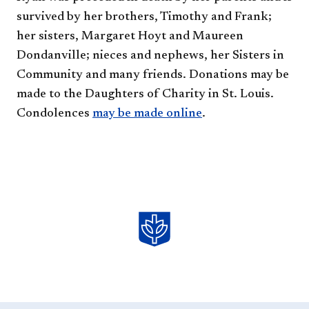
survived by her brothers, Timothy and Frank;
her sisters, Margaret Hoyt and Maureen
Dondanville; nieces and nephews, her Sisters in
Community and many friends. Donations may be
made to the Daughters of Charity in St. Louis.
Condolences
may be
made
online
.