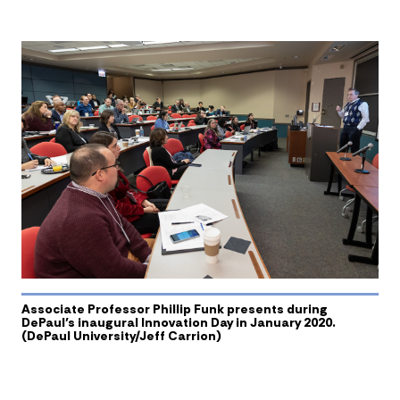
Associate Professor Phillip Funk presents during
DePaul’s inaugural Innovation Day in January 2020.
(DePaul University/Jeff Carrion)