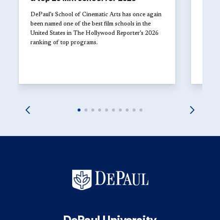
The 
Univ
DePaul’s School of Cinematic Arts has once again
with
been named one of the best film schools in the
United States in The Hollywood Reporter’s 2026
Studen
ranking of top programs.
DePaul
explor
launch
DePaul University