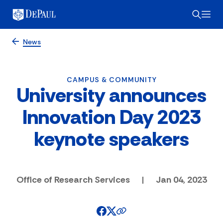
News
CAMPUS & COMMUNITY
University announces
Innovation Day 2023
keynote speakers
Office of Research Services
|
Jan 04, 2023