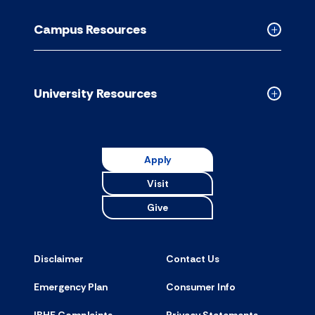
Academic
Resource
Campus Resources
accordion
Collapse
Campus
Resource
accordion
University Resources
Collapse
Universit
Resource
accordion
Apply
Visit
Give
Disclaimer
Contact Us
Emergency Plan
Consumer Info