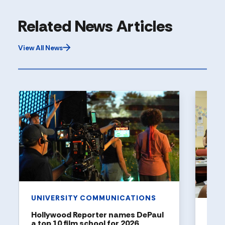
Related News Articles
View All News
UNIVERSITY COMMUNICATIONS
Hollywood Reporter names DePaul
ART
a top 10 film school for 2026