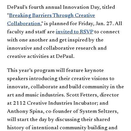
DePaul's fourth annual Innovation Day, titled
"
Breaking Barriers Through Creative
Collaboration
," is planned for Friday, Jan. 27. All
faculty and staff are
invited to RSVP
to connect
with one another and get inspired by the
innovative and collaborative research and
creative activities at DePaul.
This year’s program will feature keynote
speakers introducing their creative visions to
innovate, collaborate and build community in the
art and music industries. Scott Fetters, director
at 2112 Creative Industries Incubator; and
Anthony Spina, co-founder of System Seltzers,
will start the day by discussing their shared
history of intentional community building and