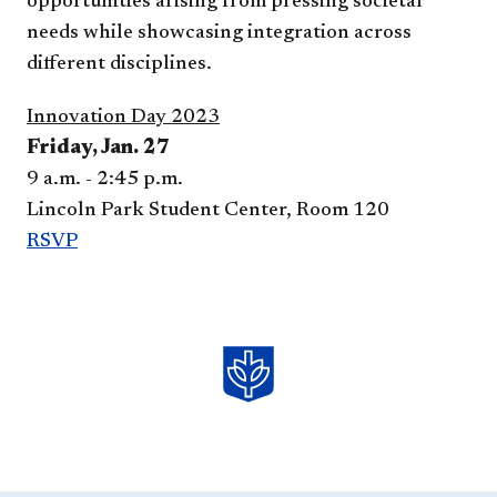
opportunities arising from pressing societal
needs while showcasing integration across
different disciplines.
Innovation Day 2023
Friday, Jan. 27
9 a.m. - 2:45 p.m.
Lincoln Park Student Center, Room 12​0
RSVP