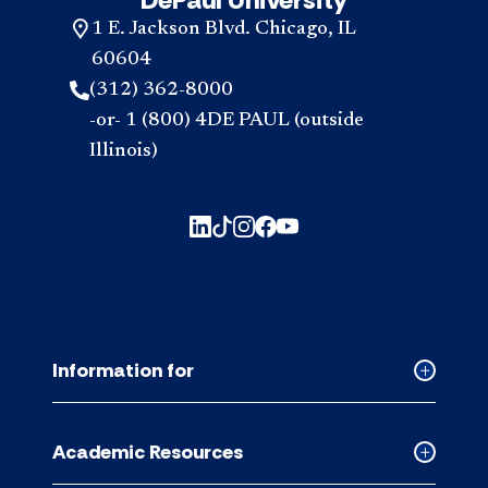
1 E. Jackson Blvd. Chicago, IL
60604
(312) 362-8000
-or- 1 (800) 4DE PAUL (outside
Illinois)
Information for
Collapse
Informati
for
Academic Resources
accordion
Collapse