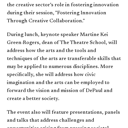
the creative sector’s role in fostering innovation
during their session, "Fostering Innovation
Through Creative Collaboration."
During lunch, keynote speaker Martine Kei
Green-Rogers, dean of The Theatre School, will
address how the arts and the tools and
techniques of the arts are transferable skills that
may be applied to numerous disciplines. More
specifically, she will address how civic
imagination and the arts can be employed to
forward the vision and mission of DePaul and
create a better society.
The event also will feature presentations, panels
and talks that address challenges and