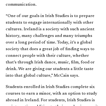
communication.
“One of our goals in Irish Studies is to prepare
students to engage internationally with other
cultures. Ireland is a society with such ancient
history, many challenges and many triumphs
over a long period of time. Today, it’s a global
society that does a great job of finding ways to
connect people with their culture, whether
that’s through Irish dance, music, film, food or
drink. We are giving our students a little taste
into that global culture,” McCain says.
Students enrolled in Irish Studies complete six
courses to earn a minor, with an option to study
abroad in Ireland. For students, Irish Studies is