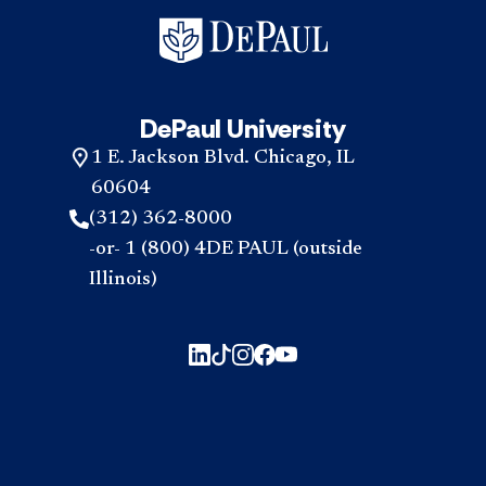
DePaul University
1 E. Jackson Blvd. Chicago, IL
60604
(312) 362-8000
-or- 1 (800) 4DE PAUL (outside
Illinois)