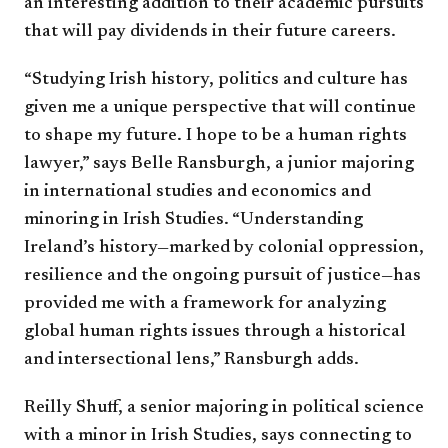
an interesting addition to their academic pursuits
that will pay dividends in their future careers.
“Studying Irish history, politics and culture has
given me a unique perspective that will continue
to shape my future. I hope to be a human rights
lawyer,” says Belle Ransburgh, a junior majoring
in international studies and economics and
minoring in Irish Studies. “Understanding
Ireland’s history—marked by colonial oppression,
resilience and the ongoing pursuit of justice—has
provided me with a framework for analyzing
global human rights issues through a historical
and intersectional lens,” Ransburgh adds.
Reilly Shuff, a senior majoring in political science
with a minor in Irish Studies, says connecting to