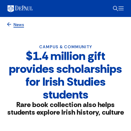
News
CAMPUS & COMMUNITY
$1.4 million gift
provides scholarships
for Irish Studies
students
Rare book collection also helps
students explore Irish history, culture