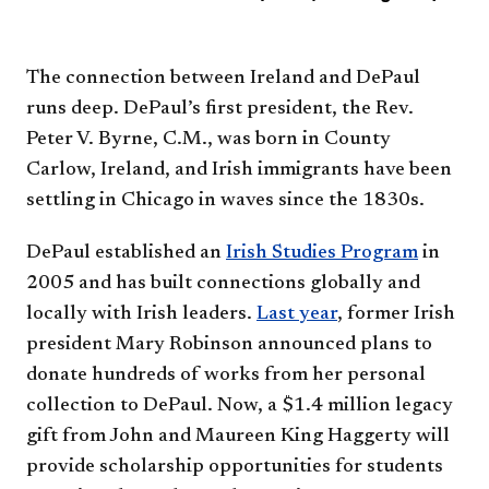
The connection between Ireland and DePaul
runs deep. DePaul’s first president, the Rev.
Peter V. Byrne, C.M., was born in County
Carlow, Ireland, and Irish immigrants have been
settling in Chicago in waves since the 1830s.
DePaul established an
Irish Studies Program
in
2005 and has built connections globally and
locally with Irish leaders.
Last year​
, former Irish
president Mary Robinson announced plans to
donate hundreds of works from her personal
collection to DePaul. Now, a $1.4 million legacy
gift from John and Maureen King Haggerty will
provide scholarship opportunities for students