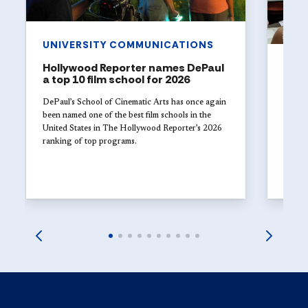
UNIVERSITY COMMUNICATIONS
Hollywood Reporter names DePaul
ART
a top 10 film school for 2026
The 
Univ
DePaul’s School of Cinematic Arts has once again
with
been named one of the best film schools in the
United States in The Hollywood Reporter’s 2026
Studen
ranking of top programs.
DePaul
explor
launch