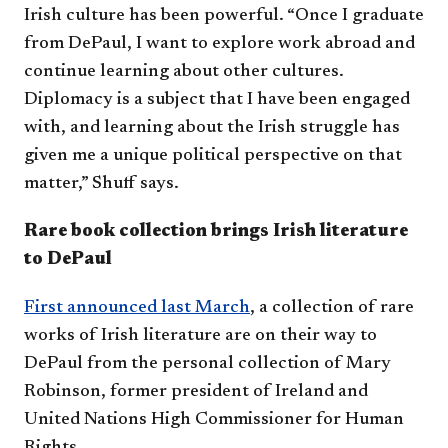
Irish culture has been powerful. “Once I graduate
from DePaul, I want to explore work abroad and
continue learning about other cultures.
Diplomacy is a subject that I have been engaged
with, and learning about the Irish struggle has
given me a unique political perspective on that
matter,” Shuff says.
Rare book collection brings Irish literature
to DePaul
First announced last March
, a collection of rare
works of Irish literature are on their way to
DePaul from the personal collection of Mary
Robinson, former president of Ireland and
United Nations High Commissioner for Human