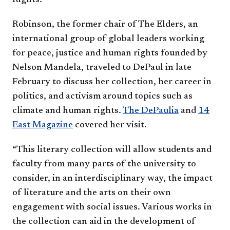
Rights.
Robinson, the former chair of The Elders, an
international group of global leaders working
for peace, justice and human rights founded by
Nelson Mandela, traveled to DePaul in late
February to discuss her collection, her career in
politics, and activism around topics such as
climate and human rights.
The DePaulia
and
14
East Magazine
covered her visit.
“This literary collection will allow students and
faculty from many parts of the university to
consider, in an interdisciplinary way, the impact
of literature and the arts on their own
engagement with social issues. Various works in
the collection can aid in the development of