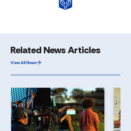
Related News Articles
View All News