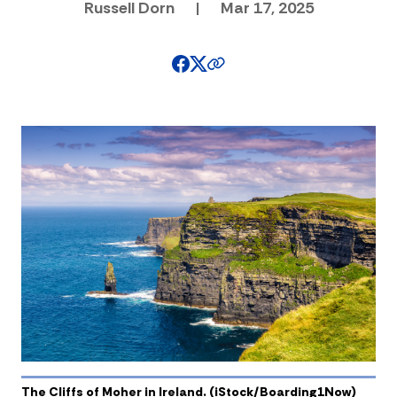
Russell Dorn
|
Mar 17, 2025
The Cliffs of Moher in Ireland. (iStock/Boarding1Now)