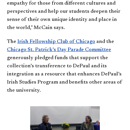
empathy for those from different cultures and
perspectives and help our students deepen their
sense of their own unique identity and place in
the world," McCain says.
The
Irish Fellowship Club of Chicago
and the
Chicago St. Patrick’s Day Parade Committee
generously pledged funds that support the
collection’s transference to DePaul and its
integration as a resource that enhances DePaul’s
Irish Studies Program and benefits other areas of
the university.