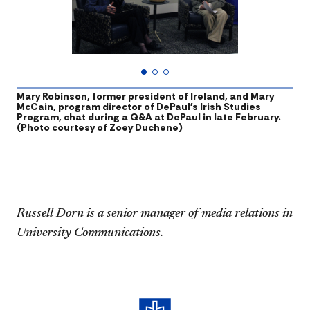
Mary Robinson, former president of Ireland, and Mary
M
McCain, program director of DePaul's Irish Studies
N
Program, chat during a Q&A at DePaul in late February.
b
(Photo courtesy of Zoey Duchene)
p
h
Russell Dorn is a senior manager of media relations in
University Communications.