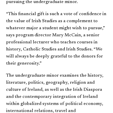
pursuing the undergraduate minor.
“This financial gift is such a vote of confidence in
the value of Irish Studies as a complement to
whatever major a student might wish to pursue,”
says program director Mary McCain, a senior
professional lecturer who teaches courses in
history, Catholic Studies and Irish Studies. “We
will always be deeply grateful to the donors for
their generosity.”
The undergraduate minor examines the history,
literature, politics, geography, religion and
culture of Ireland, as well as the Irish Diaspora
and the contemporary integration of Ireland
within globalized systems of political economy,
international relations, travel and