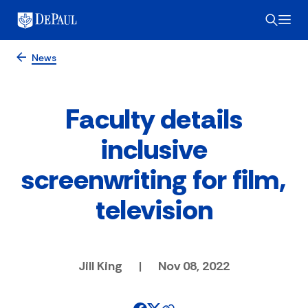
News
Faculty details
inclusive
screenwriting for film,
television
Jill King
|
Nov 08, 2022