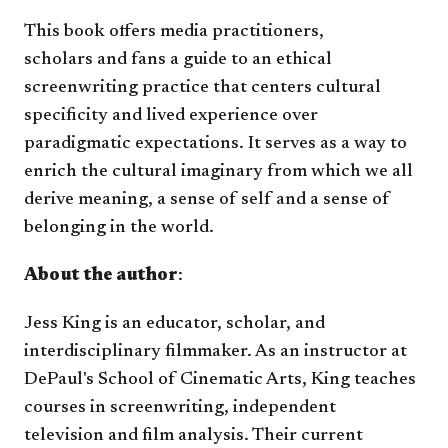
This book offers media practitioners,
scholars and fans a guide to an ethical
screenwriting practice that centers cultural
specificity and lived experience over
paradigmatic expectations. It serves as a way to
enrich the cultural imaginary from which we all
derive meaning, a sense of self and a sense of
belonging in the world.
About the author
:
Jess King is an educator, scholar, and
interdisciplinary filmmaker. As an instructor at
DePaul's School of Cinematic Arts, King teaches
courses in screenwriting, independent
television and film analysis. Their current