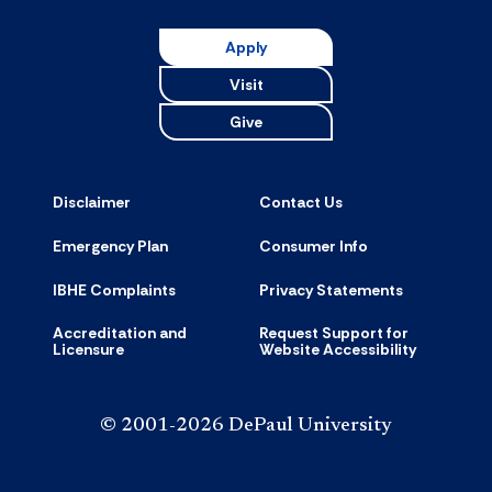
Resource
accordion
Apply
Visit
Give
Disclaimer
Contact Us
Emergency Plan
Consumer Info
IBHE Complaints
Privacy Statements
Accreditation and
Request Support for
Licensure
Website Accessibility
© 2001-2026 DePaul University