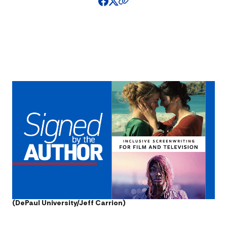
(DePaul University/Jeff Carrion)