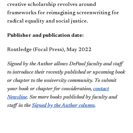
creative scholarship revolves around
frameworks for reimagining screenwriting for
radical equality and social justice.
​​Publisher and publication date:
Routledge (Focal Press), ​May 2022
Signed by the Author allows DePaul faculty and staff
to introduce their recently published or upcoming book
or chapter to the university community. To submit
your book or chapter for consideration,
contact
Newsline
. See more books published by faculty and
staff in the
Signed by the Author column
.