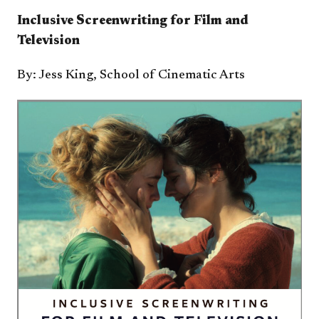
Inclusive Screenwriting for Film and
Television​
By: ​​Jess King, School of Cinematic Arts