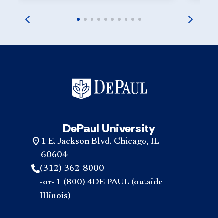
DePaul University
1 E. Jackson Blvd. Chicago, IL
60604
(312) 362-8000
-or- 1 (800) 4DE PAUL (outside
Illinois)