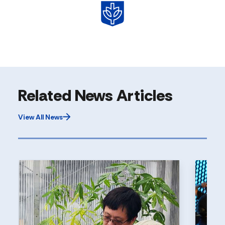
Related News Articles
View All News