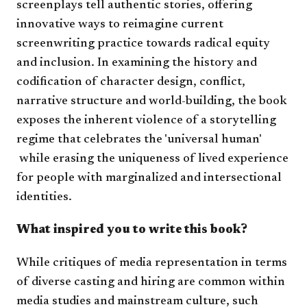
screenplays tell authentic stories, offering
innovative ways to reimagine current
screenwriting practice towards radical equity
and inclusion. In examining the history and
codification of character design, conflict,
narrative structure and world-building, the book
exposes the inherent violence of a storytelling
regime that celebrates the 'universal human'​​​​​
while erasing the uniqueness of lived experience
for people with marginalized and intersectional
identities.
What inspired you to write this book?
While critiques of media representation in terms
of diverse casting and hiring are common within
media studies and mainstream culture, such