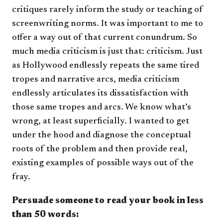
critiques rarely inform the study or teaching of
screenwriting norms. It was important to me to
offer a way out of that current conundrum. So
much media criticism is just that: criticism. Just
as Hollywood endlessly repeats the same tired
tropes and narrative arcs, media criticism
endlessly articulates its dissatisfaction with
those same tropes and arcs. We know what’s
wrong, at least superficially. I wanted to get
under the hood and diagnose the conceptual
roots of the problem and then provide real,
existing examples of possible ways out of the
fray.
Persuade someone to read your book in less
than 50 words​: