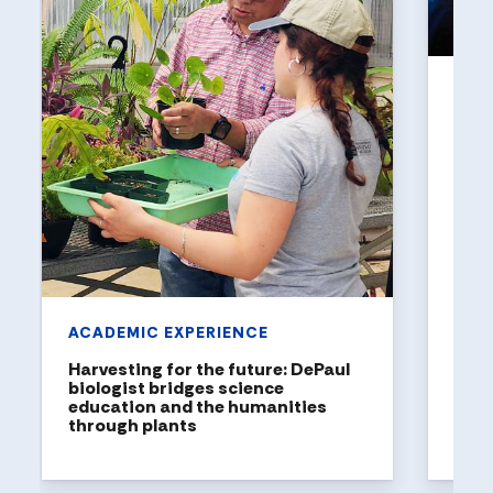
UNI
Holl
a to
DePaul
been n
United
rankin
ACADEMIC EXPERIENCE
Harvesting for the future: DePaul
biologist bridges science
education and the humanities
through plants