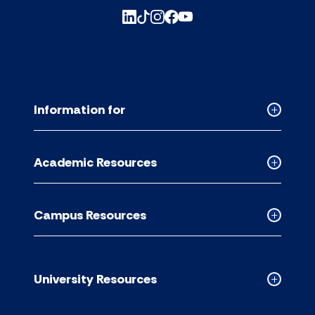
Information for
Collapse
Informati
for
Academic Resources
accordion
Collapse
Academic
Resource
Campus Resources
accordion
Collapse
Campus
Resource
accordion
University Resources
Collapse
Universit