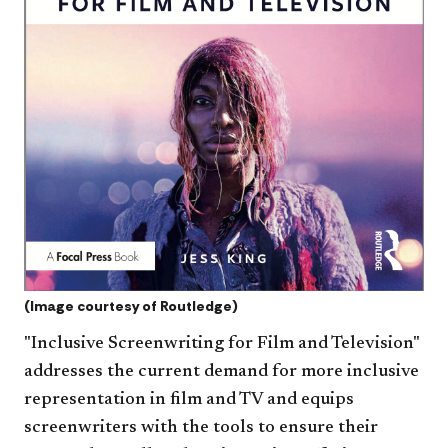
(Image courtesy of Routledge)
"Inclusive Screenwriting for Film and Television"
addresses the current demand for more inclusive
representation in film and TV and equips
screenwriters with the tools to ensure their