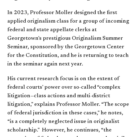
In 2023, Professor Moller designed the first
applied originalism class for a group of incoming
federal and state appellate clerks at
Georgetown's prestigious Originalism Summer
Seminar, sponsored by the Georgetown Center
for the Constitution, and he is returning to teach
in the seminar again next year.
His current research focus is on the extent of
federal courts' power over so-called “complex
litigation—class actions and multi-district
litigation," explains Professor Moller. “The scope
of federal jurisdiction in these cases," he notes,
“is a completely neglected issue in originalist
scholarship." However, he continues, “the