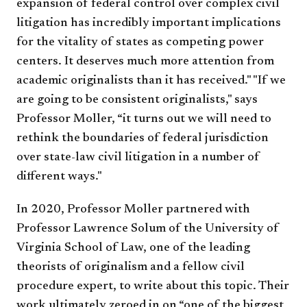
expansion of federal control over complex civil
litigation has incredibly important implications
for the vitality of states as competing power
centers. It deserves much more attention from
academic originalists than it has received." "If we
are going to be consistent originalists," says
Professor Moller, “it turns out we will need to
rethink the boundaries of federal jurisdiction
over state-law civil litigation in a number of
different ways."
In 2020, Professor Moller partnered with
Professor Lawrence Solum of the University of
Virginia School of Law, one of the leading
theorists of originalism and a fellow civil
procedure expert, to write about this topic. Their
work ultimately zeroed in on “one of the biggest