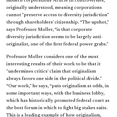
modern corporations' Article III controversies,
originally understood, meaning corporations
cannot "preserve access to diversity jurisdiction"
through shareholders' citizenship. “The upshot,"
says Professor Moller, “is that corporate
diversity jurisdiction seems to be largely anti-
originalist, one of the first federal power grabs."
Professor Moller considers one of the most
interesting results of their work to be that it
"undermines critics' claim that originalism
always favors one side in the political divide."
“Our work," he says, “puts originalism at odds, in
some important ways, with the business lobby,
which has historically promoted federal court as
the best forum in which to fight big stakes suits.
This is a leading example of how originalism,