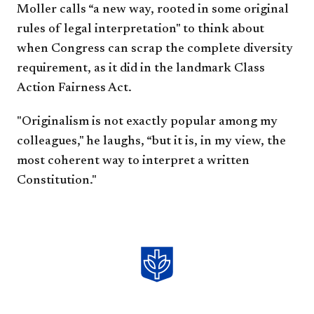
Moller calls “a new way, rooted in some original
rules of legal interpretation" to think about
when Congress can scrap the complete diversity
requirement, as it did in the landmark Class
Action Fairness Act.
"Originalism is not exactly popular among my
colleagues," he laughs, “but it is, in my view, the
most coherent way to interpret a written
Constitution."