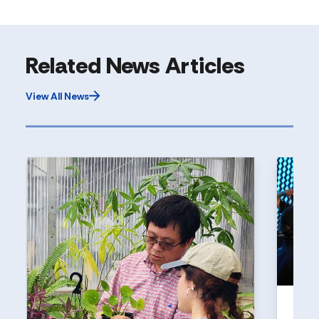
Related News Articles
View All News
UNI