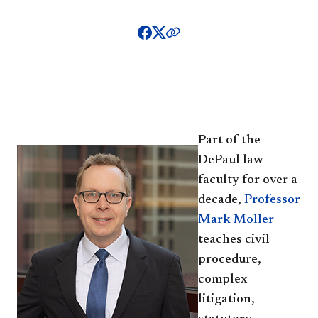
Pa
rt of the
DePaul law
faculty for over a
decade,
Professor
Mark Moller
teaches civil
procedure,
complex
litigation,