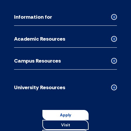
Information for
Collapse
Informati
for
Academic Resources
accordion
Collapse
Academic
Resource
Campus Resources
accordion
Collapse
Campus
Resource
accordion
University Resources
Collapse
Universit
Resource
accordion
Apply
Visit