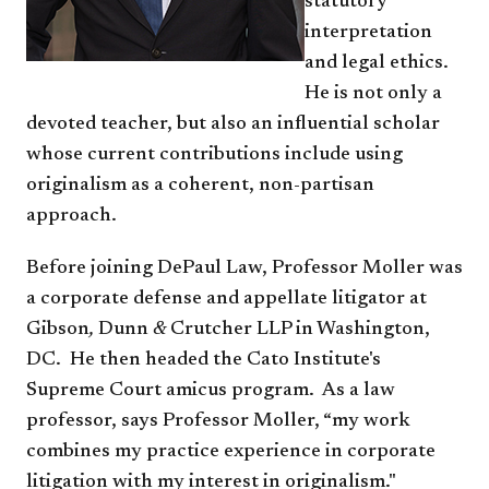
statutory
interpretation
and legal ethics.
He is not only a
devoted teacher, but also an influential scholar
whose current contributions include using
originalism as a coherent, non-partisan
approach.
Before joining DePaul Law, Professor Moller was
a corporate defense and appellate litigator at
Gibson
,
Dunn
&
Crutcher
LLP in Washington,
DC. He then headed the Cato Institute's
Supreme Court amicus program. As a law
professor, says Professor Moller, “my work
combines my practice experience in corporate
litigation with my interest in originalism."