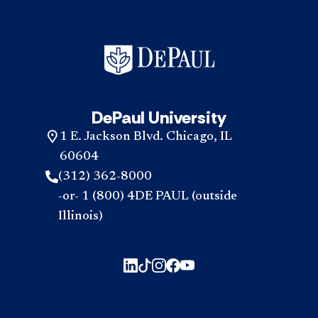
DePaul University
1 E. Jackson Blvd. Chicago, IL
60604
(312) 362-8000
-or- 1 (800) 4DE PAUL (outside
Illinois)