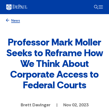
News
Professor Mark Moller
Seeks to Reframe How
We Think About
Corporate Access to
Federal Courts
Brett Davinger
|
Nov 02, 2023