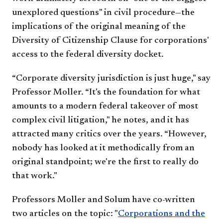
unexplored questions" in civil procedure—the
implications of the original meaning of the
Diversity of Citizenship Clause for corporations'
access to the federal diversity docket.
“Corporate diversity jurisdiction is just huge," say
Professor Moller. “It's the foundation for what
amounts to a modern federal takeover of most
complex civil litigation," he notes, and it has
attracted many critics over the years. “However,
nobody has looked at it methodically from an
original standpoint; we're the first to really do
that work."
Professors Moller and Solum have co-written
two articles on the topic: "
Corporations and the