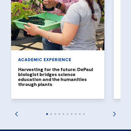
Holl
a to
DePaul
been n
United
rankin
ACADEMIC EXPERIENCE
Harvesting for the future: DePaul
biologist bridges science
education and the humanities
through plants