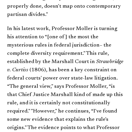
properly done, doesn't map onto contemporary
partisan divides."
In his latest work, Professor Moller is turning
his attention to “[one of] the most the
mysterious rules in federal jurisdiction– the
complete diversity requirement." This rule,
established by the Marshall Court in
Strawbridge
v. Curtiss
(1806), has been a key constraint on
federal courts' power over state-law litigation.
“The general view," says Professor Moller, “is
that Chief Justice Marshall kind of made up this
rule, and it is certainly not constitutionally
required." "However," he continues, “I've found
some new evidence that explains the rule's
origins." The evidence points to what Professor