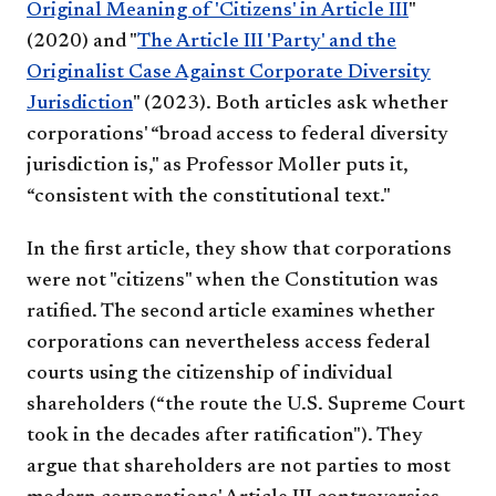
Original Meaning of 'Citizens' in Article III
"
(2020) and "
The Article III 'Party' and the
Originalist Case Against Corporate Diversity
Jurisdiction
" (2023). Both articles ask whether
corporations' “broad access to federal diversity
jurisdiction is," as Professor Moller puts it,
“consistent with the constitutional text."
In the first article, they show that corporations
were not "citizens" when the Constitution was
ratified. The second article examines whether
corporations can nevertheless access federal
courts using the citizenship of individual
shareholders (“the route the U.S. Supreme Court
took in the decades after ratification"). They
argue that shareholders are not parties to most