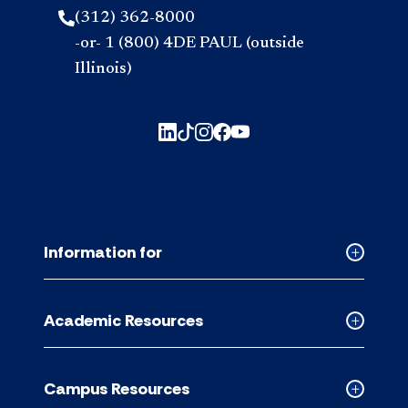
(312) 362-8000
-or- 1 (800) 4DE PAUL (outside
Illinois)
Information for
Collapse
Informati
for
Academic Resources
accordion
Collapse
Academic
Resource
Campus Resources
accordion
Collapse