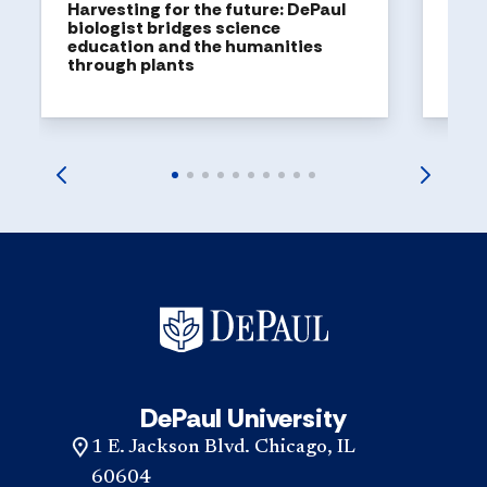
Harvesting for the future: DePaul
biologist bridges science
education and the humanities
through plants
DePaul University
1 E. Jackson Blvd. Chicago, IL
60604