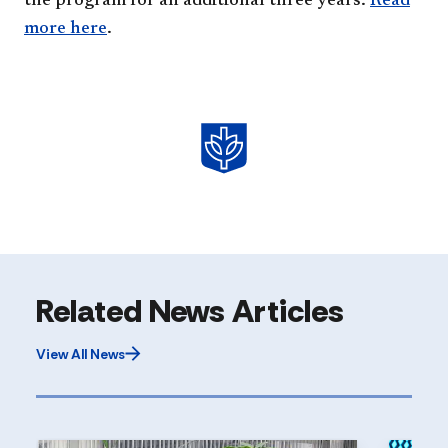
the program for an additional three years.
Read
more here​
.
Related News Articles
View All News