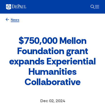
News
$750,000 Mellon
Foundation grant
expands Experiential
Humanities
Collaborative
Dec 02, 2024