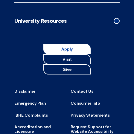
Campus
Resource
accordion
University Resources
Collapse
Universit
Resource
accordion
Apply
Visit
Give
Disclaimer
Contact Us
Emergency Plan
Consumer Info
IBHE Complaints
Privacy Statements
Accreditation and
Request Support for
Licensure
Website Accessibility