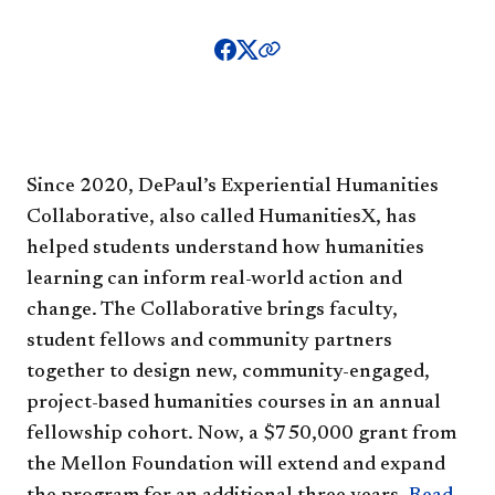
Since 2020, DePaul’s Experiential Humanities
Collaborative, also called HumanitiesX, has
helped students understand how humanities
learning can inform real-world action and
change. The Collaborative brings faculty,
student fellows and community partners
together to design new, community-engaged,
project-based humanities courses in an annual
fellowship cohort. Now, a $750,000 grant from
the Mellon Foundation will extend and expand