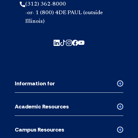
(312) 362-8000
-or- 1 (800) 4DE PAUL (outside
Illinois)
Information for
Collapse
Informati
for
Academic Resources
accordion
Collapse
Academic
Resource
Campus Resources
accordion
Collapse