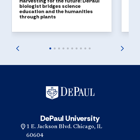
Harvesting for the future: DePaul
biologist bridges science
education and the humanities
through plants
DePaul University
1 E. Jackson Blvd. Chicago, IL
60604