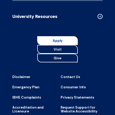
Campus
Resource
accordion
University Resources
Collapse
Universit
Resource
accordion
Apply
Visit
Give
Disclaimer
Contact Us
Emergency Plan
Consumer Info
IBHE Complaints
Privacy Statements
Accreditation and
Request Support for
Licensure
Website Accessibility