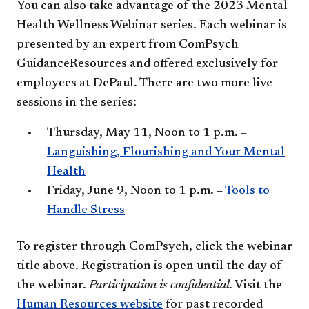
You can also take advantage of the 2023 Mental
Health Wellness Webinar series. Each webinar is
presented by an expert from ComPsych
GuidanceResources and offered exclusively for
employees at DePaul. There are two more live
sessions in the series:
Thursday, May 11, Noon to 1 p.m. –
Languishing, Flourishing and Your Mental
Health
Friday, June 9, Noon to 1 p.m. –
Tools to
Handle Stress
To register through ComPsych, click the webinar
title above. Registration is open until the day of
the webinar.
Participation is confidential.
Visit the
Human Resources website
for past recorded