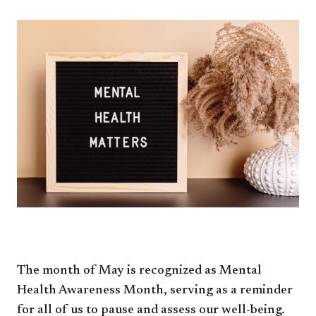
The month of May is recognized as Mental
Health Awareness Month, serving as a reminder
for all of us to pause and assess our well-being.