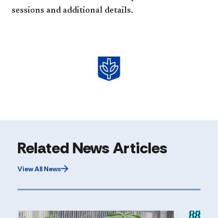
sessions and additional details.
Related News Articles
View All News