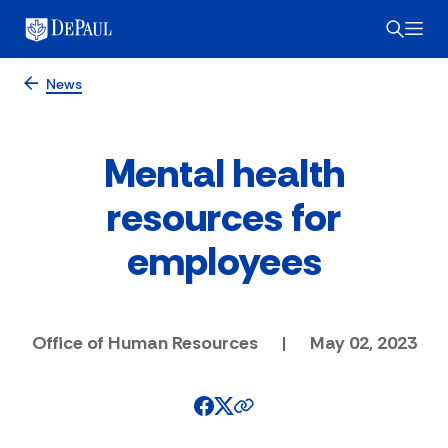
News
Mental health
resources for
employees
Office of Human Resources
|
May 02, 2023