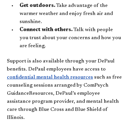
Get outdoors.
Take advantage of the
warmer weather and enjoy fresh air and
sunshine.
Connect with others.
Talk with people
you trust about your concerns and how you
are feeling.
Support is also available through your DePaul
benefits. DePaul employees have access to
confidential mental health resources
such as free
counseling sessions arranged by ComPsych
GuidanceResources, DePaul’s employee
assistance program provider, and mental health
care through Blue Cross and Blue Shield of
Illinois.