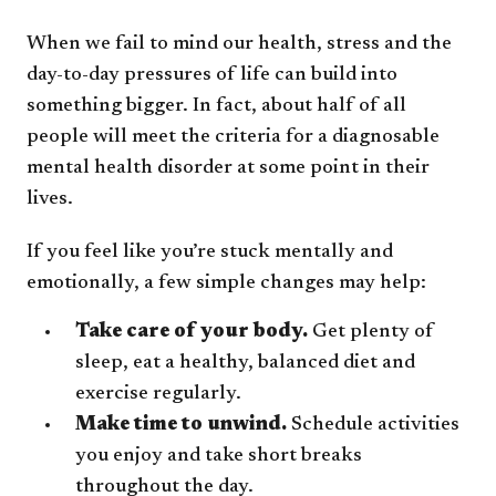
When we fail to mind our health, stress and the
day-to-day pressures of life can build into
something bigger. In fact, about half of all
people will meet the criteria for a diagnosable
mental health disorder at some point in their
lives.
If you feel like you’re stuck mentally and
emotionally, a few simple changes may help:
Take care of your body.
Get plenty of
sleep, eat a healthy, balanced diet and
exercise regularly.
Make time to unwind.
Schedule activities
you enjoy and take short breaks
throughout the day.