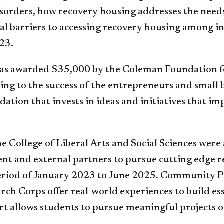
isorders, how recovery housing addresses the needs
al barriers to accessing recovery housing among 
23.
was awarded $35,000 by the Coleman Foundation fo
ing to the success of the entrepreneurs and small 
tion that invests in ideas and initiatives that im
he College of Liberal Arts and Social Sciences wer
ent and external partners to pursue cutting edge r
period of January 2023 to June 2025. Community P
ch Corps offer real-world experiences to build ess
t allows students to pursue meaningful projects ot