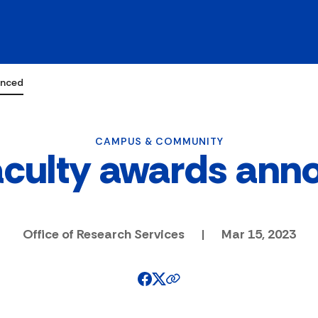
unced
CAMPUS & COMMUNITY
aculty awards ann
Office of Research Services
|
Mar 15, 2023