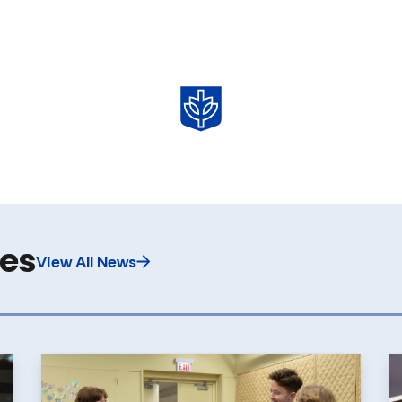
les
View All News