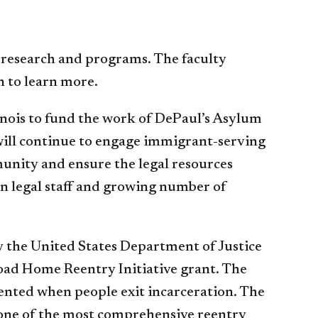
 research and programs. The faculty
 to learn more.
inois to fund the work of DePaul’s Asylum
ill continue to engage immigrant-serving
unity and ensure the legal resources
on legal staff and growing number of
y the United States Department of Justice
Road Home Reentry Initiative grant. The
esented when people exit incarceration. The
one of the most comprehensive reentry