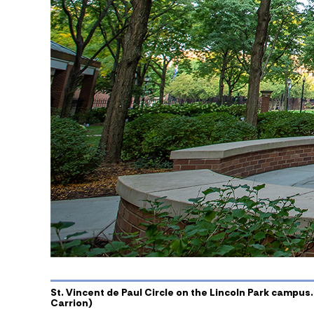
St. Vincent de Paul Circle on the Lincoln Park campus.
Carrion)