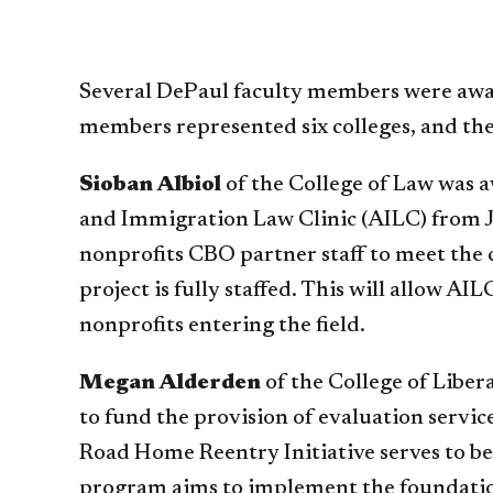
Several DePaul faculty members were awar
members represented six colleges, and th
Sioban Albiol
of the College of Law was 
and Immigration Law Clinic (AILC) from 
nonprofits CBO partner staff to meet the
project is fully staffed. This will allow 
nonprofits entering the field.
Megan Alderden
of the College of Liber
to fund the provision of evaluation servi
Road Home Reentry Initiative serves to be 
program aims to implement the foundatio