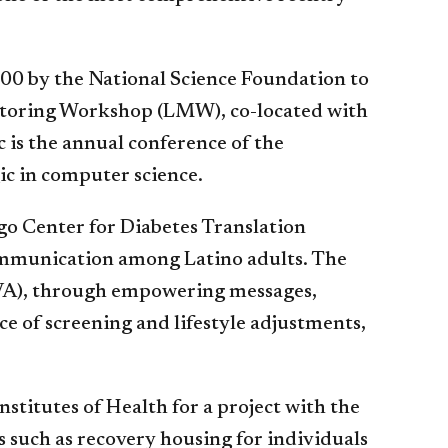
00 by the National Science Foundation to
entoring Workshop (LMW), co-located with
is the annual conference of the
ic in computer science.
o Center for Diabetes Translation
communication among Latino adults. The
 (VA), through empowering messages,
e of screening and lifestyle adjustments,
stitutes of Health for a project with the
s such as recovery housing for individuals