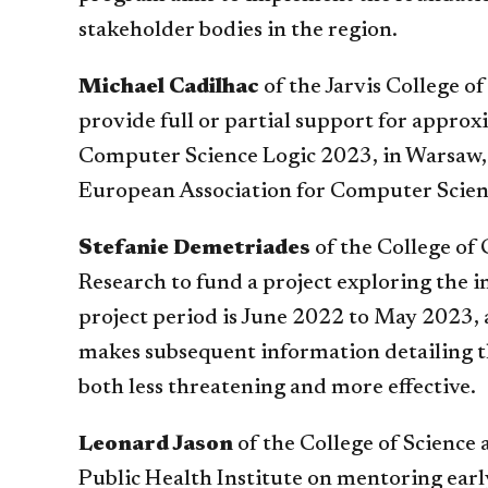
stakeholder bodies in the region.
Michael Cadilhac
of the Jarvis College 
provide full or partial support for appr
Computer Science Logic 2023, in Warsaw, 
European Association for Computer Science
Stefanie Demetriades
of the College of
Research to fund a project exploring the
project period is June 2022 to May 2023, 
makes subsequent information detailing th
both less threatening and more effective.
Leonard Jason
of the College of Science 
Public Health Institute on mentoring earl