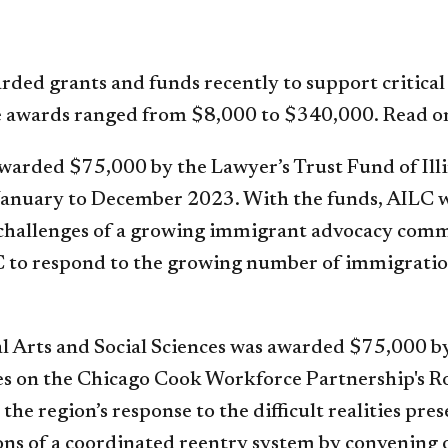
ded grants and funds recently to support critical
e awards ranged from $8,000 to $340,000. Read on
awarded $75,000 by the Lawyer’s Trust Fund of Ill
January to December 2023. With the funds, AILC w
 challenges of a growing immigrant advocacy comm
AILC to respond to the growing number of immigrati
al Arts and Social Sciences was awarded $75,000 b
ces on the Chicago Cook Workforce Partnership's 
the region’s response to the difficult realities pr
ns of a coordinated reentry system by convening 