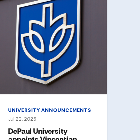
CAM
Jun 
DeP
his
Co
ea
St
Two 
Linc
Byrn
have
Chic
UNIVERSITY ANNOUNCEMENTS
City
Jul 22, 2026
DePaul University
appoints Vincentian