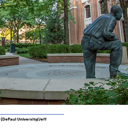
 (DePaul University/Jeff