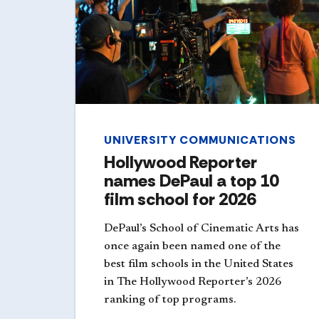
UNIVERSITY COMMUNICATIONS
Hollywood Reporter
names DePaul a top 10
film school for 2026
DePaul’s School of Cinematic Arts has
once again been named one of the
best film schools in the United States
in The Hollywood Reporter’s 2026
ranking of top programs.