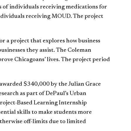
 of individuals receiving medications for
individuals receiving MOUD. The project
r a project that explores how business
businesses they assist. The Coleman
prove Chicagoans’ lives. The project period
e awarded $340,000 by the Julian Grace
esearch as part of DePaul’s Urban
roject-Based Learning Internship
ential skills to make students more
herwise off-limits due to limited