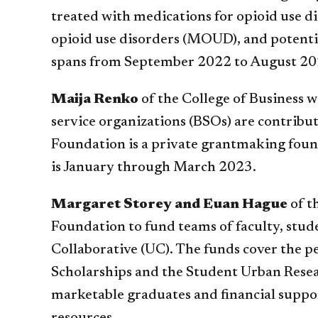
treated with medications for opioid use d
opioid use disorders (MOUD), and potenti
spans from September 2022 to August 20
Maija Renko
of the College of Business 
service organizations (BSOs) are contribut
Foundation is a private grantmaking founda
is January through March 2023.
Margaret Storey and Euan Hague
of t
Foundation to fund teams of faculty, stud
Collaborative (UC). The funds cover the 
Scholarships and the Student Urban Resear
marketable graduates and financial suppor