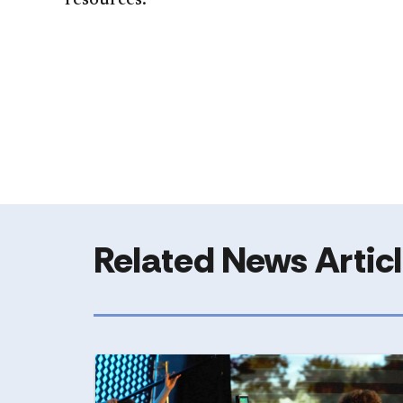
resources.
Related News Artic