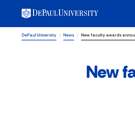
DePaul University
News
New faculty awards anno
New f