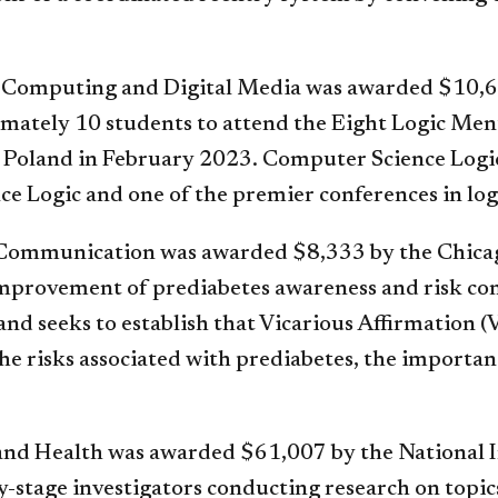
of Computing and Digital Media was awarded $10,6
oximately 10 students to attend the Eight Logic M
Poland in February 2023. Computer Science Logic 
 Logic and one of the premier conferences in log
 Communication was awarded $8,333 by the Chicag
 improvement of prediabetes awareness and risk 
and seeks to establish that Vicarious Affirmation
e risks associated with prediabetes, the importanc
and Health was awarded $61,007 by the National In
y-stage investigators conducting research on topic