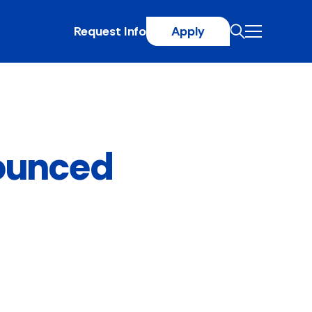
Request Info
Apply
ounced