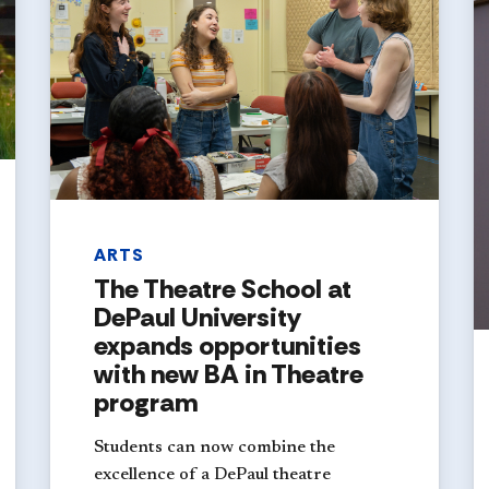
ARTS
The Theatre School at
DePaul University
expands opportunities
with new BA in Theatre
program
Students can now combine the
excellence of a DePaul theatre