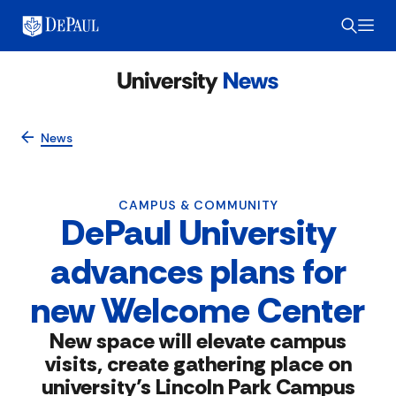
News
CAMPUS & COMMUNITY
DePaul University
advances plans for
new Welcome Center
New space will elevate campus
visits, create gathering place on
university’s Lincoln Park Campus