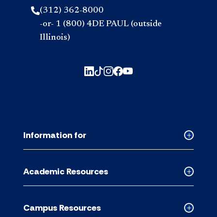
(312) 362-8000
-or- 1 (800) 4DE PAUL (outside
Illinois)
Information for
Collapse
Informati
for
Academic Resources
accordion
Collapse
Academic
Resource
Campus Resources
accordion
Collapse