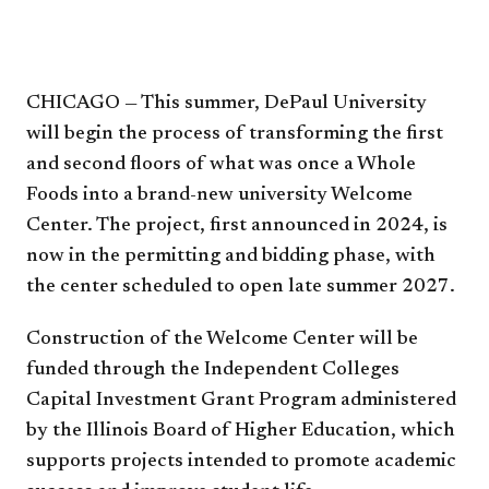
CHICAGO — This summer, DePaul University
will begin the process of transforming the first
and second floors of what was once a Whole
Foods into a brand-new university Welcome
Center. The project, first announced in 2024, is
now in the permitting and bidding phase, with
the center scheduled to open late summer 2027.
Construction of the Welcome Center will be
funded through the Independent Colleges
Capital Investment Grant Program administered
by the Illinois Board of Higher Education, which
supports projects intended to promote academic