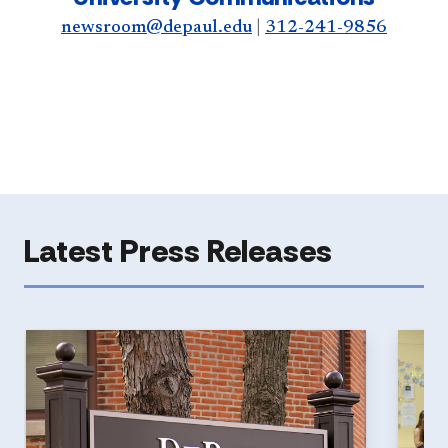
newsroom@depaul.edu
|
312-241-9856
Latest Press Releases