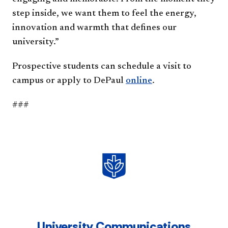
step inside, we want them to feel the energy,
innovation and warmth that defines our
university.”
Prospective students can schedule a visit to
campus or apply to DePaul
online
.
###
University Communications