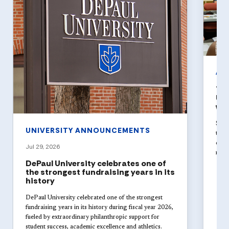
AR
The
Uni
wit
Stud
UNIVERSITY ANNOUNCEMENTS
theat
disci
Jul 29, 2026
new 
DePaul University celebrates one of
the strongest fundraising years in its
history
DePaul University celebrated one of the strongest
fundraising years in its history during fiscal year 2026,
fueled by extraordinary philanthropic support for
student success, academic excellence and athletics.