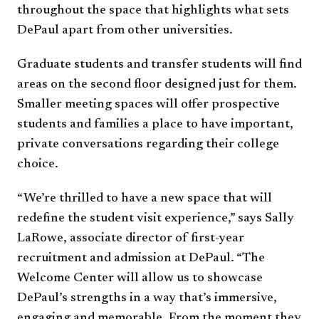
throughout the space that highlights what sets
DePaul apart from other universities.
Graduate students and transfer students will find
areas on the second floor designed just for them.
Smaller meeting spaces will offer prospective
students and families a place to have important,
private conversations regarding their college
choice.
“We’re thrilled to have a new space that will
redefine the student visit experience,” says Sally
LaRowe, associate director of first-year
recruitment and admission at DePaul. “The
Welcome Center will allow us to showcase
DePaul’s strengths in a way that’s immersive,
engaging and memorable. From the moment they