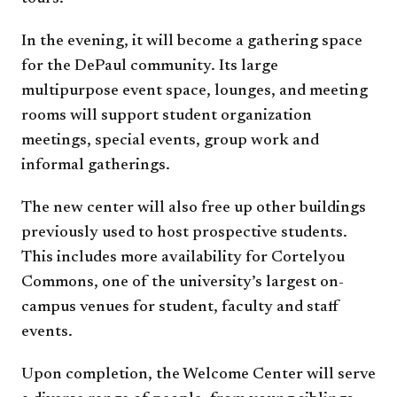
In the evening, it will become a gathering space
for the DePaul community. Its large
multipurpose event space, lounges, and meeting
rooms will support student organization
meetings, special events, group work and
informal gatherings.
The new center will also free up other buildings
previously used to host prospective students.
This includes more availability for Cortelyou
Commons, one of the university’s largest on-
campus venues for student, faculty and staff
events.
Upon completion, the Welcome Center will serve