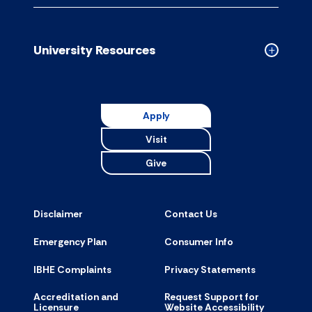
Campus
Resource
accordion
University Resources
Collapse
Universit
Resource
accordion
Apply
Visit
Give
Disclaimer
Contact Us
Emergency Plan
Consumer Info
IBHE Complaints
Privacy Statements
Accreditation and
Request Support for
Licensure
Website Accessibility