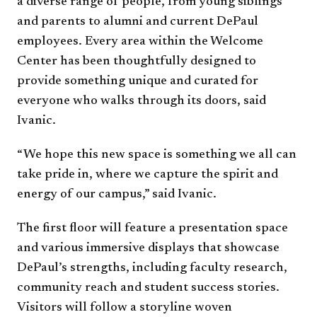
a diverse range of people, from young siblings
and parents to alumni and current DePaul
employees. Every area within the Welcome
Center has been thoughtfully designed to
provide something unique and curated for
everyone who walks through its doors, said
Ivanic.
“We hope this new space is something we all can
take pride in, where we capture the spirit and
energy of our campus,” said Ivanic.
The first floor will feature a presentation space
and various immersive displays that showcase
DePaul’s strengths, including faculty research,
community reach and student success stories.
Visitors will follow a storyline woven