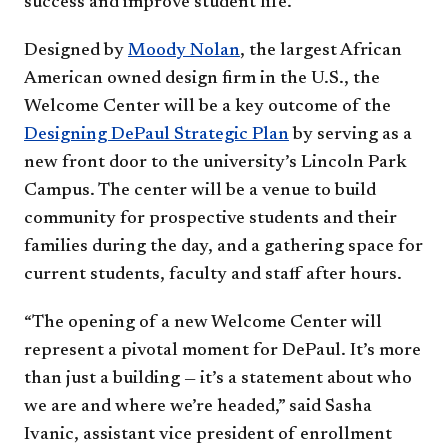
success and improve student life.
Designed by
Moody Nolan
, the largest African
American owned design firm in the U.S., the
Welcome Center will be a key outcome of the
Designing DePaul Strategic Plan
by serving as a
new front door to the university’s Lincoln Park
Campus. The center will be a venue to build
community for prospective students and their
families during the day, and a gathering space for
current students, faculty and staff after hours.
“The opening of a new Welcome Center will
represent a pivotal moment for DePaul. It’s more
than just a building — it’s a statement about who
we are and where we’re headed,” said Sasha
Ivanic, assistant vice president of enrollment