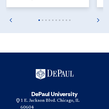
DePaul University
1 E. Jackson Blvd. Chicago, IL
60604