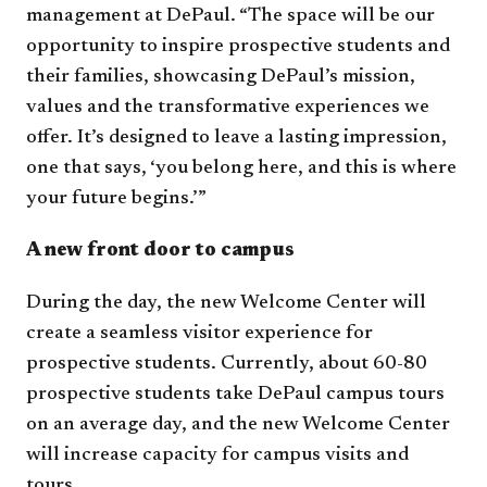
management at DePaul. “The space will be our
opportunity to inspire prospective students and
their families, showcasing DePaul’s mission,
values and the transformative experiences we
offer. It’s designed to leave a lasting impression,
one that says, ‘you belong here, and this is where
your future begins.’”
A new front door to campus
During the day, the new Welcome Center will
create a seamless visitor experience for
prospective students. Currently, about 60-80
prospective students take DePaul campus tours
on an average day, and the new Welcome Center
will increase capacity for campus visits and
tours.