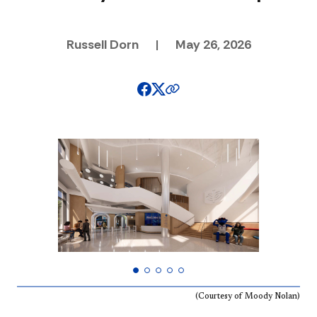
Russell Dorn
|
May 26, 2026
(Courtesy of Moody Nolan)