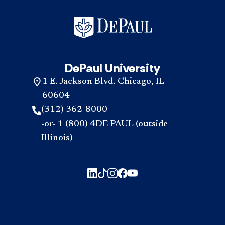
DePaul University
1 E. Jackson Blvd. Chicago, IL
60604
(312) 362-8000
-or- 1 (800) 4DE PAUL (outside
Illinois)