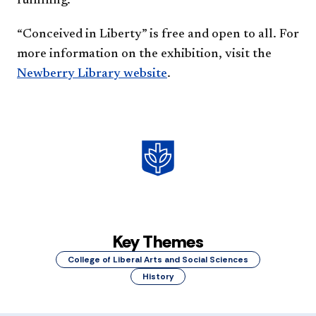
fulfilling.”
“Conceived in Liberty” is free and open to all. For
more information on the exhibition, visit the
Newberry Library website
.
Key Themes
College of Liberal Arts and Social Sciences
History