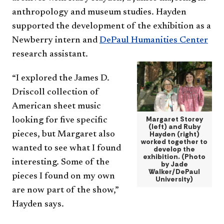
anthropology and museum studies. Hayden
supported the development of the exhibition as a
Newberry intern and
DePaul Humanities Center
research assistant.
“I explored the James D.
Driscoll collection of
American sheet music
Margaret Storey
looking for five specific
(left) and Ruby
pieces, but Margaret also
Hayden (right)
worked together to
wanted to see what I found
develop the
exhibition. (Photo
interesting. Some of the
by Jade
Walker/DePaul
pieces I found on my own
University)
are now part of the show,”
Hayden says.