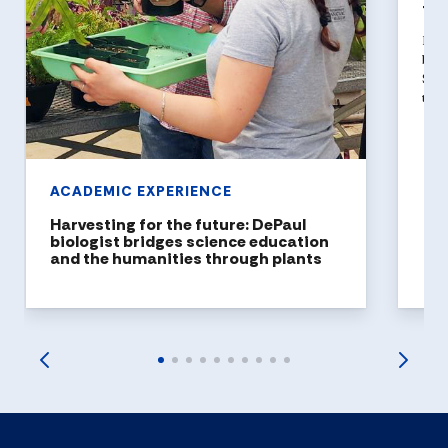
top
DePa
been
Stat
top 
ACADEMIC EXPERIENCE
Harvesting for the future: DePaul
biologist bridges science education
and the humanities through plants