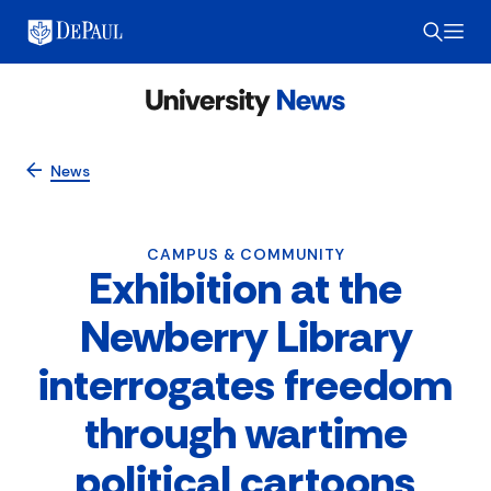
News
CAMPUS & COMMUNITY
Exhibition at the
Newberry Library
interrogates freedom
through wartime
political cartoons