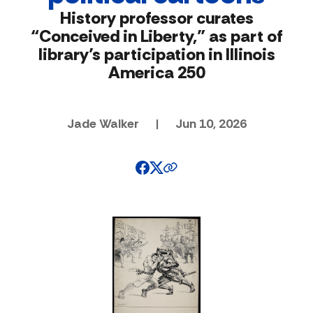
History professor curates
“Conceived in Liberty,” as part of
library’s participation in Illinois
America 250
Jade Walker
|
Jun 10, 2026