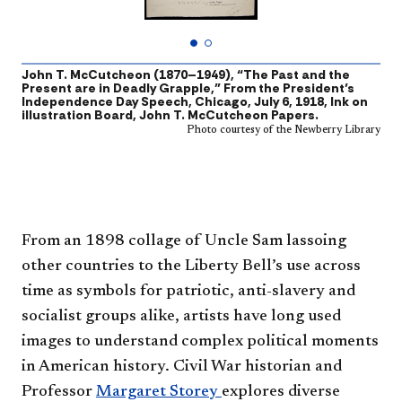
John T. McCutcheon (1870–1949), “The Past and the
A
Present are in Deadly Grapple,” From the President’s
P
Independence Day Speech, Chicago, July 6, 1918, Ink on
illustration Board, John T. McCutcheon Papers.
Photo courtesy of the Newberry Library
From an 1898 collage of Uncle Sam lassoing
other countries to the Liberty Bell’s use across
time as symbols for patriotic, anti-slavery and
socialist groups alike, artists have long used
images to understand complex political moments
in American history. Civil War historian and
Professor
Margaret Storey
explores diverse