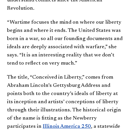
understand conflicts since the American
Revolution.
“Wartime focuses the mind on where our liberty
begins and where it ends. The United States was
born in a war, so all our founding documents and
ideals are deeply associated with warfare,” she
says. “It is an interesting reality that we don’t
tend to reflect on very much.”
The title, “Conceived in Liberty,” comes from
Abraham Lincoln’s Gettysburg Address and
points both to the country’s ideals of liberty at
its inception and artists’ conceptions of liberty
through their illustrations. The historical origin
of the name is fitting as the Newberry
participates in
Illinois America 250
, a statewide