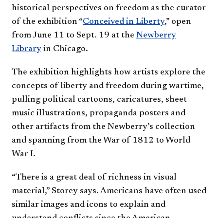
historical perspectives on freedom as the curator
of the exhibition “
Conceived in Liberty
,” open
from June 11 to Sept. 19 at the
Newberry
Library
in Chicago.
The exhibition highlights how artists explore the
concepts of liberty and freedom during wartime,
pulling political cartoons, caricatures, sheet
music illustrations, propaganda posters and
other artifacts from the Newberry’s collection
and spanning from the War of 1812 to World
War I.
“There is a great deal of richness in visual
material,” Storey says. Americans have often used
similar images and icons to explain and