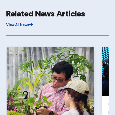
Related News Articles
View All News
UN
Hol