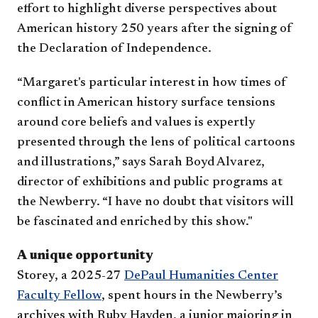
effort to highlight diverse perspectives about
American history 250 years after the signing of
the Declaration of Independence.
“Margaret's particular interest in how times of
conflict in American history surface tensions
around core beliefs and values is expertly
presented through the lens of political cartoons
and illustrations,” says Sarah Boyd Alvarez,
director of exhibitions and public programs at
the Newberry. “I have no doubt that visitors will
be fascinated and enriched by this show."
A unique opportunity
Storey, a 2025-27
DePaul Humanities Center
Faculty Fellow
, spent hours in the Newberry’s
archives with Ruby Hayden, a junior majoring in