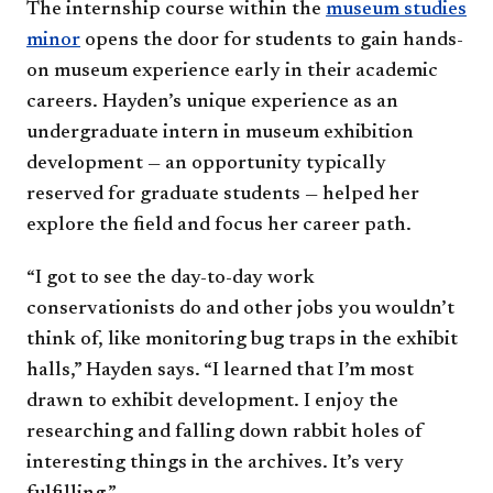
The internship course within the
museum studies
minor
opens the door for students to gain hands-
on museum experience early in their academic
careers. Hayden’s unique experience as an
undergraduate intern in museum exhibition
development — an opportunity typically
reserved for graduate students — helped her
explore the field and focus her career path.
“I got to see the day-to-day work
conservationists do and other jobs you wouldn’t
think of, like monitoring bug traps in the exhibit
halls,” Hayden says. “I learned that I’m most
drawn to exhibit development. I enjoy the
researching and falling down rabbit holes of
interesting things in the archives. It’s very