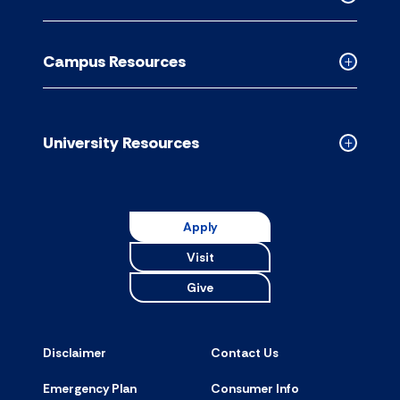
accordion
Collapse
Academic
Resource
Campus Resources
accordion
Collapse
Campus
Resource
accordion
University Resources
Collapse
Universit
Resource
accordion
Apply
Visit
Give
Disclaimer
Contact Us
Emergency Plan
Consumer Info