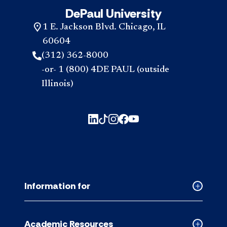
DePaul University
1 E. Jackson Blvd. Chicago, IL
60604
(312) 362-8000
-or- 1 (800) 4DE PAUL (outside
Illinois)
Information for
Collapse
Informati
for
Academic Resources