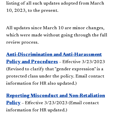
listing of all such updates adopted from March
10, 2023, to the present.
All updates since March 10 are minor changes,
which were made without going through the full
review process.
Anti-Discrimination and Anti-Harassment
Policy and Procedures
– Effective 3/23/2023
(Revised to clarify that "gender expression" is a
protected class under the policy. Email contact
information for HR also updated.)
Reporting Misconduct and Non-Retaliation
Policy
– Effective 3/23/2023 (Email contact
information for HR updated.)