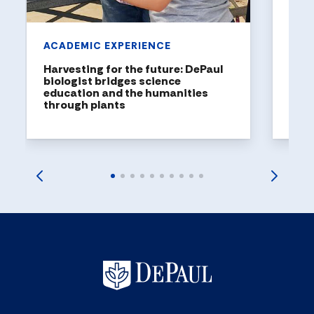
ACADEMIC EXPERIENCE
Harvesting for the future: DePaul
biologist bridges science
education and the humanities
through plants