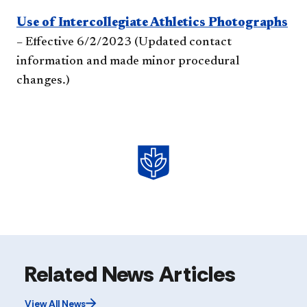
Use of Intercollegiate Athletics Photographs
– Effective 6/2/2023 (Updated contact
information and made minor procedural
changes.)
Related News Articles
View All News