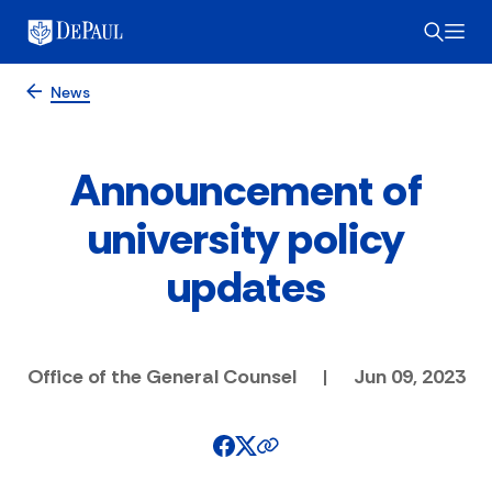
News
Announcement of
university policy
updates
Office of the General Counsel
|
Jun 09, 2023