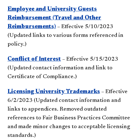
Employee and University Guests
Reimbursement (Travel and Other
Reimbursements)
– Effective 5/10/2023
(Updated links to various forms referenced in
policy.)
Conflict of Interest
– Effective 5/15/2023
(Updated contact information and link to
Certificate of Compliance.)
Licensing University Trademarks
– Effective
6/2/2023 (Updated contact information and
links to appendices. Removed outdated
references to Fair Business Practices Committee
and made minor changes to acceptable licensing
standards.)