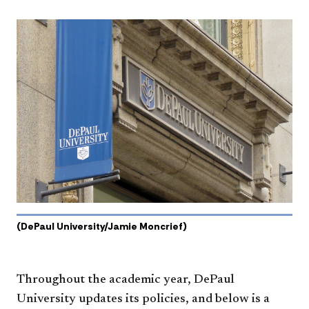
(DePaul University/Jamie Moncrief)
Throughout the academic year, DePaul
University updates its policies, and below is a