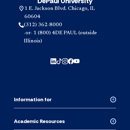
DePaul University
1 E. Jackson Blvd. Chicago, IL
60604
(312) 362-8000
-or- 1 (800) 4DE PAUL (outside
Illinois)
Information for
Collapse
Informati
for
Academic Resources
accordion
Collapse