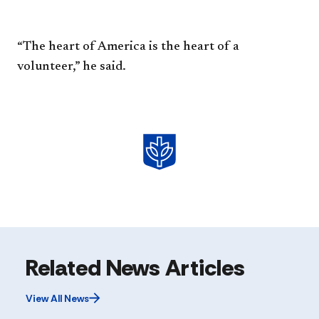
“The heart of America is the
heart of a
volunteer,” he said.
Related News Articles
View All News