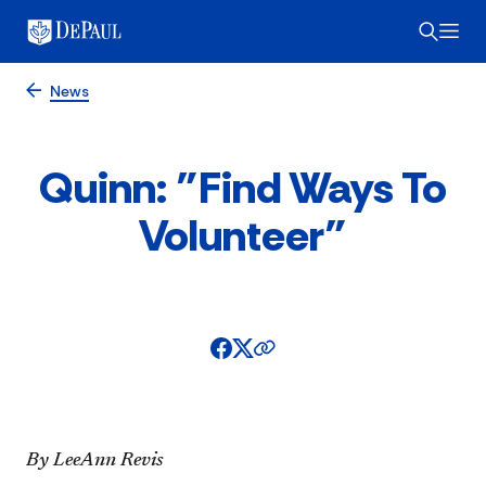
News
Quinn: "Find Ways To
Volunteer"
By LeeAnn Revis