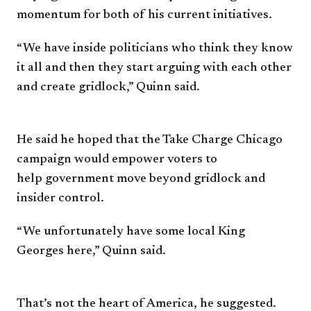
momentum for both of
his current initiatives.
“We have inside politicians
who think they know
it all and
then they start arguing with each
other
and create gridlock,” Quinn
said.
He said he hoped that the
Take Charge Chicago
campaign
would empower voters to
help
g
overnment move beyond
gridlock and
insider control.
“We unfortunately have some
local King
Georges here,” Quinn
said.
That’s not the heart of America,
he suggested.