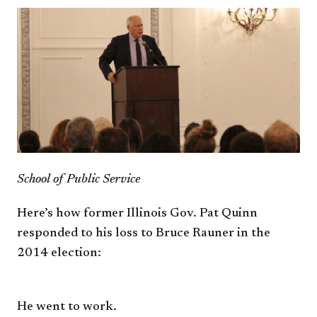
School of Public Service
Here’s how former Illinois Gov.
Pat Quinn
responded to his loss to
Bruce Rauner in the
2014 election:
He went to work.