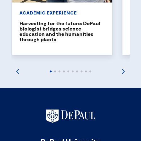
ACADEMIC EXPERIENCE
Harvesting for the future: DePaul
biologist bridges science
education and the humanities
through plants