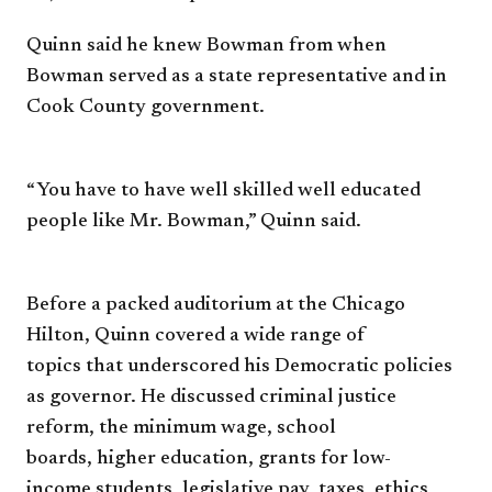
Quinn said he knew Bowman
from when
Bowman served as a
state representative and in
Cook
County government.
“You have to have well skilled
well educated
people like Mr.
Bowman,” Quinn said.
Before a packed auditorium
at the Chicago
Hilton, Quinn
covered a wide range of
topics
that underscored his Democratic
policies
as governor. He discussed
criminal justice
reform, the
minimum wage, school
boards,
higher education, grants for low-
income
students, legislative pay,
taxes, ethics,