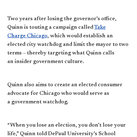
Two years after losing the
governor’s office,
Quinn is touting
a campaign called
Take
Charge
Chicago
, which would establish
an
elected city watchdog and limit
the mayor to two
terms – thereby
targeting what Quinn calls
an
insider government culture.
Quinn also aims to create an
elected consumer
advocate for
Chicago who would serve as
a
government watchdog.
“When you lose an election, you
don’t lose your
life,” Quinn told
DePaul University’s School