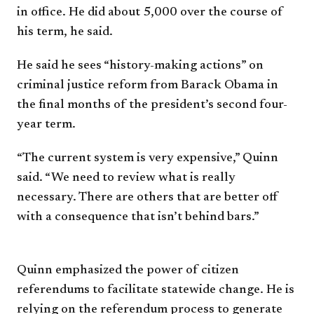
in
office. He did about 5,000 over the
course of
his term, he said.
He said he sees “history-making
actions” on
criminal justice reform
from Barack Obama in
the final
months of the president’s second
four-
year term.
“The current system is very
expensive,” Quinn
said. “We need
to review what is really
necessary.
There are others that are better
off
with a consequence that isn’t
behind bars.”
Quinn emphasized the power of
citizen
referendums to facilitate
statewide change. He is
relying
on the referendum process to
generate