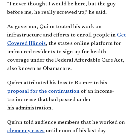
“I never thought I would be
here, but the guy
before me, he
really screwed up,” he said.
As governor, Quinn touted his
work on
infrastructure and efforts
to enroll people in
Get
Covered
Illinois
, the state's online platform
for
uninsured residents to sign
up for health
coverage under the
Federal Affordable Care Act,
also
known as Obamacare.
Quinn attributed his loss to
Rauner to his
proposal for the
continuation
of an income-
tax
increase that had passed under
his
administration.
Quinn told audience members
t
hat he worked on
clemency
cases
until noon of his last day