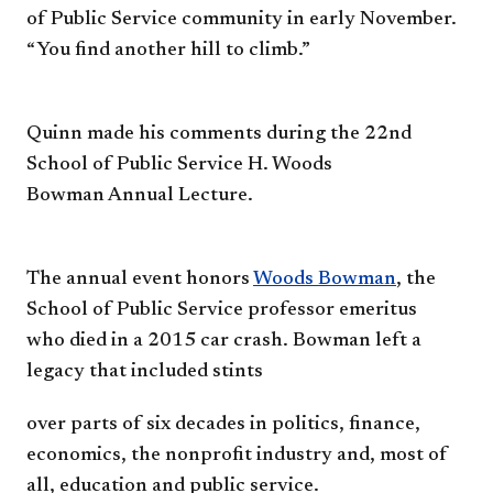
of
Public Service community in early
November.
“You find another hill
to climb.”
Quinn made his comments
during the 22nd
School of Public
Service H. Woods
Bowman
Annual Lecture.
The annual event honors
Woods
Bowman
, the
School of Public
Service professor emeritus
who
died in a 2015 car crash. Bowman
left a
legacy that included stints
over parts of six decades in
politics, finance,
economics, the
nonprofit industry and, most of
all,
e
ducation and public service.