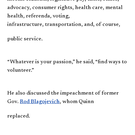
advocacy, consumer
r
ights, health care, mental
health,
referenda
, voting,
infrastructure,
t
ransportation, and, of course,
public service.
“Whatever is your passion,” he said, “find ways to
volunteer.”
He also discussed the
impeachment of former
Gov.
Rod Blagojevich
, whom Quinn
replaced.