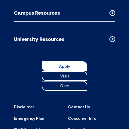
Academic
Resource
Campus Resources
accordion
Collapse
Campus
Resource
accordion
University Resources
Collapse
Universit
Resource
accordion
Apply
Visit
Give
Disclaimer
Contact Us
Emergency Plan
Consumer Info