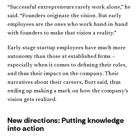
“Successful entrepreneurs rarely work alone,” he
said. “Founders originate the vision. But early
employees are the ones who work hand-in-hand
with founders to make that vision a reality.”
Early-stage startup employees have much more
autonomy than those at established firms —
especially when it comes to defining their roles,
and thus their impact on the company. Their
narratives about their careers, Bort said, thus
ending up making a mark on how the company’s
vision gets realized.
New directions: Putting knowledge
into action