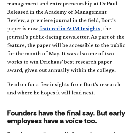
management and entrepreneurship at DePaul.
Released in the Academy of Management
Review, a premiere journal in the field, Bort’s
paper is now
featured in AOM Insights
, the
journal’s public-facing newsletter. As part of the
feature, the paper will be accessible to the public
for the month of May. It was also one of two
works to win Driehaus’ best research paper
award, given out annually within the college.
Read on for a few insights from Bort’s research —
and where he hopes it will lead next.
Founders have the final say. But early
employees have a voice too.