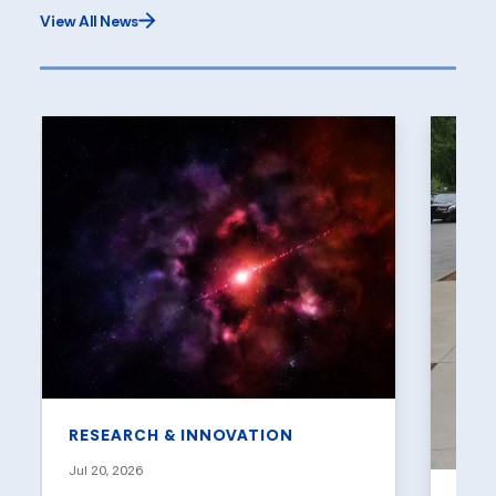
View All News
RESEARCH & INNOVATION
Jul 20, 2026