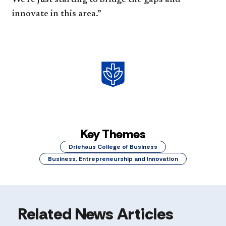
innovate in this area.”
Key Themes
Driehaus College of Business
Business, Entrepreneurship and Innovation
Related News Articles