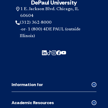
DePaul University
1 E. Jackson Blvd. Chicago, IL
60604
(312) 362-8000
-or- 1 (800) 4DE PAUL (outside
Illinois)
Information for
Collapse
Informati
for
Academic Resources
accordion
Collapse