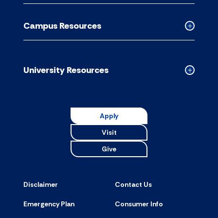
Academic
Resource
Campus Resources
accordion
Collapse
Campus
Resource
accordion
University Resources
Collapse
Universit
Resource
accordion
Apply
Visit
Give
Disclaimer
Contact Us
Emergency Plan
Consumer Info