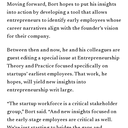
Moving forward, Bort hopes to put his insights
into action by developing a tool that allows
entrepreneurs to identify early employees whose
career narratives align with the founder’s vision
for their company.
Between then and now, he and his colleagues are
guest editing a special issue at Entrepreneurship
Theory and Practice focused specifically on
startups’ earliest employees. That work, he
hopes, will yield new insights into
entrepreneurship writ large.
“The startup workforce is a critical stakeholder
group,” Bort said. “And new insights focused on
the early-stage employees are critical as well.
We’re just starting to bridge the gaps and