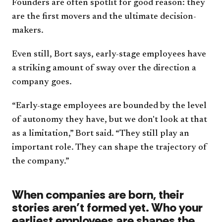
Founders are often spotlit for good reason: they
are the first movers and the ultimate decision-
makers.
Even still, Bort says, early-stage employees have
a striking amount of sway over the direction a
company goes.
“Early-stage employees are bounded by the level
of autonomy they have, but we don't look at that
as a limitation,” Bort said. “They still play an
important role. They can shape the trajectory of
the company.”
When companies are born, their
stories aren’t formed yet. Who your
earliest employees are shapes the