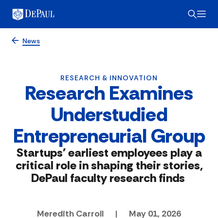
News
RESEARCH & INNOVATION
Research Examines
Understudied
Entrepreneurial Group
Startups' earliest employees play a
critical role in shaping their stories,
DePaul faculty research finds
Meredith Carroll
|
May 01, 2026