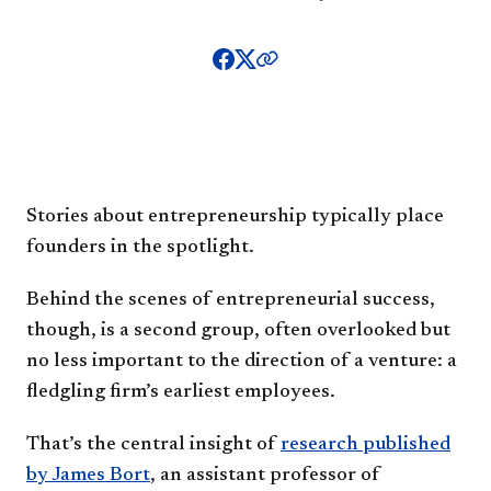
Stories about entrepreneurship typically place
founders in the spotlight.
Behind the scenes of entrepreneurial success,
though, is a second group, often overlooked but
no less important to the direction of a venture: a
fledgling firm’s earliest employees.
That’s the central insight of
research published
by James Bort
, an assistant professor of