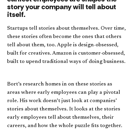
story your company will tell about
itself.
Startups tell stories about themselves. Over time,
these stories often become the ones that others
tell about them, too. Apple is design-obsessed,
built for creatives. Amazon is customer-obsessed,
built to upend traditional ways of doing business.
Bort’s research homes in on these stories as
areas where early employees can play a pivotal
role. His work doesn’t just look at companies’
stories about themselves. It looks at the stories
early employees tell about themselves, their
careers, and how the whole puzzle fits together.