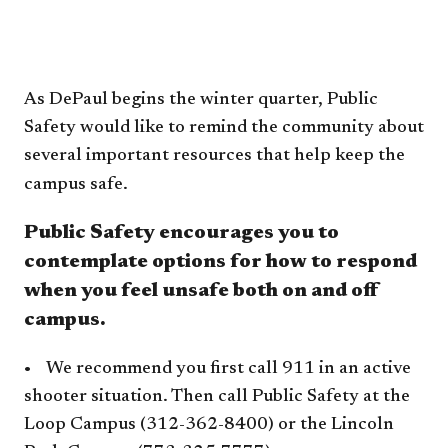
​​As DePaul begins the winter quarter, Public
Safety would like to remind the community about
several important resources that help keep the
campus safe.
Public Safety encourages you to
contemplate options for how to respond
when you feel unsafe both on and off
campus.
• We recommend you first call 911 in an active
shooter situation. Then call Public Safety at the
Loop Campus (312-362-8400) or the Lincoln