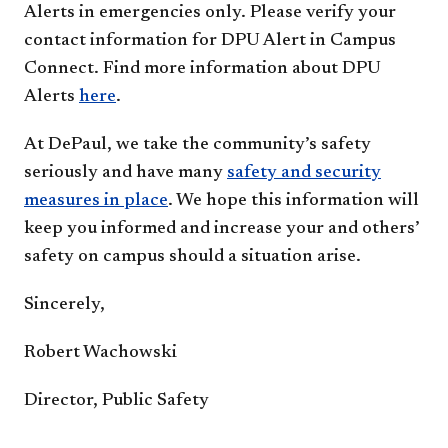
Alerts in emergencies only. Please verify your
contact information for DPU Alert in Campus
Connect. Find more information about DPU
Alerts
here​
.
At DePaul, we take the community’s safety
seriously and have many
safety and security
measures in place
. We hope this information will
keep you informed and increase your and others’
safety on campus should a situation arise.
Sincerely,
Robert Wachowski
Director, Public Safety​