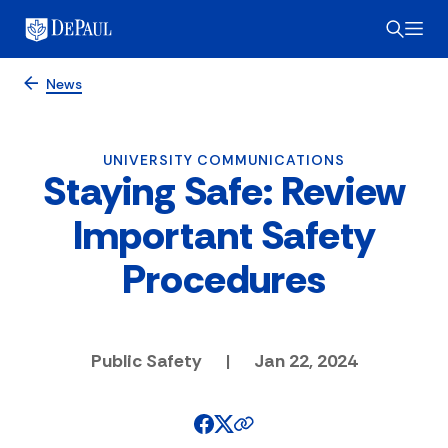
News
UNIVERSITY COMMUNICATIONS
Staying Safe: Review
Important Safety
Procedures
Public Safety
|
Jan 22, 2024