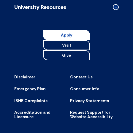
accordion
University Resources
Collapse
Universit
Resource
accordion
Apply
Visit
Give
Disclaimer
Contact Us
Emergency Plan
Consumer Info
IBHE Complaints
Privacy Statements
Accreditation and
Request Support for
Licensure
Website Accessibility