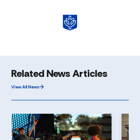
Related News Articles
View All News