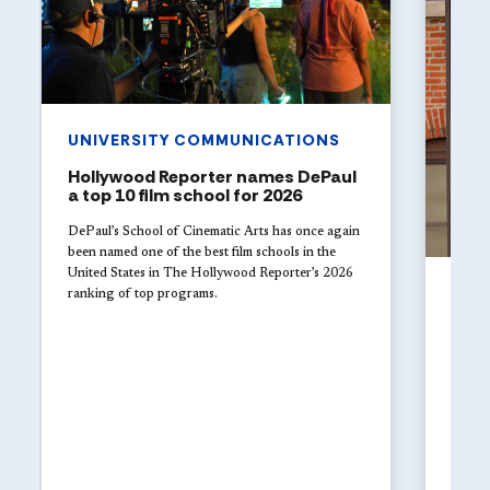
UNIVERSITY COMMUNICATIONS
Hollywood Reporter names DePaul
a top 10 film school for 2026
DePaul’s School of Cinematic Arts has once again
been named one of the best film schools in the
United States in The Hollywood Reporter’s 2026
UNI
ranking of top programs.
Jul 29
DePa
of t
in i
DePaul
fundra
2026, 