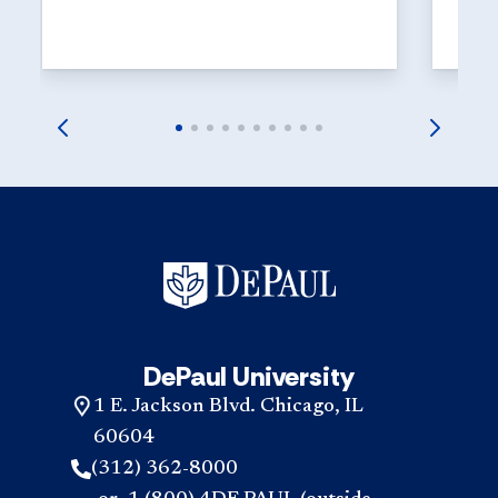
suppor
and at
DePaul University
1 E. Jackson Blvd. Chicago, IL
60604
(312) 362-8000