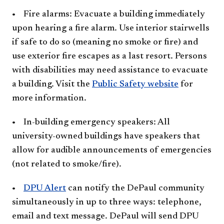
• Fire alarms: Evacuate a building immediately
upon hearing a fire alarm. Use interior stairwells
if safe to do so (meaning no smoke or fire) and
use exterior fire escapes as a last resort. Persons
with disabilities may need assistance to evacuate
a building. Visit the
Public Safety website​
for
more information.
• In-building emergency speakers: All
university-owned buildings have speakers that
allow for audible announcements of emergencies
(not related to smoke/fire).
•
DPU Alert
can notify the DePaul community
simultaneously in up to three ways: telephone,
email and text message. DePaul will send DPU