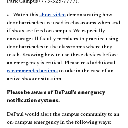
Park Campus (773-325-7777).
•
Watch this
short video​
demonstrating how
door barricades are used in classrooms when and
if shots are fired on campus. We especially
encourage all faculty members to practice using
door barricades in the classrooms where they
teach. Knowing how to use these devices before
an emergency is critical.
Please read additional
recommended actions
to take in the case of an
active shooter situation.
Please be aware of DePaul’s emergency
notification systems.
DePaul would alert the campus community to an
on-campus emergency in the following ways: