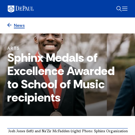
News
ARTS
Sphinx Medals of
Excellence Awarded
to School of Music
recipients
Josh Jones (left) and Na'Zir McFadden (right) Photo: Sphinx Organization