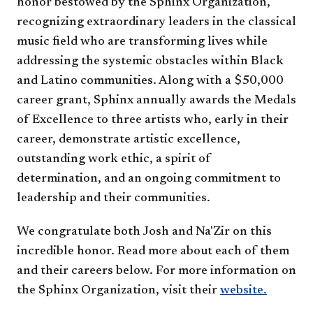
honor bestowed by the Sphinx Organization,
recognizing extraordinary leaders in the classical
music field who are transforming lives while
addressing the systemic obstacles within Black
and Latino communities. Along with a $50,000
career grant, Sphinx annually awards the Medals
of Excellence to three artists who, early in their
career, demonstrate artistic excellence,
outstanding work ethic, a spirit of
determination, and an ongoing commitment to
leadership and their communities.
We congratulate both Josh and Na'Zir on this
incredible honor. Read more about each of them
and their careers below. For more information on
the Sphinx Organization, visit their
website.