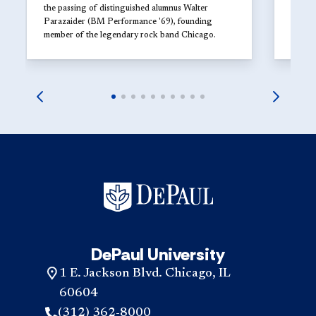
the passing of distinguished alumnus Walter
Parazaider (BM Performance '69), founding
member of the legendary rock band Chicago.
DePaul University
1 E. Jackson Blvd. Chicago, IL
60604
(312) 362-8000