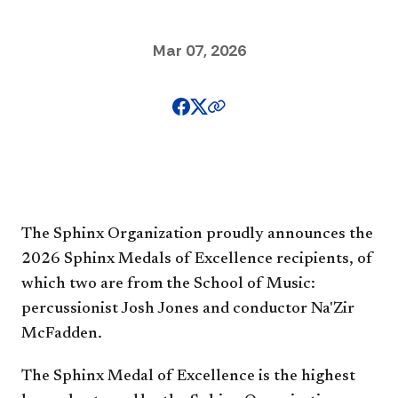
Mar 07, 2026
The Sphinx Organization proudly announces the
2026 Sphinx Medals of Excellence recipients, of
which two are from the School of Music:
percussionist Josh Jones and conductor Na'Zir
McFadden.
The Sphinx Medal of Excellence is the highest