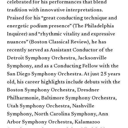
celebrated for his performances that blend
tradition with innovative interpretations.
Praised for his “great conducting technique and
energetic podium presence” (The Philadelphia
Inquirer) and “rhythmic vitality and expressive
nuances” (Boston Classical Review), he has
recently served as Assistant Conductor of the
Detroit Symphony Orchestra, Jacksonville
Symphony, and as a Conducting Fellow with the
San Diego Symphony Orchestra. At just 25 years
old, his career highlights include debuts with the
Boston Symphony Orchestra, Dresdner
Philharmonie, Baltimore Symphony Orchestra,
Utah Symphony Orchestra, Nashville
Symphony, North Carolina Symphony, Ann
Arbor Symphony Orchestra, Kalamazoo