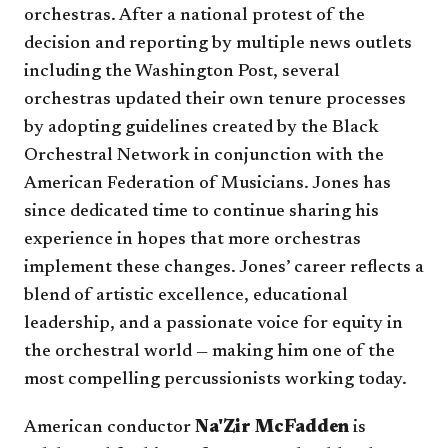
orchestras. After a national protest of the
decision and reporting by multiple news outlets
including the Washington Post, several
orchestras updated their own tenure processes
by adopting guidelines created by the Black
Orchestral Network in conjunction with the
American Federation of Musicians. Jones has
since dedicated time to continue sharing his
experience in hopes that more orchestras
implement these changes. Jones’ career reflects a
blend of artistic excellence, educational
leadership, and a passionate voice for equity in
the orchestral world — making him one of the
most compelling percussionists working today.
American conductor
Na'Zir McFadden
is