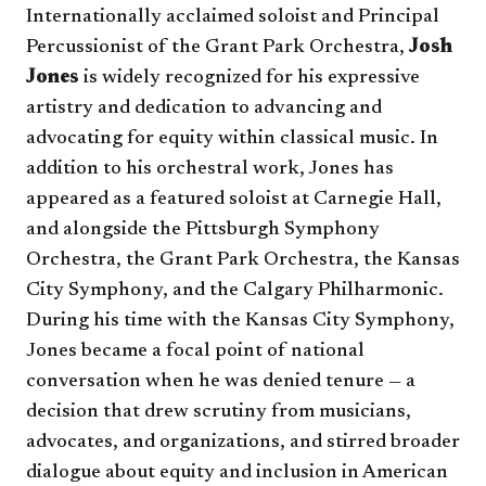
Internationally acclaimed soloist and Principal
Percussionist of the Grant Park Orchestra,
Josh
Jones
is widely recognized for his expressive
artistry and dedication to advancing and
advocating for equity within classical music. In
addition to his orchestral work, Jones has
appeared as a featured soloist at Carnegie Hall,
and alongside the Pittsburgh Symphony
Orchestra, the Grant Park Orchestra, the Kansas
City Symphony, and the Calgary Philharmonic.
During his time with the Kansas City Symphony,
Jones became a focal point of national
conversation when he was denied tenure — a
decision that drew scrutiny from musicians,
advocates, and organizations, and stirred broader
dialogue about equity and inclusion in American