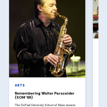
ART
The 
Univ
with
Studen
DePaul
explor
launch
ARTS
Remembering Walter Parazaider
(SOM '69)
The DePaul University School of Music mourns