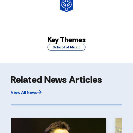
Key Themes
School of Music
Related News Articles
View All News