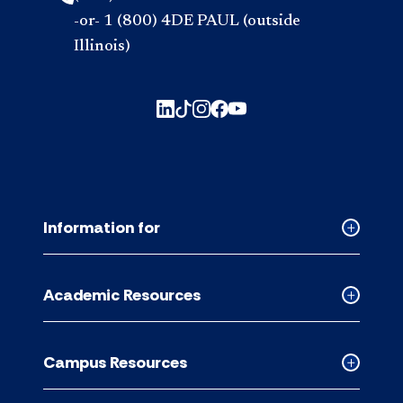
-or- 1 (800) 4DE PAUL (outside
Illinois)
Information for
Collapse
Informati
for
Academic Resources
accordion
Collapse
Academic
Resource
Campus Resources
accordion
Collapse
Campus