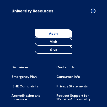
Resource
accordion
University Resources
Collapse
Universit
Resource
accordion
Apply
Visit
Give
Disclaimer
Contact Us
Emergency Plan
Consumer Info
IBHE Complaints
Privacy Statements
Accreditation and
Request Support for
Licensure
Website Accessibility