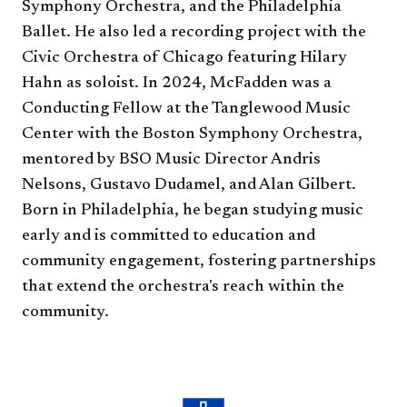
Symphony Orchestra, and the Philadelphia
Ballet. He also led a recording project with the
Civic Orchestra of Chicago featuring Hilary
Hahn as soloist. In 2024, McFadden was a
Conducting Fellow at the Tanglewood Music
Center with the Boston Symphony Orchestra,
mentored by BSO Music Director Andris
Nelsons, Gustavo Dudamel, and Alan Gilbert.
Born in Philadelphia, he began studying music
early and is committed to education and
community engagement, fostering partnerships
that extend the orchestra's reach within the
community.