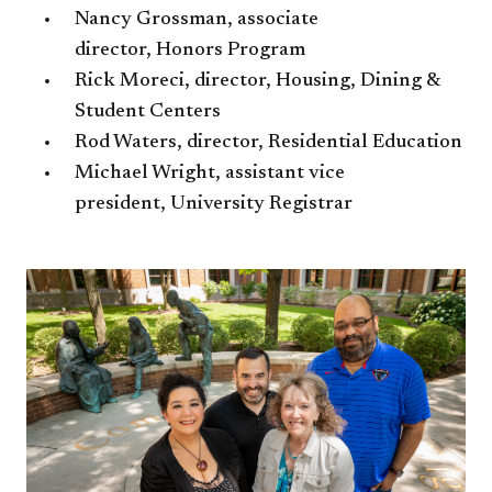
Nancy Grossman, associate
director, Honors Program
Rick Moreci, director, Housing, Dining &
Student Centers
Rod Waters, director, Residential Education​
Michael Wright, assistant vice
president, University Registrar