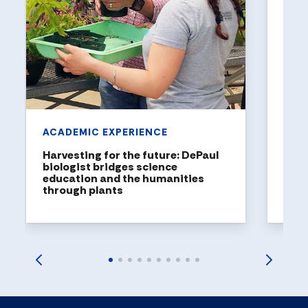
Holl
a to
DePaul
been n
United
rankin
ACADEMIC EXPERIENCE
Harvesting for the future: DePaul
biologist bridges science
education and the humanities
through plants