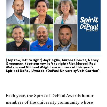
(Top row, left to right) Jay Baglia, Aurora Chavez, Nancy
Grossman, (bottom row, left to right) Rick Moreci, Rod
Waters and Michael Wright are winners of this year's
Spirit of DePaul Awards. (DePaul University/Jeff Carrion)
Each year, the Spirit of DePaul Awards honor
members of the university community whose