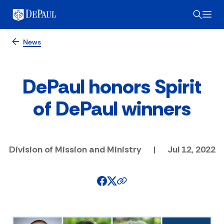
News
DePaul honors Spirit
of DePaul winners
Division of Mission and Ministry
|
Jul 12, 2022