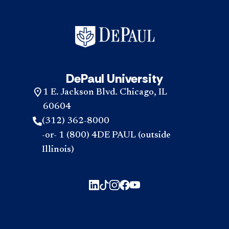
DePaul University
1 E. Jackson Blvd. Chicago, IL
60604
(312) 362-8000
-or- 1 (800) 4DE PAUL (outside
Illinois)