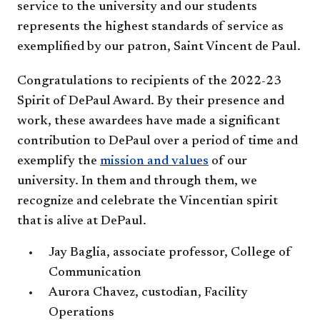
service to the university and our students
represents the highest standards of service as
exemplified ​by our patron, Saint Vincent de Paul.
Congratulations to recipients of the 2022-23
Spirit of DePaul Award. By their presence and
work, these awardees have made a significant
contribution to DePaul over a period of time and
exemplify the
mission and values
of our
university. In them and through them, we
recognize and celebrate the Vincentian spirit
that is alive at DePaul.
Jay Baglia, associate professor, College of
Communication
Aurora Chavez, custodian, Facility
Operations