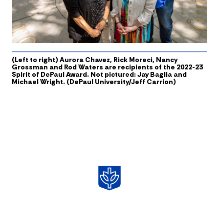
(Left to right) Aurora Chavez, Rick Moreci, Nancy
Grossman and Rod Waters are recipients of the 2022-23
Spirit of DePaul Award. Not pictured: Jay Baglia and
Michael Wright. (DePaul University/Jeff Carrion)