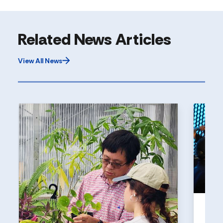
Related News Articles
View All News
UNI