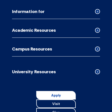
Information for
Collapse
Informati
for
Academic Resources
accordion
Collapse
Academic
Resource
Campus Resources
accordion
Collapse
Campus
Resource
accordion
University Resources
Collapse
Universit
Resource
accordion
Apply
Visit