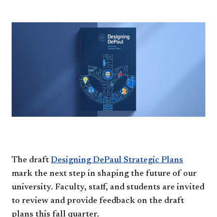
The draft
Designing DePaul Strategic Plans​
mark the next step in shaping the future of our
university. Faculty, staff, and students are invited
to review and provide feedback on the draft
plans this fall quarter.