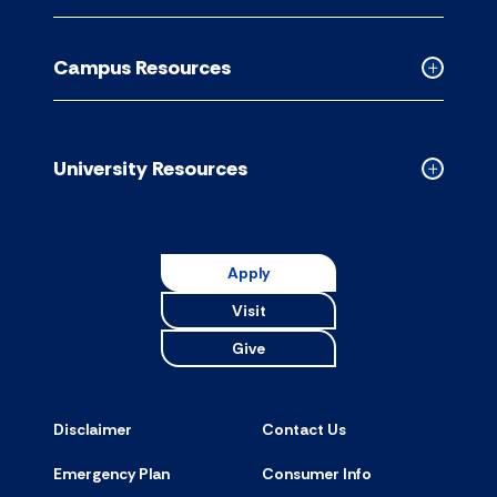
Academic
Resource
Campus Resources
accordion
Collapse
Campus
Resource
accordion
University Resources
Collapse
Universit
Resource
accordion
Apply
Visit
Give
Disclaimer
Contact Us
Emergency Plan
Consumer Info