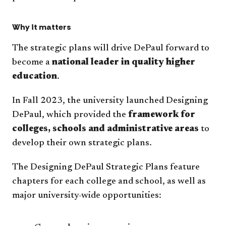
Why it matters
The strategic plans will drive DePaul forward to
become a
national leader in quality higher
education
.
In Fall 2023, the university launched Designing
DePaul, which provided the
framework for
colleges, schools and administrative areas
to
develop their own strategic plans.
The Designing DePaul Strategic Plans feature
chapters for each college and school, as well as
major university-wide opportunities: