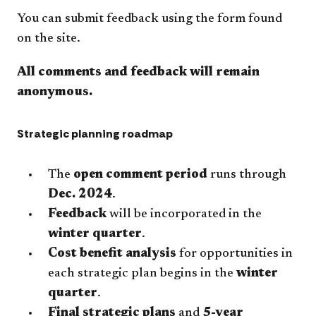
You can submit feedback using the form found
on the site.
All comments and feedback will remain
anonymous.
Strategic planning roadmap
​The
open comment period
runs through
Dec. 2024
.
Feedback
will be incorporated in the
winter quarter
.
Cost benefit analysis
for opportunities in
each strategic plan begins in the
winter
quarter
.
Final strategic plans
and
5-year