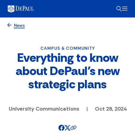
News
CAMPUS & COMMUNITY
Everything to know
about DePaul’s new
strategic plans
University Communications
|
Oct 28, 2024