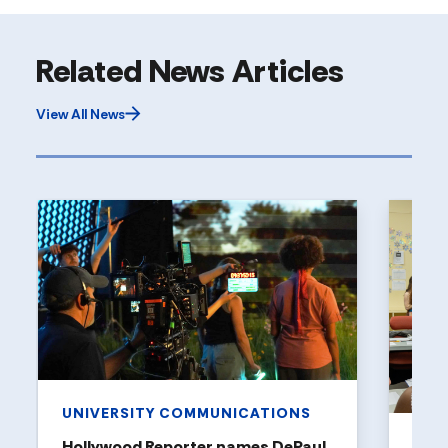
Related News Articles
View All News
UNIVERSITY COMMUNICATIONS
Hollywood Reporter names DePaul
ART