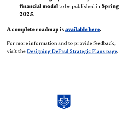
financial model
to be published in
Spring
2025
.
A complete roadmap is
available here
.
For more information and to provide feedback,
visit the
Designing DePaul Strategic Plans page
.