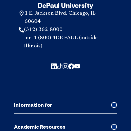
DePaul University
1 E. Jackson Blvd. Chicago, IL
60604
(312) 362-8000
-or- 1 (800) 4DE PAUL (outside
Illinois)
Information for
Collapse
Informati
for
Academic Resources
accordion
Collapse