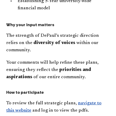
Establishing 5-Year university-wide
financial model
Why your input matters
The strength of DePaul’s strategic direction
relies on the
diversity of voices
within our
community.
Your comments will help refine these plans,
ensuring they reflect the
priorities and
aspirations
of our entire community.
How to participate
To review the full strategic plans,
navigate to
this website
and log in to view the pdfs.