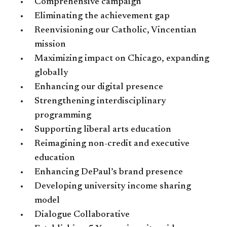
Comprehensive campaign
Eliminating the achievement gap
Reenvisioning our Catholic, Vincentian
mission
Maximizing impact on Chicago, expanding
globally
Enhancing our digital presence
Strengthening interdisciplinary
programming
Supporting liberal arts education
Reimagining non-credit and executive
education
Enhancing DePaul’s brand presence
Developing university income sharing
model
Dialogue Collaborative