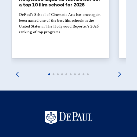
a top 10 film school for 2026
The 
Univ
DePaul’s School of Cinematic Arts has once again
with
been named one of the best film schools in the
United States in The Hollywood Reporter’s 2026
Studen
ranking of top programs.
DePaul
explor
launch