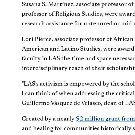
Susana S. Martínez, associate professor of
professor of Religious Studies, were awar
research assistance for untenured or mid-
Lori Pierce, associate professor of Africa
American and Latino Studies, were award
faculty in LAS the time and space necessa
interdisciplinary reach of their scholarsh
"LAS's activism is empowered by the schola
I can think of when addressing the critica
Guillermo Vásquez de Velasco, dean of LA
Created by a nearly
$2 million grant fro
and healing for communities historically s