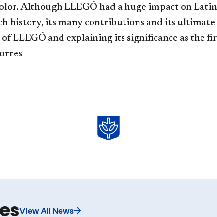
color. Although LLEGÓ had a huge impact on Latin
ch history, its many contributions and its ultimate
 of LLEGÓ and explaining its significance as the f
Torres
les
View All News