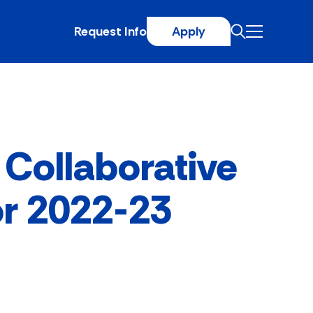
Request Info
Apply
 Collaborative
or 2022-23