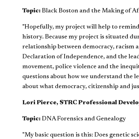
Topic:
Black Boston and the Making of Af
"Hopefully, my project will help to remind
history. Because my project is situated du
relationship between democracy, racism an
Declaration of Independence, and the lead
movement, police violence and the inequi
questions about how we understand the le
about what democracy, citizenship and jus
Lori Pierce, STRC Professional Devel
Topic:
DNA Forensics and Genealogy
"My basic question is this: Does genetic sci