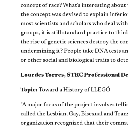
concept of race? What's interesting about t
the concept was devised to explain inferior
most scientists and scholars who deal with
groups, it is still standard practice to th
the rise of genetic sciences destroy the 
undermining it? People take DNA tests and 
or other social and biological traits to d
Lourdes Torres, STRC Professional D
Topic:
Toward a History of LLEGÓ
"A major focus of the project involves tell
called the Lesbian, Gay, Bisexual and Tra
organization recognized that their commun