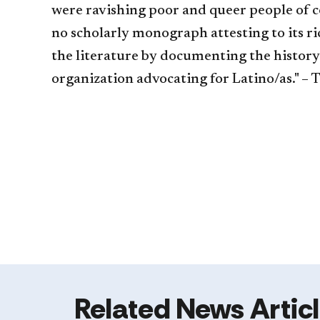
were ravishing poor and queer people of 
no scholarly monograph attesting to its ri
the literature by documenting the history
organization advocating for Latino/as." – 
Related News Artic