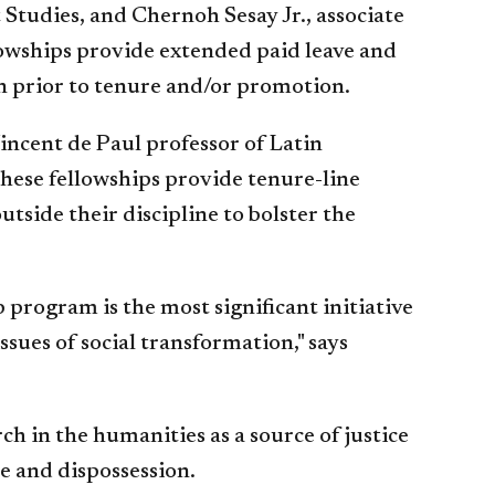
 Studies, and Chernoh Sesay Jr., associate
lowships provide extended paid leave and
n prior to tenure and/or promotion.
incent de Paul professor of Latin
ese fellowships provide tenure-line
side their discipline to bolster the
program is the most significant initiative
sues of social transformation," says
ch in the humanities as a source of justice
e and dispossession.