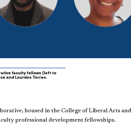
ive faculty fellows (left to
erce and Lourdes Torres.
orative, housed in the College of Liberal Arts and
aculty professional development fellowships.