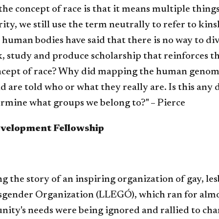
he concept of race is that it means multiple things 
ity, we still use the term neutrally to refer to kins
 human bodies have said that there is no way to di
ink, study and produce scholarship that reinforces th
concept of race? Why did mapping the human genome 
are told who or what they really are. Is this any di
etermine what groups we belong to?" – Pierce
evelopment Fellowship
ing the story of an inspiring organization of gay, l
nsgender Organization (LLEGÓ), which ran for almo
ity's needs were being ignored and rallied to cha