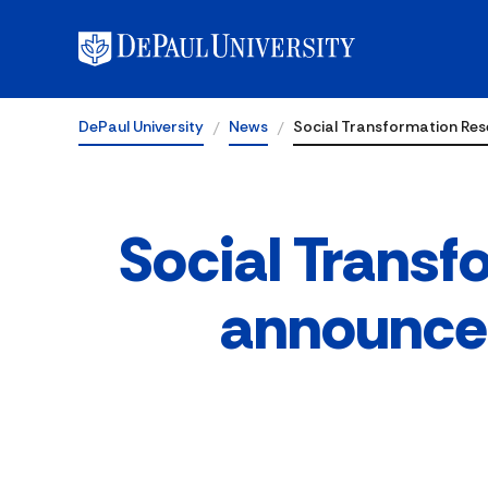
DePaul University
News
Social Transformation Re
Social Transf
announces