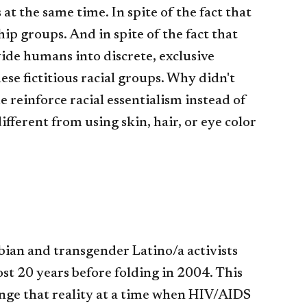
at the same time. In spite of the fact that
hip groups. And in spite of the fact that
vide humans into discrete, exclusive
ese fictitious racial groups. Why didn't
reinforce racial essentialism instead of
fferent from using skin, hair, or eye color
esbian and transgender Latino/a activists
st 20 years before folding in 2004. This
nge that reality at a time when HIV/AIDS