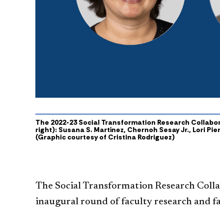
The 2022-23 Social Transformation Research Collaborat
right): Susana S. Martínez, Chernoh Sesay Jr., Lori Pi
(Graphic courtesy of Cristina Rodriguez)
The Social Transformation Research Collab
inaugural round of faculty research and f