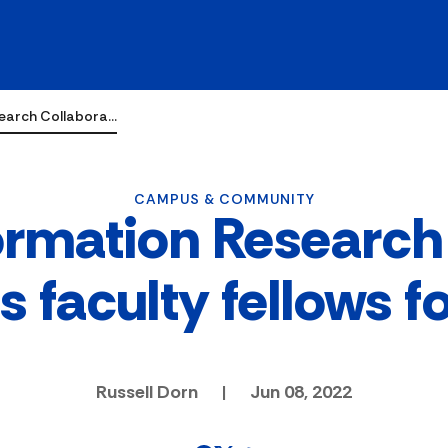
search Collabora…
CAMPUS & COMMUNITY
ormation Research
 faculty fellows f
Russell Dorn
|
Jun 08, 2022