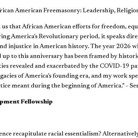
rican American Freemasonry: Leadership, Religion
 us that African American efforts for freedom, equ
ring America's Revolutionary period, it speaks dir
d injustice in American history. The year 2026 wi
 up to this anniversary has been framed by histori
ties revealed and exacerbated by the COVID-19 pan
gacies of America's founding era, and my work spe
tice meant during the beginning of America." – Se
opment Fellowship
ence recapitulate racial essentialism? Alternatively,