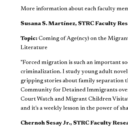
More information about each faculty mem
Susana S. Martínez, STRC Faculty Res
Topic:
Coming of Age(ncy) on the Migran
Literature
"Forced migration is such an important soci
criminalization. I study young adult nove
gripping stories about family separation 
Community for Detained Immigrants over 
Court Watch and Migrant Children Visitati
and it's a weekly lesson in the power of 
Chernoh Sesay Jr., STRC Faculty Rese