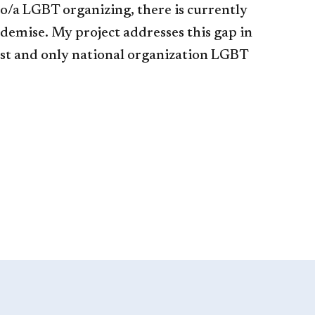
o/a LGBT organizing, there is currently
 demise. My project addresses this gap in
irst and only national organization LGBT