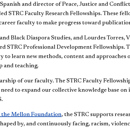
 Spanish and director of Peace, Justice and Conflict
ded STRC Faculty Research Fellowships. These fel
career faculty to make progress toward publicatio
n and Black Diaspora Studies, and Lourdes Torres, V
ed STRC Professional Development Fellowships. Th
ry to learn new methods, content and approaches out
ip and teaching.
rship of our faculty. The STRC Faculty Fellowship 
l need to expand our collective knowledge base on is
S.
m the Mellon Foundation
, the STRC supports resear
haped by, and continuously facing, racism, violenc