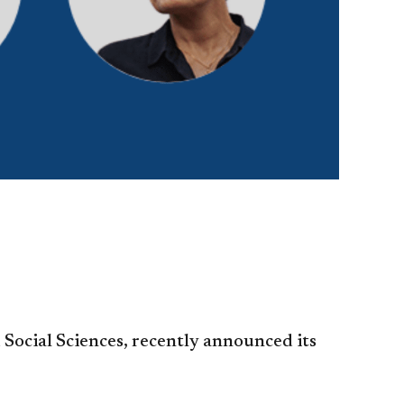
 Social Sciences, recently announced its