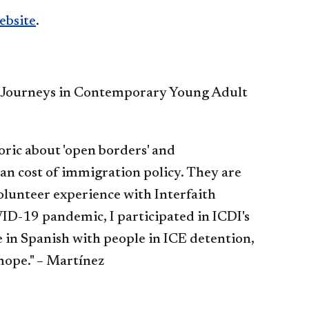
ebsite
.
t Journeys in Contemporary Young Adult
toric about 'open borders' and
man cost of immigration policy. They are
olunteer experience with Interfaith
D-19 pandemic, I participated in ICDI's
 in Spanish with people in ICE detention,
hope." – Martínez