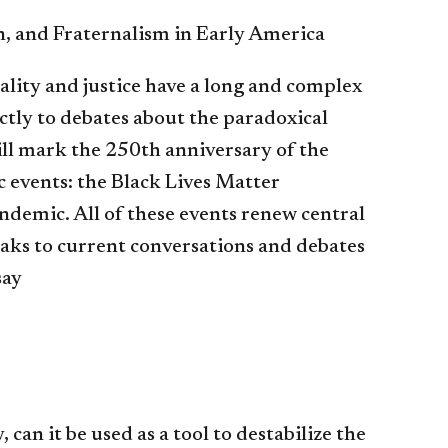
, and Fraternalism in Early America
ality and justice have a long and complex
ectly to debates about the paradoxical
ll mark the 250th anniversary of the
c events: the Black Lives Matter
demic. All of these events renew central
aks to current conversations and debates
say
 can it be used as a tool to destabilize the