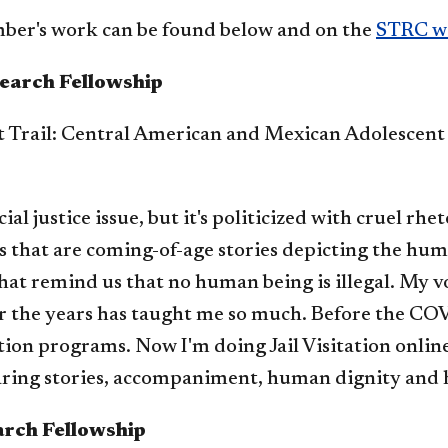
ber's work can be found below and on the
STRC w
earch Fellowship
t Trail: Central American and Mexican Adolescen
al justice issue, but it's politicized with cruel rhe
ls that are coming-of-age stories depicting the hu
that remind us that no human being is illegal. My v
the years has taught me so much. Before the COVI
on programs. Now I'm doing Jail Visitation online
sharing stories, accompaniment, human dignity and 
arch Fellowship