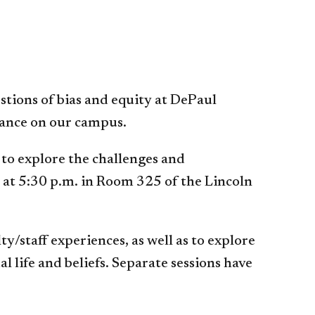
stions of bias and equity at DePaul
erance on our campus.
 to explore the challenges and
n at 5:30 p.m. in Room 325 of the Lincoln
y/staff experiences, as well as to explore
 life and beliefs. Separate sessions have