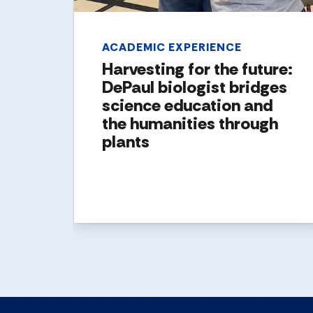
ACADEMIC EXPERIENCE
Harvesting for the future:
DePaul biologist bridges
science education and
the humanities through
plants