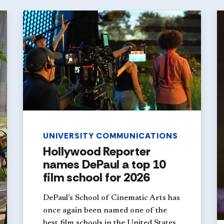
UNIVERSITY COMMUNICATIONS
Hollywood Reporter
names DePaul a top 10
film school for 2026
DePaul’s School of Cinematic Arts has
once again been named one of the
best film schools in the United States