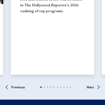
in The Hollywood Reporter’s 2026
ranking of top programs.
Previous
Next