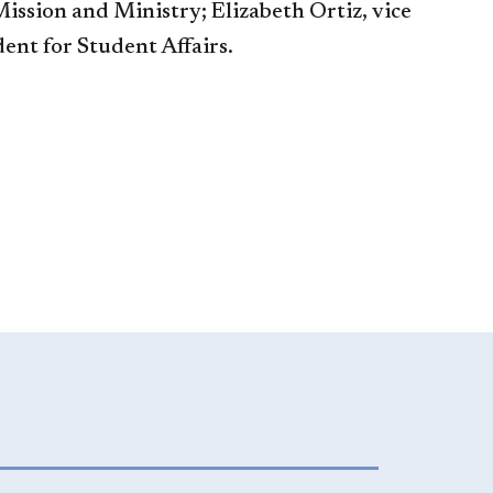
ission and Ministry; Elizabeth Ortiz, vice
dent for Student Affairs.