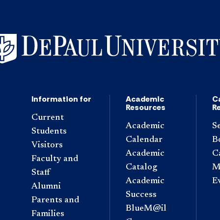
Information for
Academic
C
Resources
R
Current
Academic
S
Students
Calendar
B
Visitors
Academic
C
Faculty and
Catalog
M
Staff
Academic
E
Alumni
Success
Parents and
BlueM@il
Families