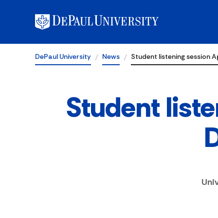
DePaul University
News
Student listening session Ap
Student liste
D
Uni