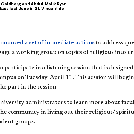
en Goldberg and Abdul-Malik Ryan
ass last June in St. Vincent de
nounced a set of immediate actions
to address que
ngage a working group on topics of religious intol
participate in a listening session that is designed
ampus on Tuesday, April 11. This session will begi
ke part in the session.
niversity administrators to learn more about facult
e community in living out their religious/ spiritual
tudent groups.