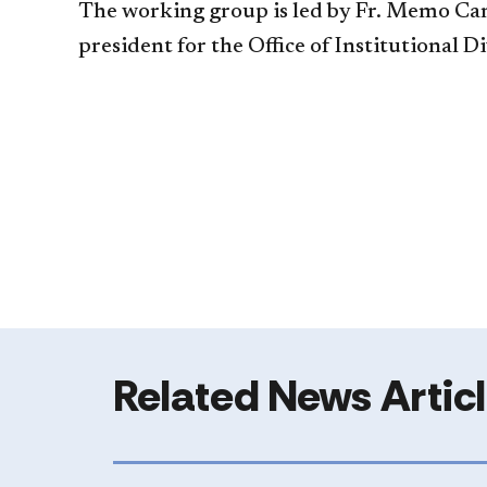
The working group is led by Fr. Memo Camp
president for the Office of Institutional D
Related News Artic