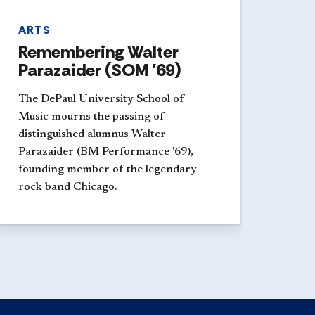
ARTS
Remembering Walter
Parazaider (SOM '69)
The DePaul University School of
Music mourns the passing of
distinguished alumnus Walter
Parazaider (BM Performance '69),
founding member of the legendary
rock band Chicago.