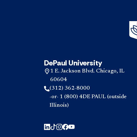
DePaul University
1 E. Jackson Blvd. Chicago, IL
60604
(312) 362-8000
-or- 1 (800) 4DE PAUL (outside
Illinois)