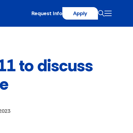
Request Info
Apply
 11 to discuss
fe
2023