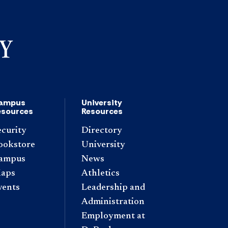
ampus
University
esources
Resources
ecurity
Directory
ookstore
University
ampus
News
aps
Athletics
vents
Leadership and
Administration
Employment at