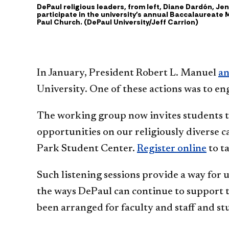
DePaul religious leaders, from left, Diane Dardón, J
participate in the university's annual Baccalaureate M
Paul Church. (DePaul University/Jeff Carrion)
In January, President Robert L. Manuel
an
University. One of these actions was to e
The working group now invites students to 
opportunities on our religiously diverse c
Park Student Center.
Register online
to ta
Such listening sessions provide a way for u
the ways DePaul can continue to support th
been arranged for faculty and staff and s