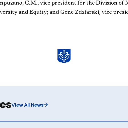
uzano, C.M., vice president for the Division of M
iversity and Equity; and Gene Zdziarski, vice presi
les
View All News