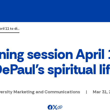
ril 11 to di…
ning session April
ePaul's spiritual li
versity Marketing and Communications
|
Mar 31, 