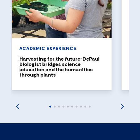
DePaul
been n
United
rankin
ACADEMIC EXPERIENCE
Harvesting for the future: DePaul
biologist bridges science
education and the humanities
through plants