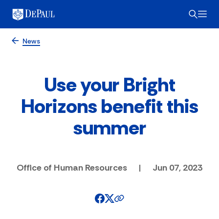
News
Use your Bright
Horizons benefit this
summer
Office of Human Resources
|
Jun 07, 2023