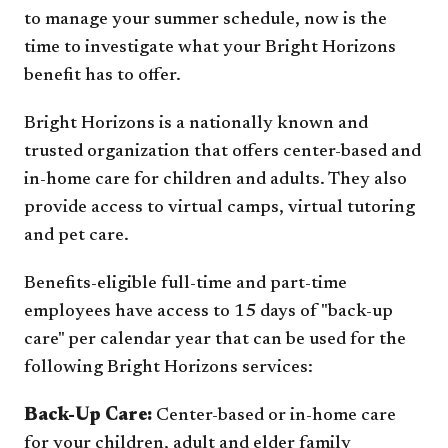
to manage your summer schedule, now is the
time to investigate what your Bright Horizons
benefit has to offer.
Bright Horizons is a nationally known and
trusted organization that offers center-based and
in-home care for children and adults. They also
provide access to virtual camps, virtual tutoring
and pet care.
Benefits-eligible full-time and part-time
employees have access to 15 days of "back-up
care" per calendar year that can be used for the
following Bright Horizons services:
Back-Up Care:
Center-based or in-home care
for your children, adult and elder family