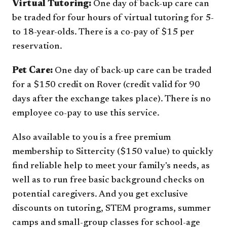
Virtual Tutoring:
One day of back-up care can
be traded for four hours of virtual tutoring for 5-
to 18-year-olds. There is a co-pay of $15 per
reservation.
Pet Care:
One day of back-up care can be traded
for a $150 credit on Rover (credit valid for 90
days after the exchange takes place). There is no
employee co-pay to use this service.
Also available to you is a free premium
membership to Sittercity ($150 value) to quickly
find reliable help to meet your family's needs, as
well as to run free basic background checks on
potential caregivers. And you get exclusive
discounts on tutoring, STEM programs, summer
camps and small-group classes for school-age