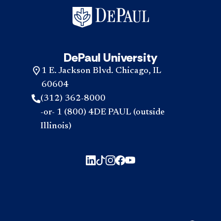
DePaul University
1 E. Jackson Blvd. Chicago, IL
60604
(312) 362-8000
-or- 1 (800) 4DE PAUL (outside
Illinois)