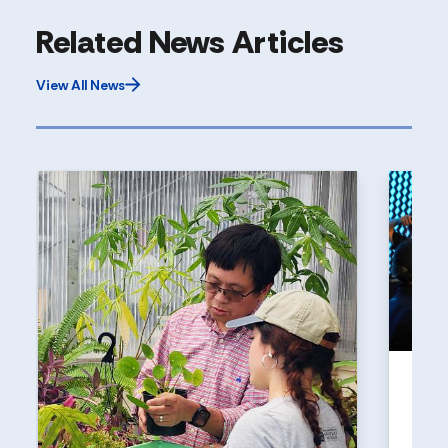
Related News Articles
View All News
UNI
Holl
a to