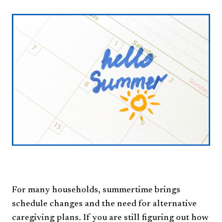
For many households, summertime brings
schedule changes and the need for alternative
caregiving plans. If you are still figuring out how