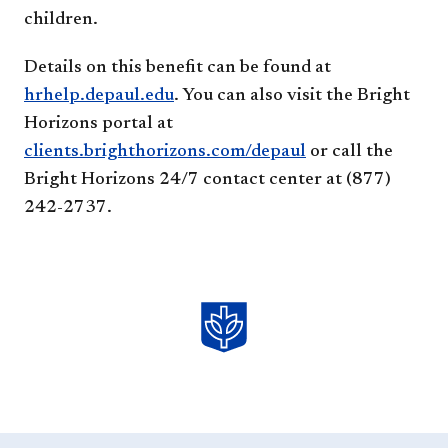
children.
Details on this benefit can be found at
hrhelp.depaul.edu
. You can also visit the Bright
Horizons portal at
clients.brighthorizons.com/depaul
or call the
Bright Horizons 24/7 contact center at (877)
242-2737.​