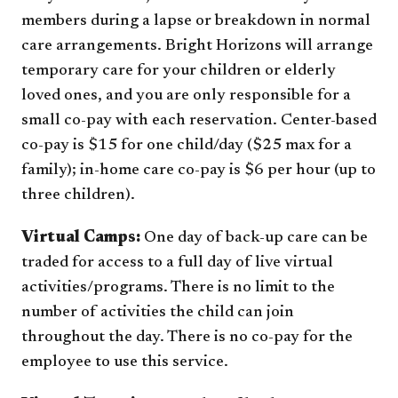
members during a lapse or breakdown in normal
care arrangements. Bright Horizons will arrange
temporary care for your children or elderly
loved ones, and you are only responsible for a
small co-pay with each reservation. Center-based
co-pay is $15 for one child/day ($25 max for a
family); in-home care co-pay is $6 per hour (up to
three children).
Virtual Camps:
One day of back-up care can be
traded for access to a full day of live virtual
activities/programs. There is no limit to the
number of activities the child can join
throughout the day. There is no co-pay for the
employee to use this service.