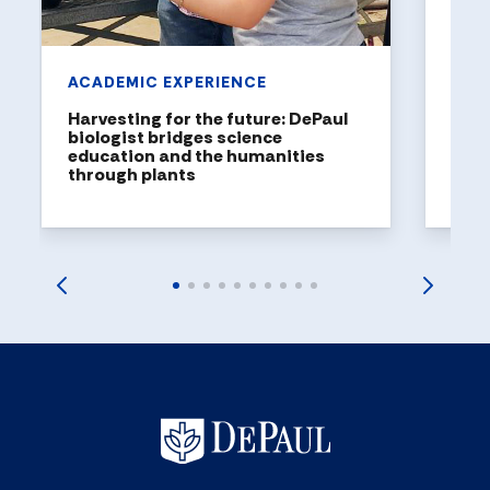
ACADEMIC EXPERIENCE
Harvesting for the future: DePaul
biologist bridges science
education and the humanities
through plants