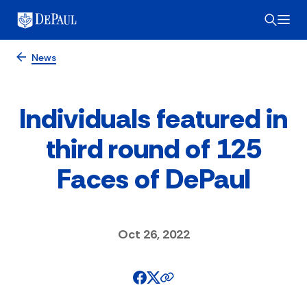
News
Individuals featured in
third round of 125
Faces of DePaul
Oct 26, 2022