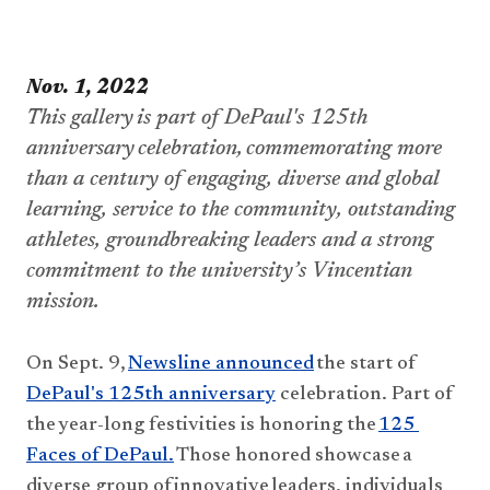
​​​​Nov. 1, 2022
This gallery is part of DePaul's 125th 
anniversary celebration, commemorating more 
than a century of engaging, diverse and global 
learning, service to the community, outstanding 
athletes, groundbreaking 
leaders
 and a strong 
commitment to the university’s Vincentian 
mission.
O
n
 Sept. 9, 
Newsline announced
 the start of 
DePaul's 125th anniversary
 celebration​
. 
P
art 
of 
the year-long festivities is honoring the 
125 
Faces of DePaul.
 Th
ose honored
 showcase a 
diverse group of innovative leaders, individuals 