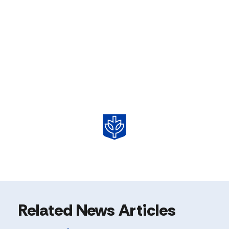
Related News Articles