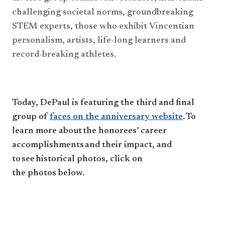
challenging societal norms, groundbreaking
STEM experts, those who exhibit Vincentian 
personalism, artists, life-long learners and 
record-breaking athletes.
Today, DePaul
is featuring
the third and final
group of
faces on the anniversary website
. To
learn more about
the
honorees’
career
accomplishments and their impact, and
to see historical photos, click on
the
photo
s
below.​