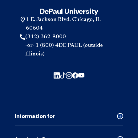
DePaul University
1 E. Jackson Blvd. Chicago, IL
60604
(312) 362-8000
-or- 1 (800) 4DE PAUL (outside
Illinois)
Information for
Collapse
Informati
for