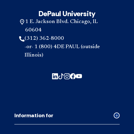
DePaul University
1 E. Jackson Blvd. Chicago, IL
60604
(312) 362-8000
-or- 1 (800) 4DE PAUL (outside
Illinois)
Information for
Collapse
Informati
for