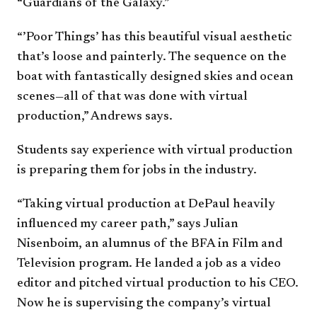
“Guardians of the Galaxy.”
“’Poor Things’ has this beautiful visual aesthetic
that’s loose and painterly. The sequence on the
boat with fantastically designed skies and ocean
scenes—all of that was done with virtual
production,” Andrews says.
Students say experience with virtual production
is preparing them for jobs in the industry.
“Taking virtual production at DePaul heavily
influenced my career path,” says Julian
Nisenboim, an alumnus of the BFA in Film and
Television program. He landed a job as a video
editor and pitched virtual production to his CEO.
Now he is supervising the company’s virtual