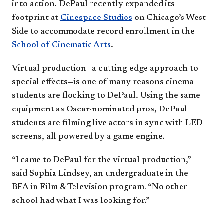
into action. DePaul recently expanded its
footprint at
Cinespace Studios
on Chicago’s West
Side to accommodate record enrollment in the
School of Cinematic Arts
.
Virtual production—a cutting-edge approach to
special effects—is one of many reasons cinema
students are flocking to DePaul. Using the same
equipment as Oscar-nominated pros, DePaul
students are filming live actors in sync with LED
screens, all powered by a game engine.
“I came to DePaul for the virtual production,”
said Sophia Lindsey, an undergraduate in the
BFA in Film & Television program. “No other
school had what I was looking for.”