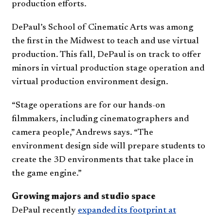
production efforts.
DePaul’s School of Cinematic Arts was among
the first in the Midwest to teach and use virtual
production. This fall, DePaul is on track to offer
minors in virtual production stage operation and
virtual production environment design.
“Stage operations are for our hands-on
filmmakers, including cinematographers and
camera people,” Andrews says. “The
environment design side will prepare students to
create the 3D environments that take place in
the game engine.”
Growing majors and studio space
DePaul recently
expanded its footprint at