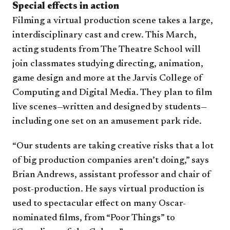
Special effects in action
Filming a virtual production scene takes a large,
interdisciplinary cast and crew. This March,
acting students from The Theatre School will
join classmates studying directing, animation,
game design and more at the Jarvis College of
Computing and Digital Media. They plan to film
live scenes—written and designed by students—
including one set on an amusement park ride.
“Our students are taking creative risks that a lot
of big production companies aren’t doing,” says
Brian Andrews, assistant professor and chair of
post-production. He says virtual production is
used to spectacular effect on many Oscar-
nominated films, from “Poor Things” to