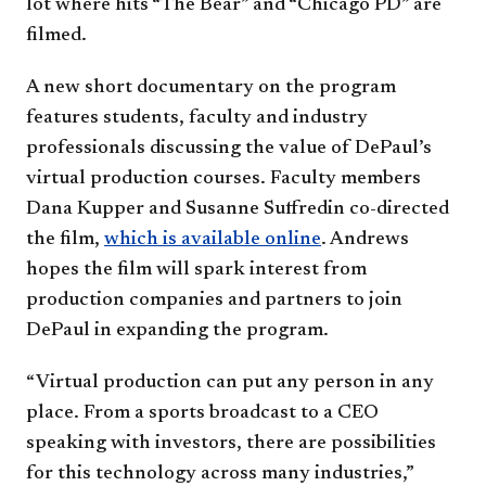
lot where hits “The Bear” and “Chicago PD” are
filmed.
A new short documentary on the program
features students, faculty and industry
professionals discussing the value of DePaul’s
virtual production courses. Faculty members
Dana Kupper and Susanne Suffredin co-directed
the film,
which is available online
. Andrews
hopes the film will spark interest from
production companies and partners to join
DePaul in expanding the program.
“Virtual production can put any person in any
place. From a sports broadcast to a CEO
speaking with investors, there are possibilities
for this technology across many industries,”