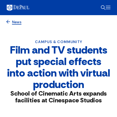
News
CAMPUS & COMMUNITY
Film and TV students
put special effects
into action with virtual
production
School of Cinematic Arts expands
facilities at Cinespace Studios