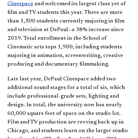
Cinespace
and welcomed its largest class yet of
film and TV students this year. There are more
than 1,500 students currently majoring in film
and television at DePaul—a 38% increase since
2019. Total enrollment in the School of
Cinematic arts tops 1,900, including students
majoring in animation, screenwriting, creative
producing and documentary filmmaking.
Late last year, DePaul Cinespace added two
additional sound stages for a total of six, which
include professional-grade sets, lighting and
design. In total, the university now has nearly
60,000 square feet of space on the studio lot.
Film and TV production are revving back up in
Chicago, and students learn on the larger studio