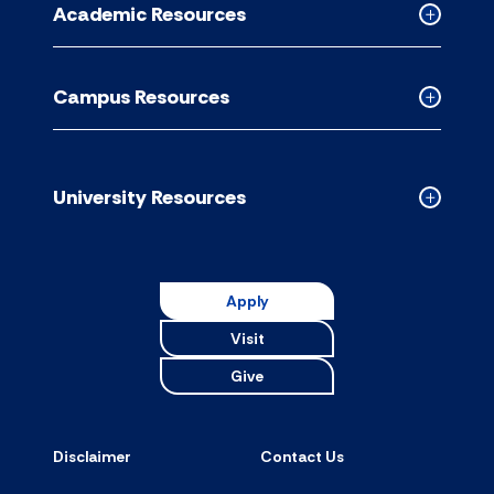
Academic Resources
accordion
Collapse
Academic
Resource
Campus Resources
accordion
Collapse
Campus
Resource
accordion
University Resources
Collapse
Universit
Resource
accordion
Apply
Visit
Give
Disclaimer
Contact Us