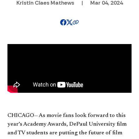
Kristin Claes Mathews
|
Mar 04, 2024
CHICAGO— As movie fans look forward to this
year’s Academy Awards, DePaul University film
and TV students are putting the future of film