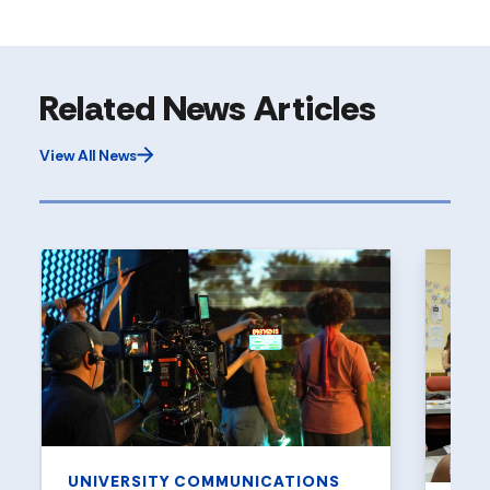
Related News Articles
View All News
UNIVERSITY COMMUNICATIONS