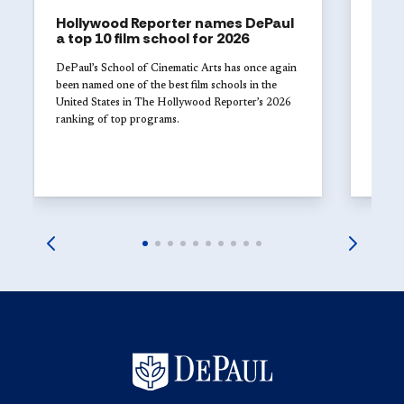
Hollywood Reporter names DePaul
ART
a top 10 film school for 2026
The 
Univ
DePaul’s School of Cinematic Arts has once again
with
been named one of the best film schools in the
United States in The Hollywood Reporter’s 2026
Studen
ranking of top programs.
DePaul
explor
launch