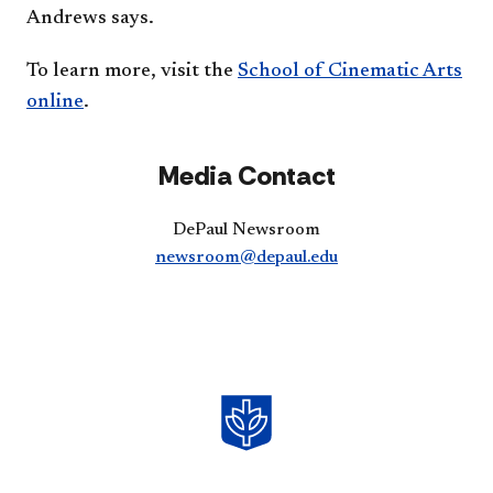
Andrews says.
To learn more, visit the
School of Cinematic Arts
online​
.
Media Contact
DePaul Newsroom
newsroom@depaul.edu