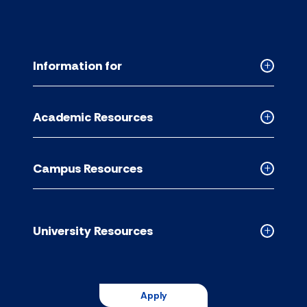
Information for
Collapse
Informati
for
Academic Resources
accordion
Collapse
Academic
Resource
Campus Resources
accordion
Collapse
Campus
Resource
accordion
University Resources
Collapse
Universit
Resource
accordion
Apply