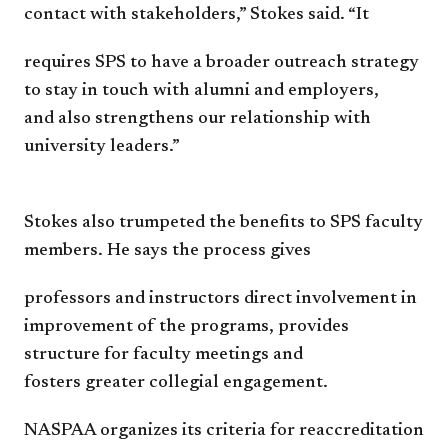
contact with
stakeholders,” Stokes said. “It
requires SPS to have a broader
o
utreach strategy
to stay in touch
with alumni and employers,
and
also strengthens our relationship
with
university leaders.”
Stokes also trumpeted the
benefits to SPS faculty
members.
He says the process gives
professors and instructors direct
involvement in
improvement of
the programs, provides
structure
for faculty meetings and
fosters
greater
collegial
engagement.
NASPAA organizes its criteria
for reaccreditation