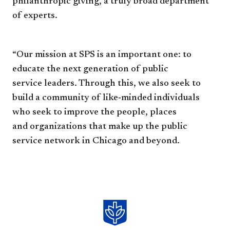
philanthropic giving, a
truly broad department
of experts.
“Our mission at SPS is an
important one: to
educate the
next generation of public
service
leaders. Through this, we also
seek to
build a community of
like‐minded individuals
who seek
to improve the people, places
and
organizations that make up the
public
service network in Chicago
and beyond.