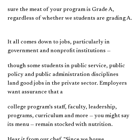
sure the meat of your program is
Grade A,
regardless of whether we
students are grading A.
It all comes down to jobs,
particularly in
government
and nonprofit institutions —
though some students in public
service, public
policy and public
administration disciplines
land
good jobs in the private sector.
Employers
want assurance that a
college program’s staff, faculty,
leadership,
programs, curriculum
and more — you might say
its
menu — remain stocked with
nutrition.
Hear it from our chef.
"Since we house