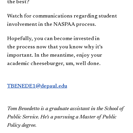
the best?
Watch for communications regarding
student
involvement in the NASPAA process.
Hopefully, you can become invested in
the
process now that you know why it’s
important.
In the meantime, enjoy your
academic
cheeseburger, um, well done.
TBENEDE1@depaul.edu
Tom Benedetto is a graduate assistant in the
School of
Public Service. He’s a pursuing a
Master of Public
Policy degree.