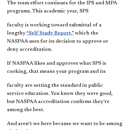
The team effort continues for the IPS and
MPA
programs. This academic year, SPS
faculty is working toward submittal of a
lengthy
“Self Study Report,”
which the
NASPAA
uses for its decision to approve or
deny
a
ccreditation.
If NASPAA likes and approves what SPS
is
cooking, that means your program and its
faculty are setting the standard in public
service
education. You knew they were good,
but
NASPAA accreditation confirms they’re
among
t
he best.
And aren’t we here because we want to be
among