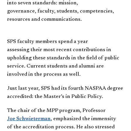
into seven
standards: mission,
governance,
faculty, students, competencies,
resources and
communications.
SPS faculty members spend a year
assessing
their most recent contributions in
upholding
these standards in the field of public
service.
Current students and alumni are
involved in the
process as well.
Just last year, SPS had its fourth NASPAA
degree
accredited: the Master’s in Public Policy.
The chair of the MPP program, Professor
Joe
Schwieterman
, emphasized the immensity
of
the accreditation process. He also stressed