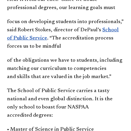
professional
degrees, our learning goals must
focus on developing students into
professionals,”
said ​Robert Stokes,
director of DePaul’s
School
of
Public Service
. “The accreditation
process
forces us to be mindful
of the obligations we have to
students, including
matching our
curriculum to competencies
and
skills that are valued in the job
market.”
The School of Public Service
carries a tasty
national and even
global distinction. It is the
only
school to boast four NASPAA
accredited
degrees:
• Master of Science in Public
Service