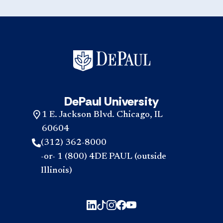
DePaul University
1 E. Jackson Blvd. Chicago, IL
60604
(312) 362-8000
-or- 1 (800) 4DE PAUL (outside
Illinois)