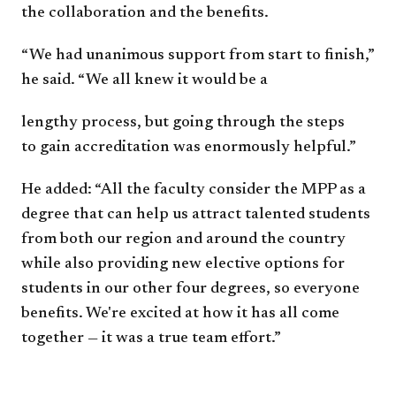
the
collaboration and the benefits.
“We had unanimous support from start to
finish,”
he said. “We all knew it would be a
lengthy process, but going through the steps
to
gain accreditation was enormously helpful.”
He added: “All the faculty consider the MPP
as a
degree that can help us attract talented
students
from both our region and around the
country
while also providing new elective
options for
students in our other four degrees,
so everyone
benefits. We're excited at how it
has all come
together — it was a true team
effort.”