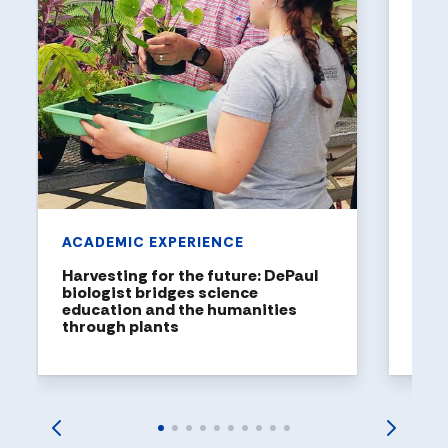
UNI
Holl
a to
DePaul
been n
United
rankin
ACADEMIC EXPERIENCE
Harvesting for the future: DePaul
biologist bridges science
education and the humanities
through plants