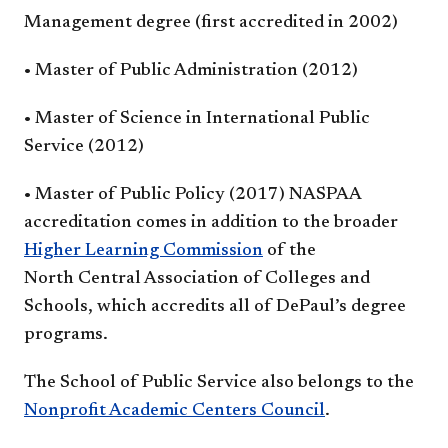
Management degree (first
accredited in 2002)
• Master of Public
Administration (2012)
• Master of Science in
International Public
Service (2012)
• Master of Public Policy (2017)
NASPAA
accreditation comes
in addition to the broader
Higher
Learning Commission
of the
North
Central Association of Colleges
and
Schools, which accredits all
of DePaul’s degree
programs.
The School of Public Service also
belongs to the
Nonprofit Academic
Centers Council
.