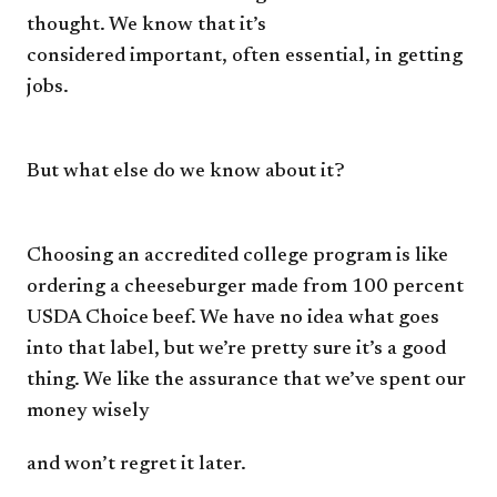
thought.
We know that it’s
considered
important, often essential, in
getting
jobs.
But what else do we know
about it?
Choosing an accredited
college program is like
ordering
a cheeseburger made from 100
percent
USDA Choice beef. We
have no idea what goes
into that
label, but we’re pretty sure it’s a
good
thing. We like the assurance
that we’ve spent our
money wisely
and won’t regret it later.