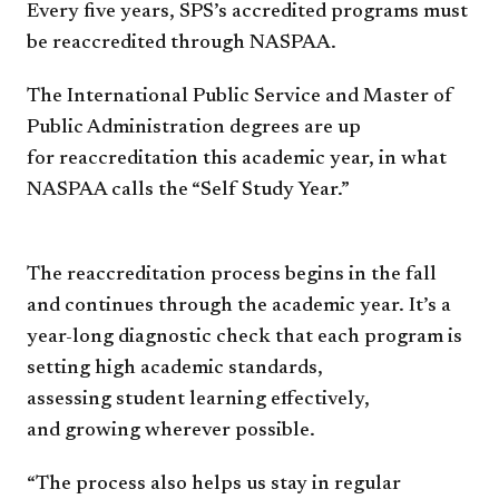
Every five years, SPS’s
accredited programs must
be
reaccredited through NASPAA.
The International Public
Service and Master of
Public
Administration degrees are up
for
reaccreditation this academic year,
in what
NASPAA calls the “Self
Study Year.”
The reaccreditation process
begins in the fall
and continues
through the academic year. It’s
a
year-long diagnostic check
that each program is
setting high
academic standards,
assessing
student learning effectively,
and
growing wherever possible.
“The process also helps us
stay in regular