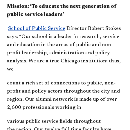
Mission: ‘To educate the next generation of
public service leaders’
School of Public Service
Director Robert Stokes
says:
“Our school is a leader in
research, service
and education in
the areas of public and non‐
profit
leadership, administration and
policy
analysis. We are a true
Chicago institution; thus,
we
count a rich set of connections to
public, non‐
profit and policy actors
throughout the city and
region.
Our alumni network is made up of over
2,600
professionals
working in
various public
service fields
t
hroughout
the
region. Our
twelve full time
faculty have