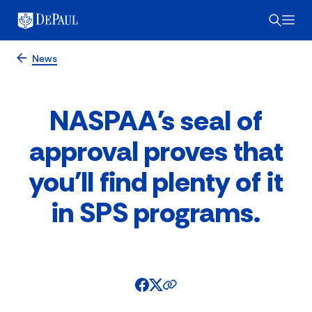
News
NASPAA's seal of
approval proves that
you'll find plenty of it
in SPS programs.