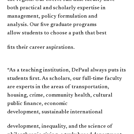
both
practical and
scholarly expertise in
management,
policy formulation and
analysis.
Our five graduate programs
allow
students to choose a path that best
fits their career aspirations.
“As a teaching institution,
DePaul always puts its
students
first. As scholars, our full‐time
faculty
are experts in the areas of
transportation,
housing, crime,
community health, cultural
public
finance, economic
development,
sustainable international
development, inequality, and the
science of