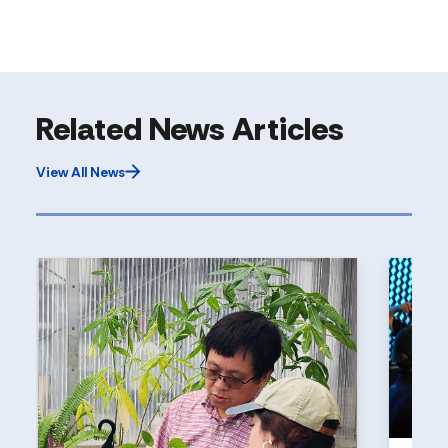
Related News Articles
View All News