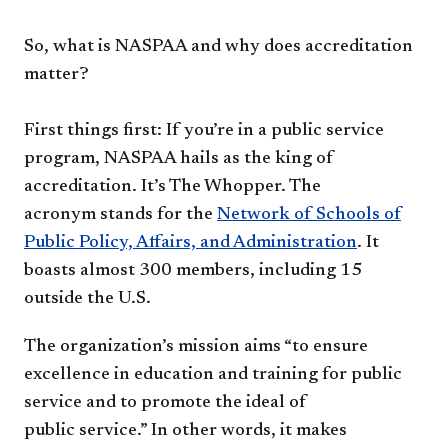
So, what is NASPAA and why
does accreditation
matter?
First things first: If you’re in a
public service
program, NASPAA
hails as the king of
accreditation.
It’s The Whopper. The
acronym
stands for the
Network of Schools
of
Public Policy, Affairs, and
Administration
. It
boasts almost
300 members, including 15
outside
the U.S.
The organization’s mission aims
“to ensure
excellence in education
and training for public
service
and to promote the ideal of
public
service.” In other words, it makes