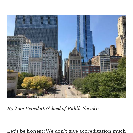
By Tom Benedetto
School of Public Service
Let’s be honest: We don’t
give accreditation much