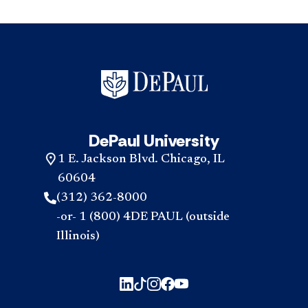
DePaul University
1 E. Jackson Blvd. Chicago, IL
60604
(312) 362-8000
-or- 1 (800) 4DE PAUL (outside
Illinois)