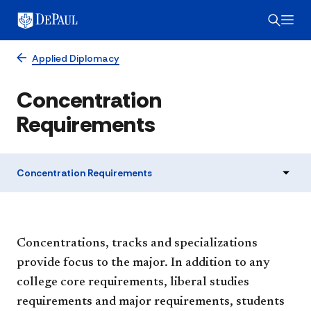
Applied Diplomacy
Concentration
Requirements
Concentration Requirements
Concentrations, tracks and specializations
provide focus to the major. In addition to any
college core requirements, liberal studies
requirements and major requirements, students