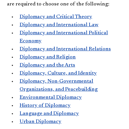
are required to choose one of the following:
Diplomacy and Critical Theory
Diplomacy and International Law
Diplomacy and International Political
Economy
Diplomacy and International Relations
Diplomacy and Religion
Diplomacy and the Arts
Diplomacy, Culture, and Identity
Diplomacy, Non-Governmental
Organizations, and Peacebuilding
Environmental Diplomacy
History of Diplomacy
Language and Diplomacy
Urban Diplomacy