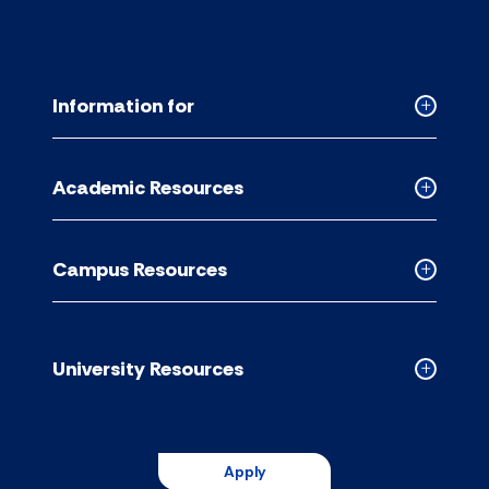
Information for
Collapse
Informati
for
Academic Resources
accordion
Collapse
Academic
Resource
Campus Resources
accordion
Collapse
Campus
Resource
accordion
University Resources
Collapse
Universit
Resource
accordion
Apply