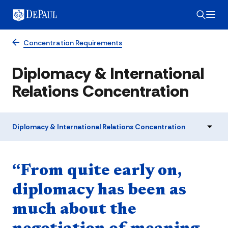
Concentration Requirements
Diplomacy & International
Relations Concentration
Diplomacy & International Relations Concentration
Quote component
“From quite early on,
diplomacy has been as
much about the