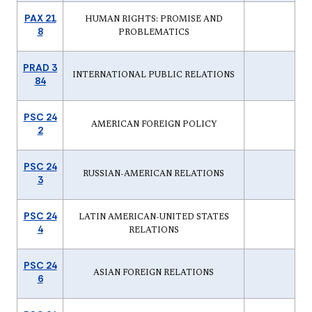
PAX 21
HUMAN RIGHTS: PROMISE AND
8
PROBLEMATICS
PRAD 3
INTERNATIONAL PUBLIC RELATIONS
84
PSC 24
AMERICAN FOREIGN POLICY
2
PSC 24
RUSSIAN-AMERICAN RELATIONS
3
PSC 24
LATIN AMERICAN-UNITED STATES
4
RELATIONS
PSC 24
ASIAN FOREIGN RELATIONS
6