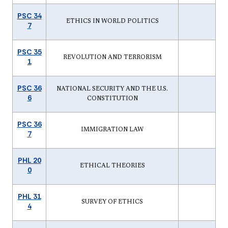
PSC 34
ETHICS IN WORLD POLITICS
7
PSC 35
REVOLUTION AND TERRORISM
1
PSC 36
NATIONAL SECURITY AND THE U.S.
6
CONSTITUTION
PSC 36
IMMIGRATION LAW
7
PHL 20
ETHICAL THEORIES
0
PHL 31
SURVEY OF ETHICS
4