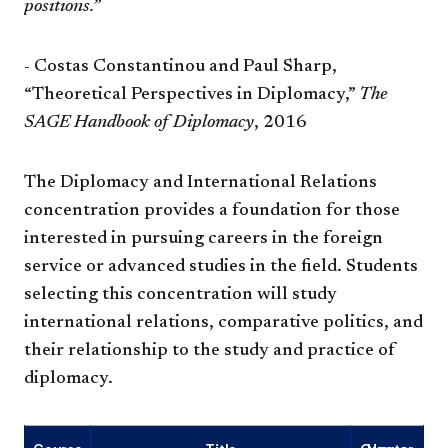
positions.”
- Costas Constantinou and Paul Sharp,
“Theoretical Perspectives in Diplomacy,”
The
SAGE Handbook of Diplomacy
, 2016
The Diplomacy and International Relations
concentration provides a foundation for those
interested in pursuing careers in the foreign
service or advanced studies in the field. Students
selecting this concentration will study
international relations, comparative politics, and
their relationship to the study and practice of
diplomacy.