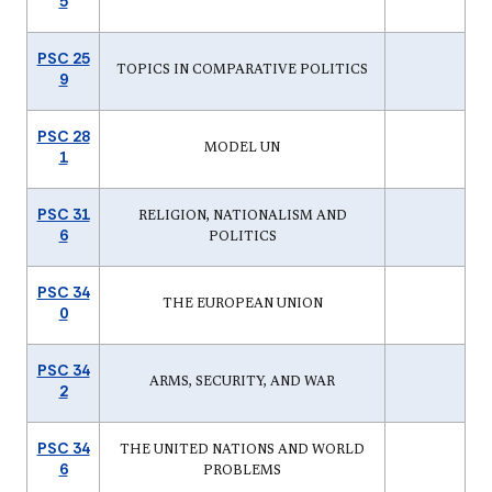
5
PSC 25
TOPICS IN COMPARATIVE POLITICS
9
PSC 28
MODEL UN
1
PSC 31
RELIGION, NATIONALISM AND
6
POLITICS
PSC 34
THE EUROPEAN UNION
0
PSC 34
ARMS, SECURITY, AND WAR
2
PSC 34
THE UNITED NATIONS AND WORLD
6
PROBLEMS