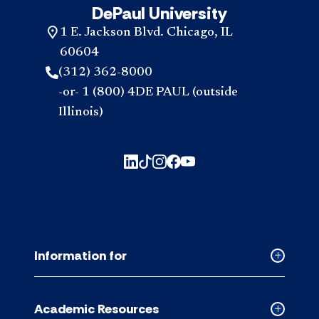
DePaul University
1 E. Jackson Blvd. Chicago, IL
60604
(312) 362-8000
-or- 1 (800) 4DE PAUL (outside
Illinois)
Information for
Collapse
Informati
for
Academic Resources
accordion
Collapse