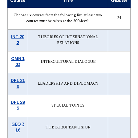
Course
Title
Quarter Hours
Choose six courses from the following list, at least two
24
courses must be taken at the 300-level:
INT 20
THEORIES OF INTERNATIONAL
2
RELATIONS
CMN 1
INTERCULTURAL DIALOGUE
03
DPL 21
LEADERSHIP AND DIPLOMACY
0
DPL 29
SPECIAL TOPICS
5
GEO 3
THE EUROPEAN UNION
16