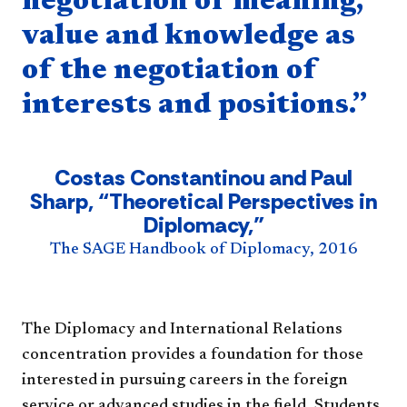
negotiation of meaning,
value and knowledge as
of the negotiation of
interests and positions.”
Costas Constantinou and Paul
Sharp, “Theoretical Perspectives in
Diplomacy,”
The SAGE Handbook of Diplomacy, 2016
The Diplomacy and International Relations
concentration provides a foundation for those
interested in pursuing careers in the foreign
service or advanced studies in the field. Students