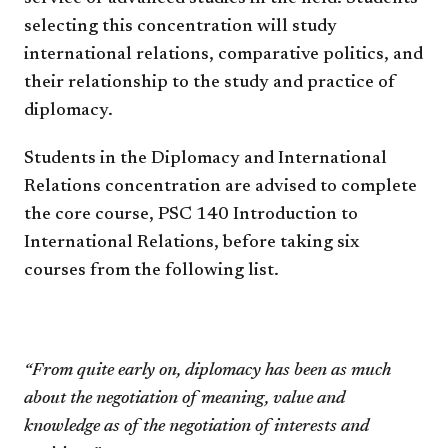
selecting this concentration will study
international relations, comparative politics, and
their relationship to the study and practice of
diplomacy.
Students in the Diplomacy and International
Relations concentration are advised to complete
the core course, PSC 140 Introduction to
International Relations, before taking six
courses from the following list.
“From quite early on, diplomacy has been as much
about the negotiation of meaning, value and
knowledge as of the negotiation of interests and