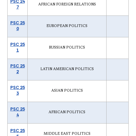
PSC 24
AFRICAN FOREIGN RELATIONS
7
PSC 25
EUROPEAN POLITICS
0
PSC 25
RUSSIAN POLITICS
1
PSC 25
LATIN AMERICAN POLITICS
2
PSC 25
ASIAN POLITICS
3
PSC 25
AFRICAN POLITICS
4
PSC 25
MIDDLE EAST POLITICS