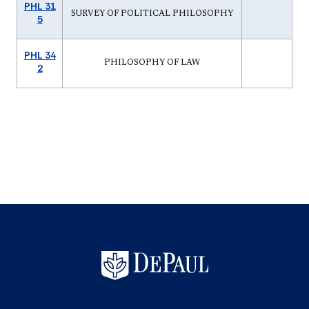
PHL 31
SURVEY OF POLITICAL PHILOSOPHY
5
PHL 34
PHILOSOPHY OF LAW
2