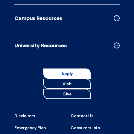
Academic
Resource
Campus Resources
accordion
Collapse
Campus
Resource
accordion
University Resources
Collapse
Universit
Resource
accordion
Apply
Visit
Give
Disclaimer
Contact Us
Emergency Plan
Consumer Info