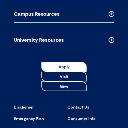
Academic
Resource
Campus Resources
accordion
Collapse
Campus
Resource
accordion
University Resources
Collapse
Universit
Resource
accordion
Apply
Visit
Give
Disclaimer
Contact Us
Emergency Plan
Consumer Info