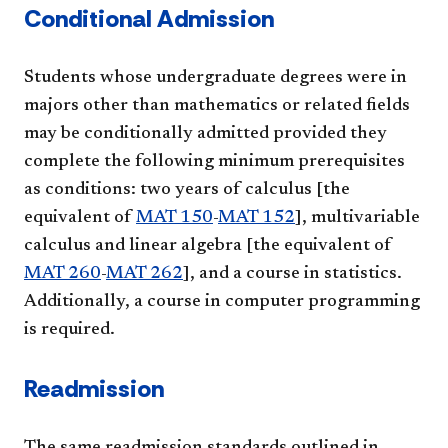
Conditional Admission
Students whose undergraduate degrees were in
majors other than mathematics or related fields
may be conditionally admitted provided they
complete the following minimum prerequisites
as conditions: two years of calculus [the
equivalent of
MAT 150
-
MAT 152
], multivariable
calculus and linear algebra [the equivalent of
MAT 260
-
MAT 262
], and a course in statistics.
Additionally, a course in computer programming
is required.
Readmission
The same readmission standards outlined in