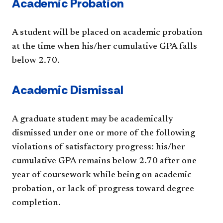
​Academic Probation
A student will be placed on academic probation
at the time when his/her cumulative GPA falls
below 2.70.
Academic Dismissal
A graduate student may be academically
dismissed under one or more of the following
violations of satisfactory progress: his/her
cumulative GPA remains below 2.70 after one
year of coursework while being on academic
probation, or lack of progress toward degree
completion.