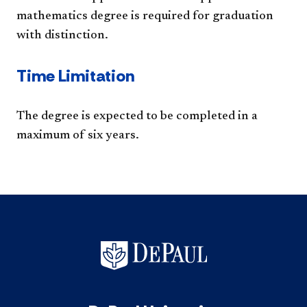
mathematics degree is required for graduation
with distinction.
Time Limitation
The degree is expected to be completed in a
maximum of six years.​​​​​