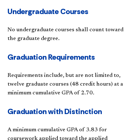
Undergraduate Courses
No undergraduate courses shall count toward
the graduate degree.
Graduation Requirements
Requirements include, but are not limited to,
twelve graduate courses (48 credit hours) at a
minimum cumulative GPA of 2.70.
Graduation with Distinction
A minimum cumulative GPA of 3.83 for
coursework applied toward the applied