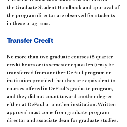
the Graduate Student Handbook and approval of
the program director are observed for students
in these programs.
Transfer Credit
No more than two graduate courses (8 quarter
credit hours or its semester equivalent) may be
transferred from another DePaul program or
institution provided that they are equivalent to
courses offered in DePaul’s graduate program,
and they did not count toward another degree
either at DePaul or another institution. Written
approval must come from graduate program
director and associate dean for graduate studies.