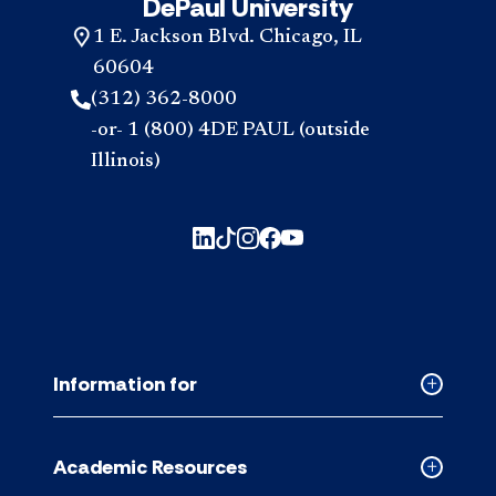
DePaul University
1 E. Jackson Blvd. Chicago, IL
60604
(312) 362-8000
-or- 1 (800) 4DE PAUL (outside
Illinois)
Information for
Collapse
Informati
for
Academic Resources
accordion
Collapse