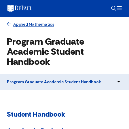
Applied Mathematics
Program Graduate
Academic Student
Handbook
Program Graduate Academic Student Handbook
Student Handbook