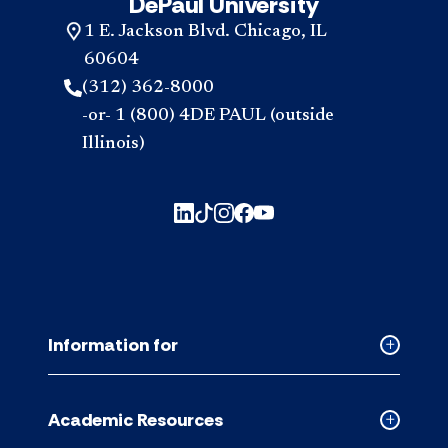
DePaul University
1 E. Jackson Blvd. Chicago, IL
60604
(312) 362-8000
-or- 1 (800) 4DE PAUL (outside
Illinois)
Information for
Collapse
Informati
for
Academic Resources
accordion
Collapse