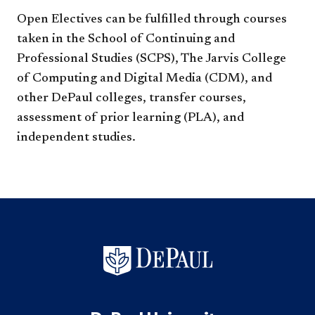
Open Electives can be fulfilled through courses
taken in the School of Continuing and
Professional Studies (SCPS), The Jarvis College
of Computing and Digital Media (CDM), and
other DePaul colleges, transfer courses,
assessment of prior learning (PLA), and
independent studies.​​​​​