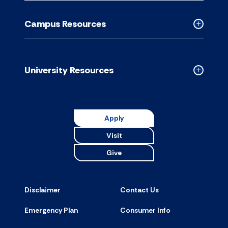
Academic
Resource
Campus Resources
accordion
Collapse
Campus
Resource
accordion
University Resources
Collapse
Universit
Resource
accordion
Apply
Visit
Give
Disclaimer
Contact Us
Emergency Plan
Consumer Info