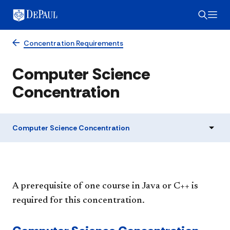
Concentration Requirements
Computer Science
Concentration
Computer Science Concentration
A prerequisite of one course in Java or C++ is
required for this concentration.