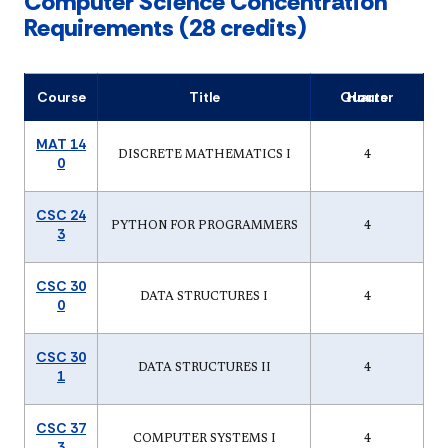
Computer Science Concentration
Requirements (28 credits)
Course
Title
Quarter Hours
MAT 14
DISCRETE MATHEMATICS I
4
0
CSC 24
PYTHON FOR PROGRAMMERS
4
3
CSC 30
DATA STRUCTURES I
4
0
CSC 30
DATA STRUCTURES II
4
1
CSC 37
COMPUTER SYSTEMS I
4
3