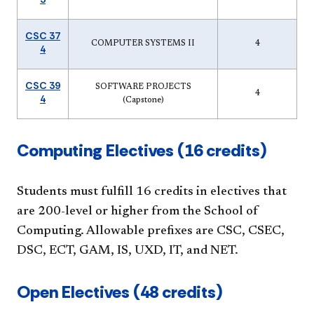
CSC 37
COMPUTER SYSTEMS II
4
4
CSC 39
SOFTWARE PROJECTS
4
4
(Capstone)
​​Computing Electives (16 credits)
Students mu​st fulfill 16 credits in electives that
are 200-level or higher from the School of
Computing. Allowable prefixes are CSC, CSEC,
DSC, ECT, GAM, IS, UXD, IT, and NET.
​Open Electives (48 credits)