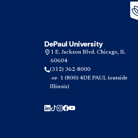
DePaul University
1 E. Jackson Blvd. Chicago, IL
60604
(312) 362-8000
-or- 1 (800) 4DE PAUL (outside
Illinois)