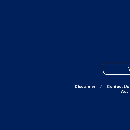
Disclaimer
Contact Us
Accr