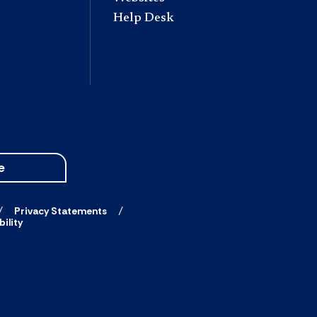
Help Desk
e
Privacy Statements
ility