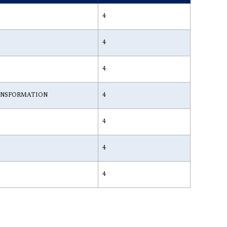
4
4
4
ANSFORMATION
4
4
4
4