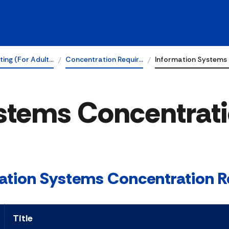
ing (For Adult…
Concentration Requir…
Information Systems
stems Concentrat
ation Systems Concentration R
Title