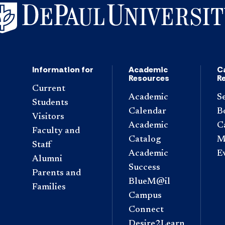
Information for
Academic
C
Resources
R
Current
Academic
S
Students
Calendar
B
Visitors
Academic
C
Faculty and
Catalog
M
Staff
Academic
E
Alumni
Success
Parents and
BlueM@il
Families
Campus
Connect
Desire2Learn