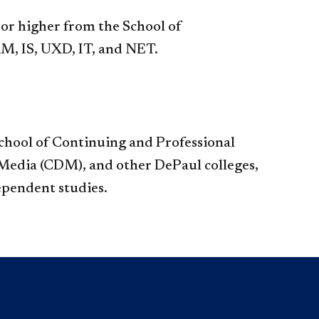
el or higher from the School of
, IS, UXD, IT, and NET.​
 School of Continuing and Professional
 Media (CDM), and other DePaul colleges,
dent studies.​​​​​