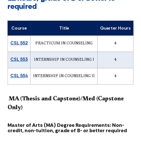
required
Course
Title
Quarter Hours
CSL 552
PRACTICUM IN COUNSELING
4
CSL 553
INTERNSHIP IN COUNSELING I
4
CSL 554
INTERNSHIP IN COUNSELING II
4
MA (Thesis and Capstone)/Med (Capstone
Only)
Master of Arts (MA) Degree Requirements: Non-
credit, non-tuition, grade of B- or better required