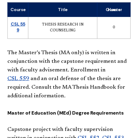
Course
Title
Quarter Hours
CSL 55
THESIS RESEARCH IN
0
9
COUNSELING
The Master’s Thesis (MA only) is written in
conjunction with the capstone requirement and
with faculty advisement. Enrollment in
CSL 559
and an oral defense of the thesis are
required. Consult the MA Thesis Handbook for
additional information.
Master of Education (MEd) Degree Requirements
Capstone project with faculty supervision