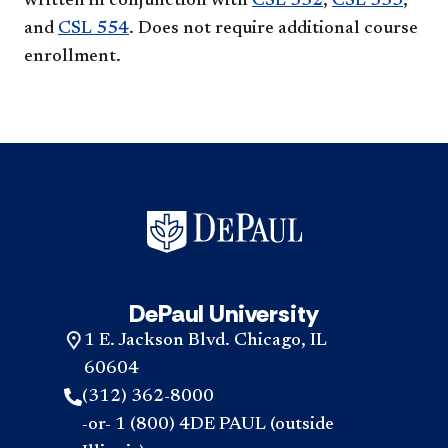
written in conjunction with
CSL 552
,
CSL 553
,
and
CSL 554
. Does not require additional course
enrollment.
DePaul University
1 E. Jackson Blvd. Chicago, IL
60604
(312) 362-8000
-or- 1 (800) 4DE PAUL (outside