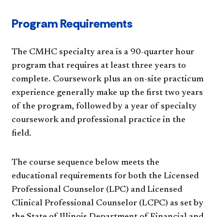
Program Requirements
The CMHC specialty area is a 90-quarter hour
program that requires at least three years to
complete. Coursework plus an on-site practicum
experience generally make up the first two years
of the program, followed by a year of specialty
coursework and professional practice in the
field.
The course sequence below meets the
educational requirements for both the Licensed
Professional Counselor (LPC) and Licensed
Clinical Professional Counselor (LCPC) as set by
the State of Illinois Department of Financial and