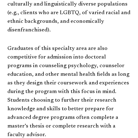
culturally and linguistically diverse populations
(e.g., clients who are LGBTQ, of varied racial and
ethnic backgrounds, and economically
disenfranchised).
Graduates of this specialty area are also
competitive for admission into doctoral
programs in counseling psychology, counselor
education, and other mental health fields as long
as they design their coursework and experiences
during the program with this focus in mind.
Students choosing to further their research
knowledge and skills to better prepare for
advanced degree programs often complete a
master’s thesis or complete research with a
faculty advisor.