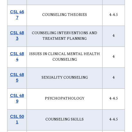
CSL 46
COUNSELING THEORIES
4-4.5
7
CSL 48
COUNSELING INTERVENTIONS AND
4
3
TREATMENT PLANNING
CSL 48
ISSUES IN CLINICAL MENTAL HEALTH
4
4
COUNSELING
CSL 48
SEXUALITY COUNSELING
4
5
CSL 48
PSYCHOPATHOLOGY
4-4.5
9
CSL 50
COUNSELING SKILLS
4-4.5
1