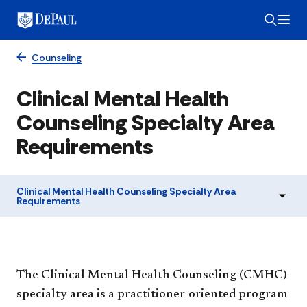
Counseling
Clinical Mental Health
Counseling Specialty Area
Requirements
Clinical Mental Health Counseling Specialty Area
Requirements
The Clinical Mental Health Counseling (CMHC)
specialty area is a practitioner-oriented program