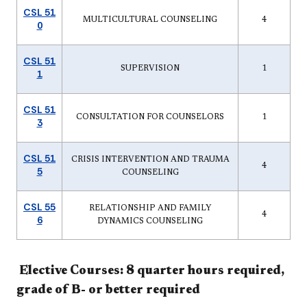
CSL 51
MULTICULTURAL COUNSELING
4
0
CSL 51
SUPERVISION
1
1
CSL 51
CONSULTATION FOR COUNSELORS
1
3
CSL 51
CRISIS INTERVENTION AND TRAUMA
4
5
COUNSELING
CSL 55
RELATIONSHIP AND FAMILY
4
6
DYNAMICS COUNSELING
Elective Courses: 8 quarter hours required,
grade of B- or better required