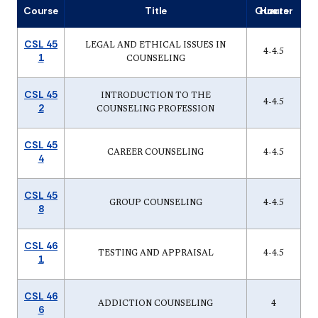
Course
Title
Quarter Hours
CSL 45
LEGAL AND ETHICAL ISSUES IN
4-4.5
1
COUNSELING
CSL 45
INTRODUCTION TO THE
4-4.5
2
COUNSELING PROFESSION
CSL 45
CAREER COUNSELING
4-4.5
4
CSL 45
GROUP COUNSELING
4-4.5
8
CSL 46
TESTING AND APPRAISAL
4-4.5
1
CSL 46
ADDICTION COUNSELING
4
6