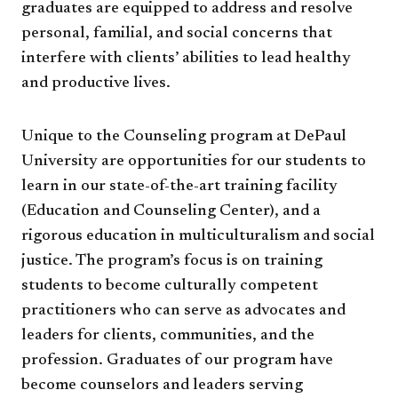
graduates are equipped to address and resolve
personal, familial, and social concerns that
interfere with clients’ abilities to lead healthy
and productive lives.
Unique to the Counseling program at DePaul
University are opportunities for our students to
learn in our state-of-the-art training facility
(Education and Counseling Center), and a
rigorous education in multiculturalism and social
justice. The program’s focus is on training
students to become culturally competent
practitioners who can serve as advocates and
leaders for clients, communities, and the
profession. Graduates of our program have
become counselors and leaders serving