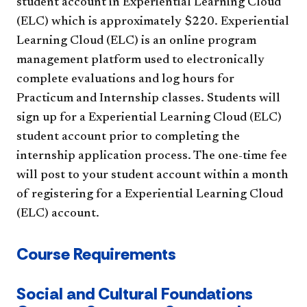
student account in Experiential Learning Cloud
(ELC) which is approximately $220. Experiential
Learning Cloud (ELC) is an online program
management platform used to electronically
complete evaluations and log hours for
Practicum and Internship classes. Students will
sign up for a Experiential Learning Cloud (ELC)
student account prior to completing the
internship application process. The one-time fee
will post to your student account within a month
of registering for a Experiential Learning Cloud
(ELC) account.
Course Requirements
Social and Cultural Foundations