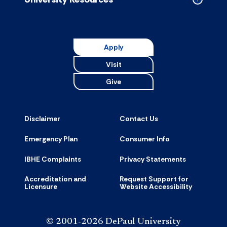
Collapse
Universit
Resource
accordion
Apply
Visit
Give
Disclaimer
Contact Us
Emergency Plan
Consumer Info
IBHE Complaints
Privacy Statements
Accreditation and
Request Support for
Licensure
Website Accessibility
© 2001-2026 DePaul University