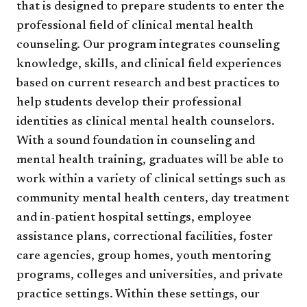
that is designed to prepare students to enter the
professional field of clinical mental health
counseling. Our program integrates counseling
knowledge, skills, and clinical field experiences
based on current research and best practices to
help students develop their professional
identities as clinical mental health counselors.
With a sound foundation in counseling and
mental health training, graduates will be able to
work within a variety of clinical settings such as
community mental health centers, day treatment
and in-patient hospital settings, employee
assistance plans, correctional facilities, foster
care agencies, group homes, youth mentoring
programs, colleges and universities, and private
practice settings. Within these settings, our