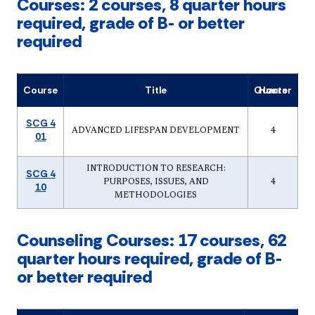
Courses: 2 courses, 8 quarter hours
required, grade of B- or better
required
Course
Title
Quarter Hours
SCG 4
ADVANCED LIFESPAN DEVELOPMENT
4
01
INTRODUCTION TO RESEARCH:
SCG 4
PURPOSES, ISSUES, AND
4
10
METHODOLOGIES
Counseling Courses: 17 courses, 62
quarter hours required, grade of B-
or better required