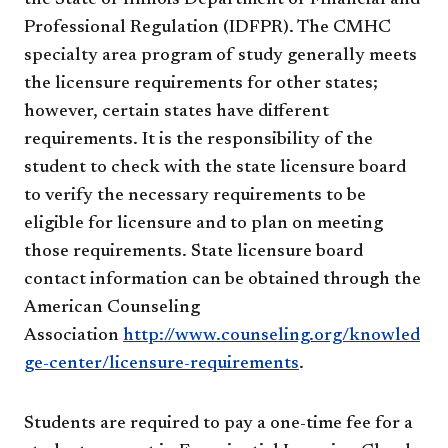
Professional Regulation (IDFPR). The CMHC
specialty area program of study generally meets
the licensure requirements for other states;
however, certain states have different
requirements. It is the responsibility of the
student to check with the state licensure board
to verify the necessary requirements to be
eligible for licensure and to plan on meeting
those requirements. State licensure board
contact information can be obtained through the
American Counseling
Association
http://www.counseling.org/knowled
ge-center/licensure-requirements
.
Students are required to pay a one-time fee for a