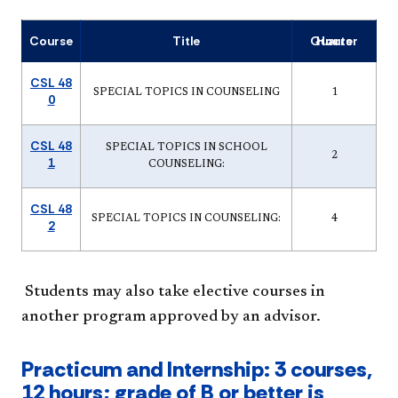
Course
Title
Quarter Hours
CSL 48
SPECIAL TOPICS IN COUNSELING
1
0
CSL 48
SPECIAL TOPICS IN SCHOOL
2
1
COUNSELING:
CSL 48
SPECIAL TOPICS IN COUNSELING:
4
2
Students may also take elective courses in
another program approved by an advisor.
Practicum and Internship: 3 courses,
12 hours; grade of B or better is