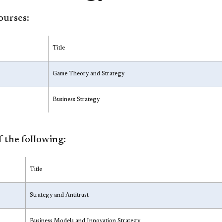
ourses:
Title
Game Theory and Strategy
Business Strategy
 the following:
Title
Strategy and Antitrust
Business Models and Innovation Strategy