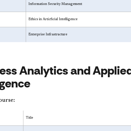
Information Security Management
Ethics in Articficial Intelligence
Enterprise Infrastructure
ess Analytics and Applied 
ligence
ourse:
Title