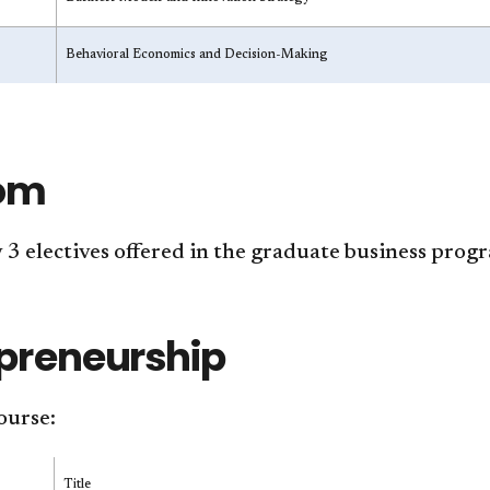
Behavioral Economics and Decision-Making
om
3 electives offered in the graduate business prog
preneurship
ourse:
Title