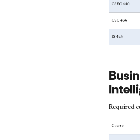
CSEC 440
CSC 484
IS 424
Busin
Intel
Required c
Course