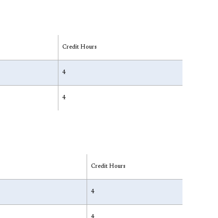
Credit Hours
4
4
Credit Hours
4
4