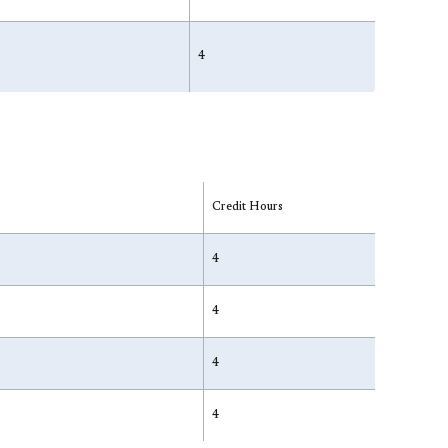
4
Credit Hours
4
4
4
4