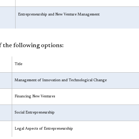
Entrepreneurship and New Venture Management
 the following options:
Title
Management of Innovation and Technological Change
Financing New Ventures
Social Entrepreneurship
Legal Aspects of Entrepreneurship