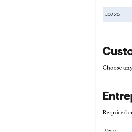
ECO 535
Cust
Choose any 
Entre
Required c
Course