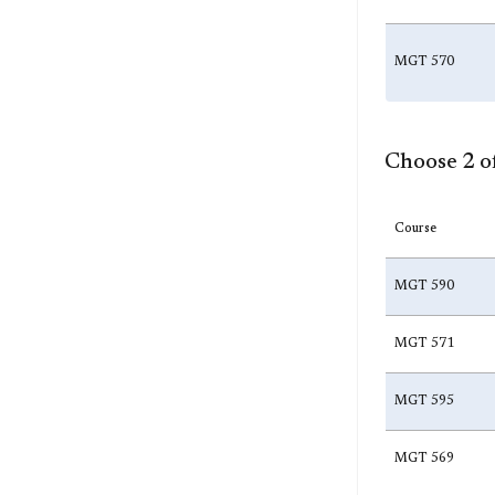
MGT 570
Choose 2 of
Course
MGT 590
MGT 571
MGT 595
MGT 569