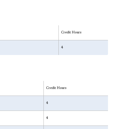
Credit Hours
4
Credit Hours
4
4