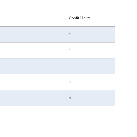
Credit Hours
4
4
4
4
4