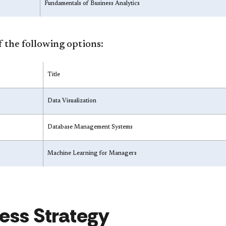
Fundamentals of Business Analytics
 the following options:
Title
Data Visualization
Database Management Systems
Machine Learning for Managers
ess Strategy