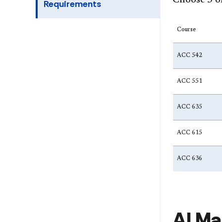
Choose 3 of
Requirements
Course
ACC 542
ACC 551
ACC 635
ACC 615
ACC 636
AI Ma