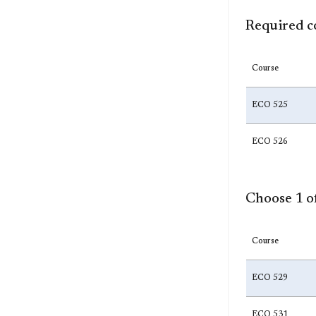
Required c
Course
ECO 525
ECO 526
Choose 1 of
Course
ECO 529
ECO 531