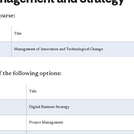
ourse:
Title
Management of Innovation and Technological Change
 the following options:
Title
Digital Business Strategy
Project Management