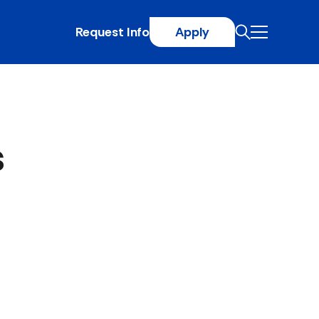
Request Info
Apply
s