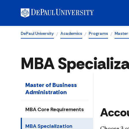
DePaul University
Academics
Programs
Master 
MBA Specializa
Master of Business
Administration
​Acc
MBA Core Requirements
MBA Specialization