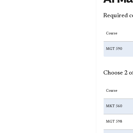
Required c
Course
MGT 590
Choose 2 of
Course
MKT 560
MGT 598