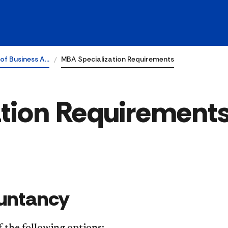
of Business A…
MBA Specialization Requirements
tion Requirement
ountancy