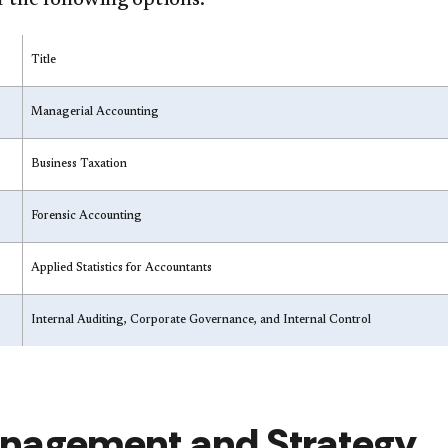
 the following options:
Title
Managerial Accounting
Business Taxation
Forensic Accounting
Applied Statistics for Accountants
Internal Auditing, Corporate Governance, and Internal Control
nagement and Strategy