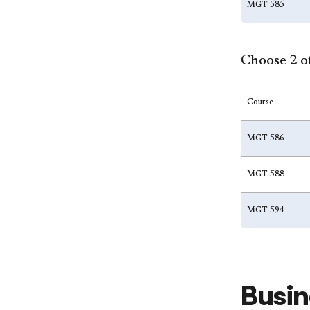
MGT 585
Choose 2 of
Course
MGT 586
MGT 588
MGT 594
Busin