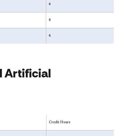
4
4
4
Artificial
Credit Hours