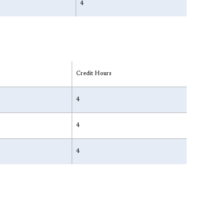
4
Credit Hours
4
4
4