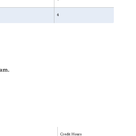
4
ram.
Credit Hours