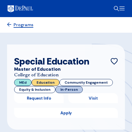
Programs
Special Education
Master of Education
College of Education
MEd
Education
Community Engagement
Equity & Inclusion
In-Person
Request Info
Visit
Apply