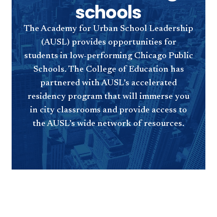
schools
The Academy for Urban School Leadership
(AUSL) provides opportunities for
students in low-performing Chicago Public
Schools. The College of Education has
partnered with AUSL’s accelerated
residency program that will immerse you
in city classrooms and provide access to
the AUSL’s wide network of resources.