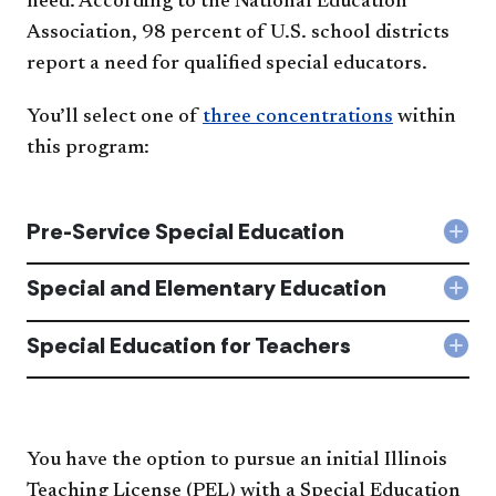
need. According to the National Education
Association, 98 percent of U.S. school districts
report a need for qualified special educators.
You’ll select one of
three concentrations
within
this program:
Pre-Service Special Education
Col
Pre-
Serv
Special and Elementary Education
Col
Spec
Spec
Edu
and
Special Education for Teachers
acc
Col
Ele
Spec
Edu
Edu
acc
for
Tea
acc
You have the option to pursue an initial Illinois
Teaching License (PEL) with a Special Education