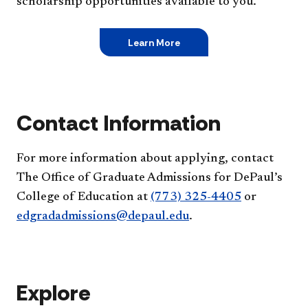
scholarship opportunities available to you.
Learn More
Contact Information
For more information about applying, contact
The Office of Graduate Admissions for DePaul’s
College of Education at
(773) 325-4405
or
edgradadmissions@depaul.edu
.
Explore