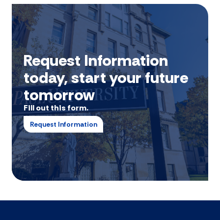
Request Information
today, start your future
tomorrow
Fill out this form.
Request Information