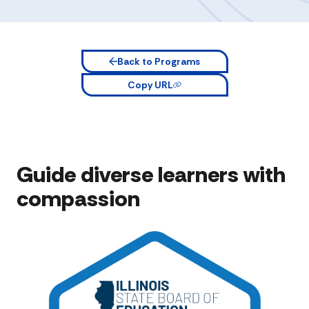
Back to Programs
Copy URL
Guide diverse learners with
compassion