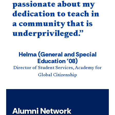
passionate about my
dedication to teach in
a community that is
underprivileged.”
Helma (General and Special
Education ’08)
Director of Student Services, Academy for
Global Citizenship
Alumni Network