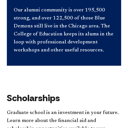
Our alumni community is over 195,500
strong, and over 122,500 of those Blue
Demons still live in the Chicago area. The
College of Education keeps its alums in the
loop with professional development
workshops and other useful resources.
Scholarships
Graduate school is an investment in your future.
Learn more about the financial aid and