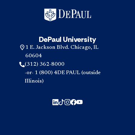
DePaul University
1 E. Jackson Blvd. Chicago, IL
60604
(312) 362-8000
-or- 1 (800) 4DE PAUL (outside
Illinois)