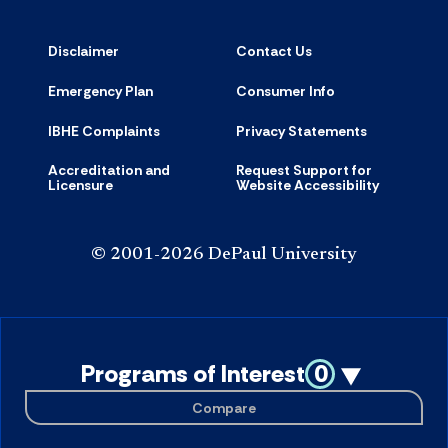
Disclaimer
Contact Us
Emergency Plan
Consumer Info
IBHE Complaints
Privacy Statements
Accreditation and
Request Support for
Licensure
Website Accessibility
© 2001-2026 DePaul University
Programs of Interest
0
Compare