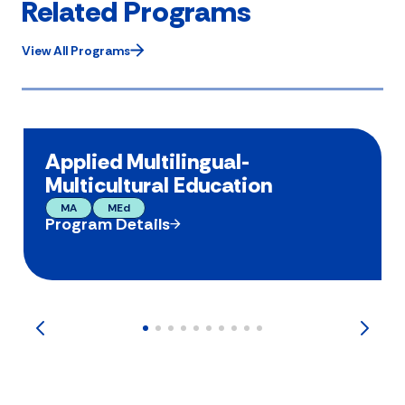
Related Programs
View All Programs
Applied Multilingual-
Multicultural Education
MA
MEd
Program Details