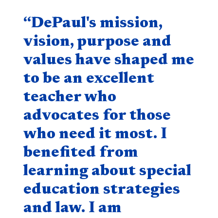
Quote component
“DePaul's mission,
vision, purpose and
values have shaped me
to be an excellent
teacher who
advocates for those
who need it most. I
benefited from
learning about special
education strategies
and law. I am