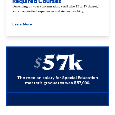
Required Courses
Depending on your concentration, you’ll take 13 to 17 classes,
and complete field experiences and student teaching.
Learn More
57k
$
The median salary for Special Education
master’s graduates was $57,000.