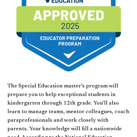
The Special Education master’s program will
prepare you to help exceptional students in
kindergarten through 12th grade. You’ll also
learn to manage teams, mentor colleagues, coach
paraprofessionals and work closely with
parents. Your knowledge will fill a nationwide