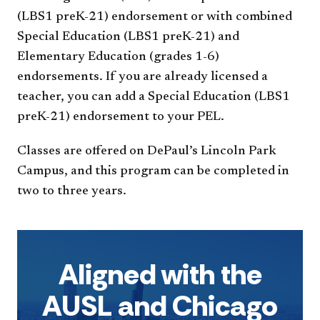
(LBS1 preK-21) endorsement or with combined
Special Education (LBS1 preK-21) and
Elementary Education (grades 1-6)
endorsements. If you are already licensed a
teacher, you can add a Special Education (LBS1
preK-21) endorsement to your PEL.
Classes are offered on DePaul’s Lincoln Park
Campus, and this program can be completed in
two to three years.
Aligned with the
AUSL and Chicago