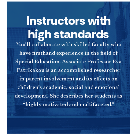
Instructors with
high standards
You’ll collaborate with skilled faculty who
have firsthand experience in the field of
Special Education. Associate Professor Eva
Patrikakou is an accomplished researcher
in parent involvement and its effects on
children’s academic, social and emotional
development. She describes her students as
“highly motivated and multifaceted.”