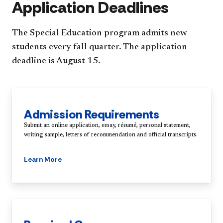
Application Deadlines
The Special Education program admits new
students every fall quarter. The application
deadline is August 15.
Admission Requirements
Submit an online application, essay, résumé, personal statement,
writing sample, letters of recommendation and official transcripts.
Learn More