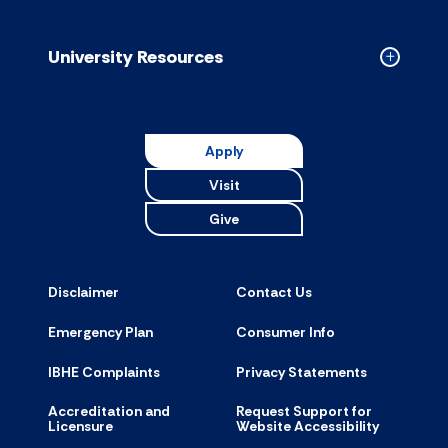
Campus
Resource
accordion
University Resources
Collapse
Universit
Resource
accordion
Apply
Visit
Give
Disclaimer
Contact Us
Emergency Plan
Consumer Info
IBHE Complaints
Privacy Statements
Accreditation and
Request Support for
Licensure
Website Accessibility