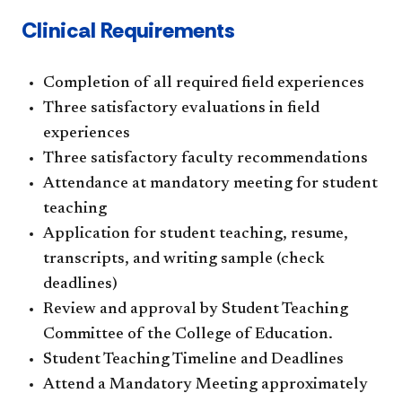
Clinical Requirements
Completion of all required field experiences
Three satisfactory evaluations in field
experiences
Three satisfactory faculty recommendations
Attendance at mandatory meeting for student
teaching
Application for student teaching, resume,
transcripts, and writing sample (check
deadlines)
Review and approval by Student Teaching
Committee of the College of Education.
Student Teaching Timeline and Deadlines
Attend a Mandatory Meeting approximately