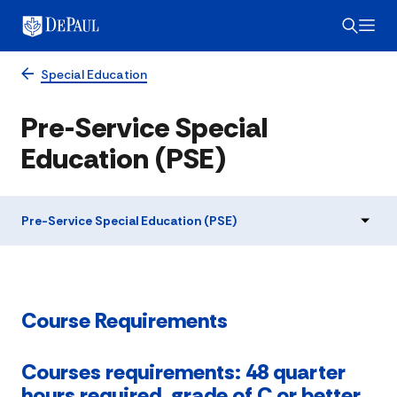
Special Education
Pre-Service Special
Education (PSE)
Pre-Service Special Education (PSE)
Course Requirements
Courses requirements: 48 quarter
hours required, grade of C or better