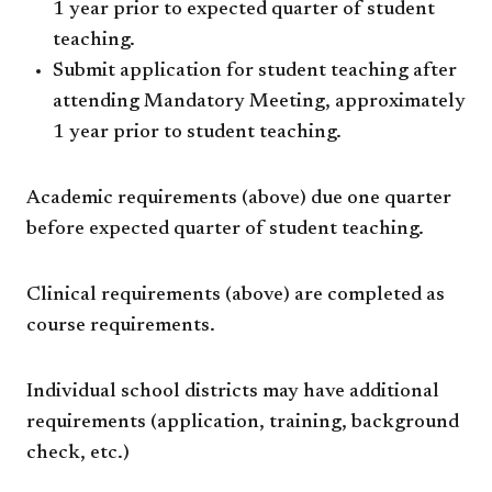
1 year prior to expected quarter of student
teaching.
Submit application for student teaching after
attending Mandatory Meeting, approximately
1 year prior to student teaching.
Academic requirements (above) due one quarter
before expected quarter of student teaching.
Clinical requirements (above) are completed as
course requirements.
Individual school districts may have additional
requirements (application, training, background
check, etc.)