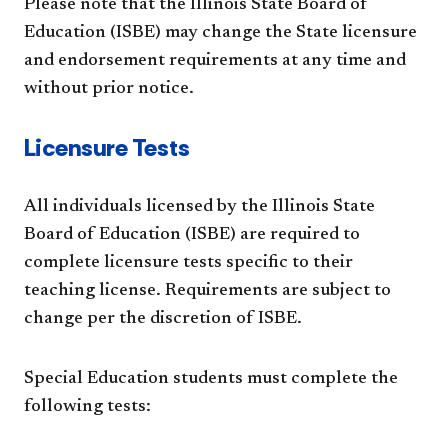
Please note that the Illinois State Board of
Education (ISBE) may change the State licensure
and endorsement requirements at any time and
without prior notice.
Licensure Tests
All individuals licensed by the Illinois State
Board of Education (ISBE) are required to
complete licensure tests specific to their
teaching license. Requirements are subject to
change per the discretion of ISBE.
Special Education students must complete the
following tests: