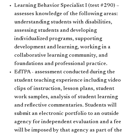
Learning Behavior Specialist I (test #290) –
assesses knowledge of the following areas:
understanding students with disabilities,
assessing students and developing
individualized programs, supporting
development and learning, working in a
collaborative learning community, and
foundations and professional practice.
EdTPA - assessment conducted during the
student teaching experience including video
clips of instruction, lesson plans, student
work samples, analysis of student learning
and reflective commentaries. Students will
submit an electronic portfolio to an outside
agency for independent evaluation and a fee
will be imposed by that agency as part of the