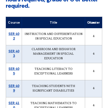
required.
Course
Title
Quarter Hours
SER 40
INSTRUCTION AND DIFFERENTIATION
4
2
IN SPECIAL EDUCATION
CLASSROOM AND BEHAVIOR
SER 40
MANAGEMENT IN SPECIAL
4
3
EDUCATION
SER 40
TEACHING LITERACY TO
4
5
EXCEPTIONAL LEARNERS
SER 40
TEACHING STUDENTS WITH
4
9
SIGNIFICANT DISABILITIES
SER 41
TEACHING MATHEMATICS TO
4
0
EXCEPTIONAL LEARNERS