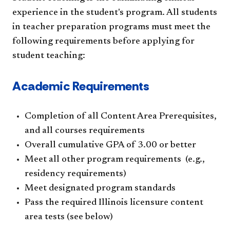
experience in the student's program. All students
in teacher preparation programs must meet the
following requirements before applying for
student teaching:
Academic Requirements
Completion of all Content Area Prerequisites,
and all courses requirements
Overall cumulative GPA of 3.00 or better
Meet all other program requirements (e.g.,
residency requirements)
Meet designated program standards
Pass the required Illinois licensure content
area tests (see below)