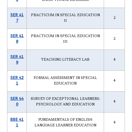
SER 41
PRACTICUM IN SPECIAL EDUCATION
2
7
II
SER 41
PRACTICUM IN SPECIAL EDUCATION
2
8
III
SER 41
TEACHING LITERACY LAB
4
9
SER 42
FORMAL ASSESSMENT IN SPECIAL
4
1
EDUCATION
SER 44
SURVEY OF EXCEPTIONAL LEARNERS:
4
0
PSYCHOLOGY AND EDUCATION
BBE 41
FUNDAMENTALS OF ENGLISH
4
1
LANGUAGE LEARNER EDUCATION