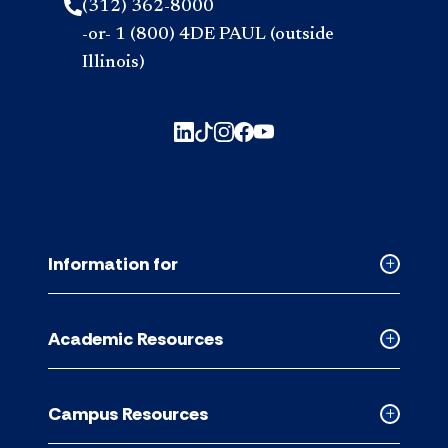
(312) 362-8000
-or- 1 (800) 4DE PAUL (outside
Illinois)
Information for
Collapse
Informati
for
Academic Resources
accordion
Collapse
Academic
Resource
Campus Resources
accordion
Collapse