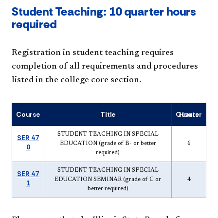
Student Teaching: 10 quarter hours
required
Registration in student teaching requires
completion of all requirements and procedures
listed in the college core section.
Course
Title
Quarter Hours
STUDENT TEACHING IN SPECIAL
SER 47
EDUCATION (grade of B- or better
6
0
required)
STUDENT TEACHING IN SPECIAL
SER 47
EDUCATION SEMINAR (grade of C or
4
1
better required)