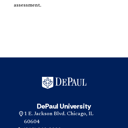
assessment.
DePaul University
1 E. Jackson Blvd. Chicago, IL
60604