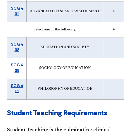
SCG 4
ADVANCED LIFESPAN DEVELOPMENT
4
01
Select one of the following:
4
SCG 4
EDUCATION AND SOCIETY
08
SCG 4
SOCIOLOGY OF EDUCATION
09
SCG 4
PHILOSOPHY OF EDUCATION
11
Student Teaching Requirements
Student Teaching is the culminating clinical