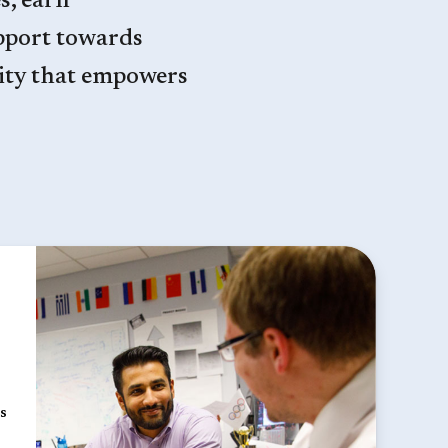
s, earn
pport towards
ity that empowers
s