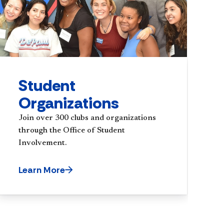
Student
Organizations
Join over 300 clubs and organizations
through the Office of Student
Involvement.
Learn More