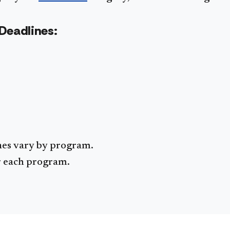
Deadlines:
nes vary by program.
or each program.