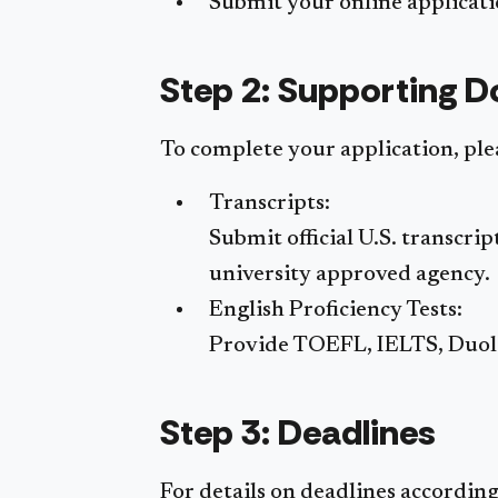
Submit your online applicatio
Step 2: Supporting 
To complete your application, pl
Transcripts:
Submit official U.S. transcri
university approved agency.
English Proficiency Tests:
Provide TOEFL, IELTS, Duolin
Step 3: Deadlines
For details on deadlines accordin