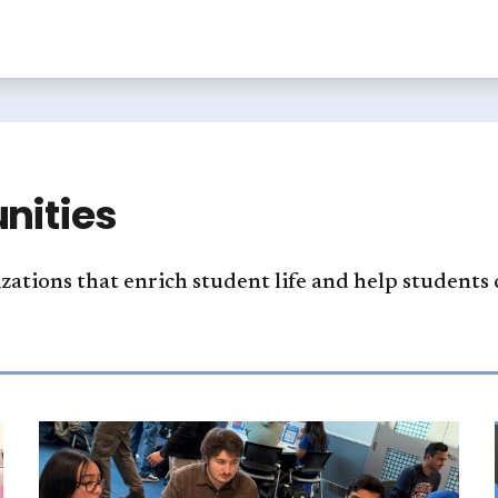
nities
izations that enrich student life and help students