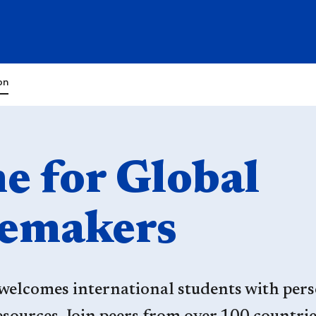
on
 for Global
emakers
welcomes international students with pers