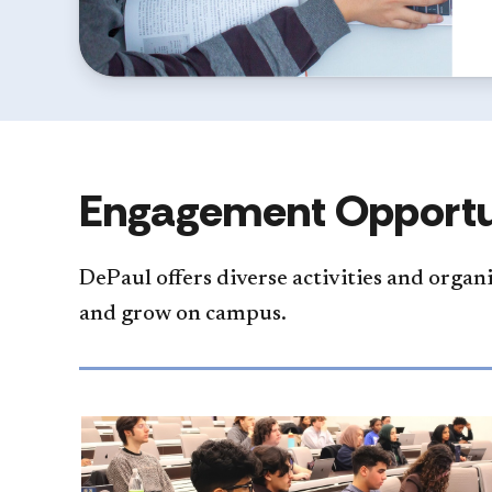
Engagement Opportu
DePaul offers diverse activities and organ
and grow on campus.