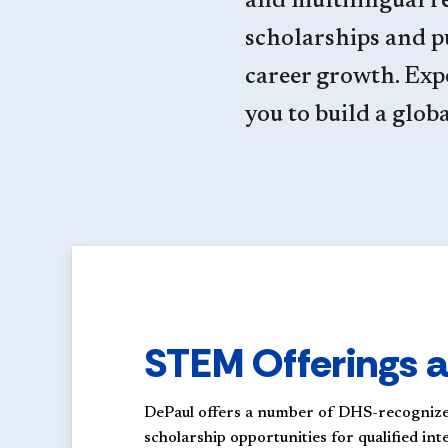
and multilingual re
scholarships and 
career growth. Exp
you to build a glob
STEM Offerings a
DePaul offers a number of DHS-recognize
scholarship opportunities for qualified in