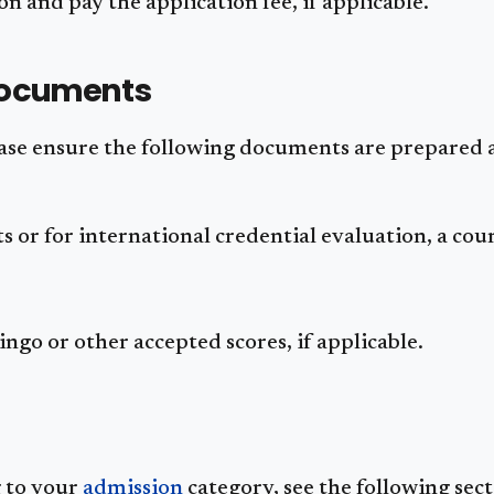
n and pay the application fee, if applicable.
Documents
ease ensure the following documents are prepared
pts or for international credential evaluation, a co
go or other accepted scores, if applicable.
g to your
admission
category, see the following sect