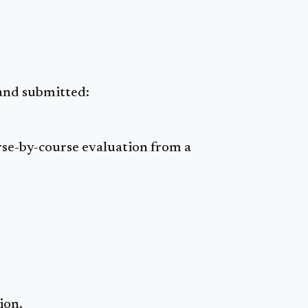
 and submitted:
urse-by-course evaluation from a
ion.