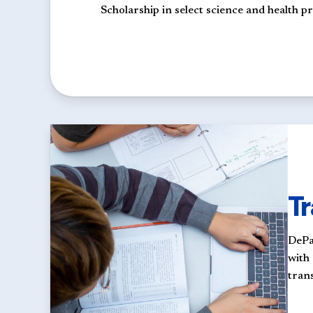
Scholarship in select science and health 
Tr
DePa
with
trans