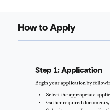
How to Apply
Step 1: Application
Begin your application by followin
Select the appropriate appli
Gather required documents, s