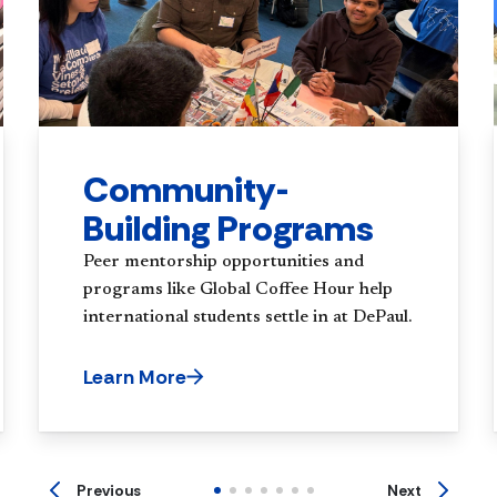
Community-
Building Programs
Peer mentorship opportunities and
programs like Global Coffee Hour help
international students settle in at DePaul.
Learn More
Previous
Next