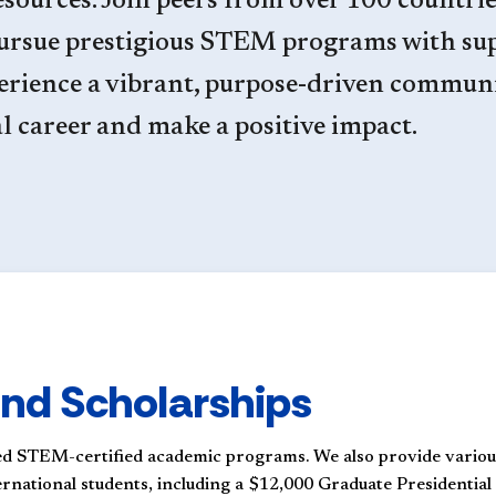
sources. Join peers from over 100 countrie
pursue prestigious STEM programs with su
erience a vibrant, purpose-driven commun
al career and make a positive impact.
nd Scholarships
d STEM-certified academic programs. We also provide variou
ternational students, including a $12,000 Graduate Presidential