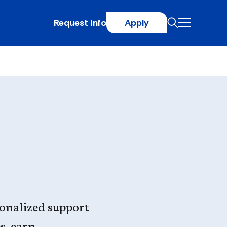
Request Info
Apply
onalized support