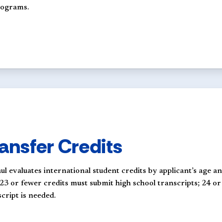
programs.
ansfer Credits
ul evaluates international student credits by applicant’s age 
 23 or fewer credits must submit high school transcripts; 24 o
cript is needed.