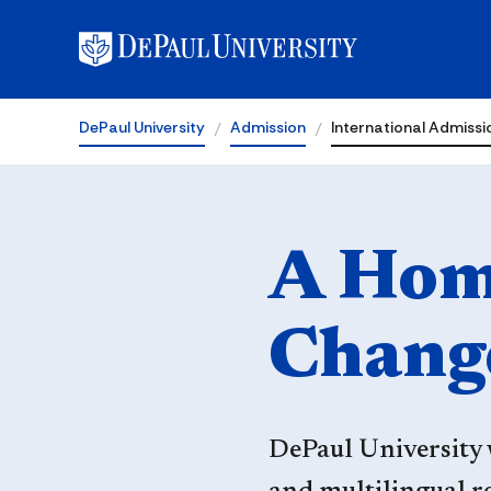
Admission
DePaul University
Admission
International Admissi
A Home
Chang
DePaul University 