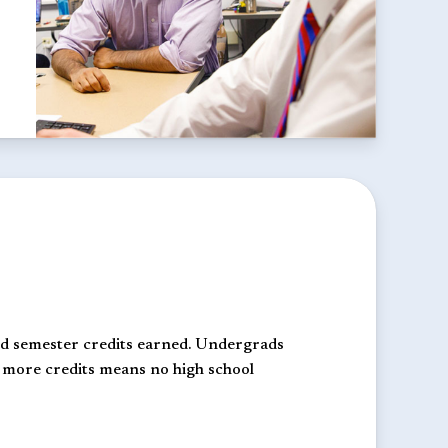
and semester credits earned. Undergrads
r more credits means no high school