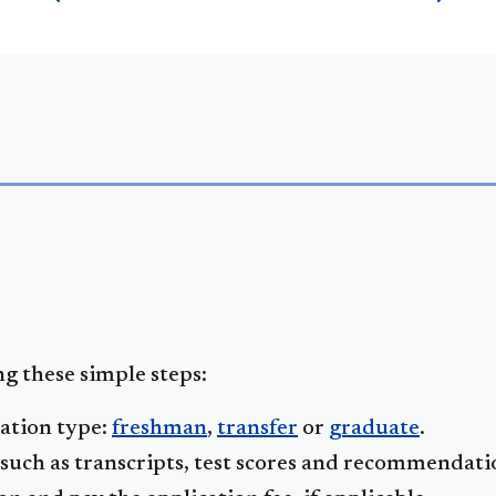
g these simple steps:
cation type:
freshman
,
transfer
or
graduate
.
uch as transcripts, test scores and recommendati