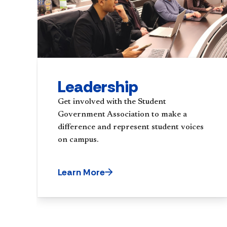
Leadership
Get involved with the Student
Government Association to make a
difference and represent student voices
on campus.
Learn More