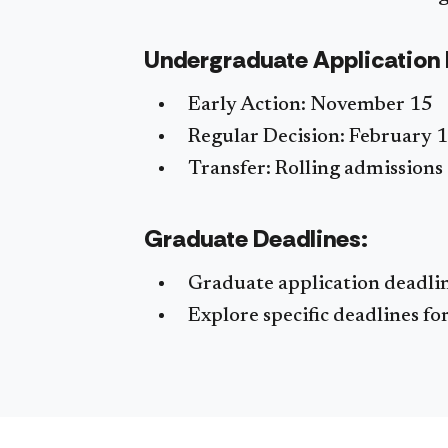
Undergraduate Application 
Early Action: November 15
Regular Decision: February 1
Transfer: Rolling admissions
Graduate Deadlines:
Graduate application deadli
Explore specific deadlines f