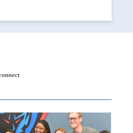
 connect