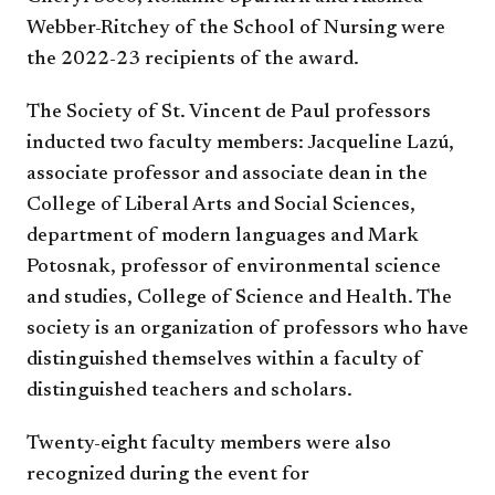
Webber-Ritchey of the School of Nursing were
the 2022-23 recipients of the award.
The Society of St. Vincent de Paul professors
inducted two faculty members: Jacqueline Lazú,
associate professor and associate dean in the
College of Liberal Arts and Social Sciences,
department of modern languages and Mark
Potosnak, professor of environmental science
and studies, College of Science and Health. The
society is an organization of professors who have
distinguished themselves within a faculty of
distinguished teachers and scholars.
Twenty-eight faculty members were also
recognized during the event for