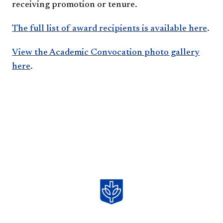
receiving promotion or tenure.
The full list of award recipients is available here​
.
View the Academic Convocation photo gallery
here
.