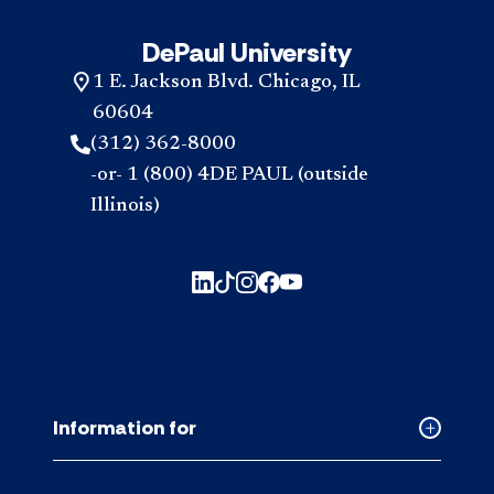
DePaul University
1 E. Jackson Blvd. Chicago, IL
60604
(312) 362-8000
-or- 1 (800) 4DE PAUL (outside
Illinois)
Information for
Collapse
Informati
for