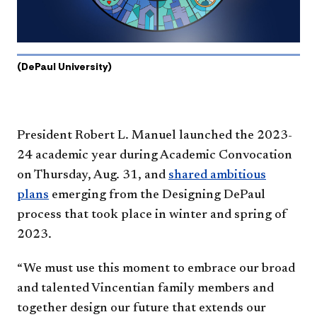
(DePaul University)
President Robert L. Manuel launched the 2023-
24 academic year during Academic Convocation
on Thursday, Aug. 31, and
shared ambitious
plans
emerging from the Designing DePaul
process that took place in winter and spring of
2023.
“We must use this moment to embrace our broad
and talented Vincentian family members and
together design our future that extends our