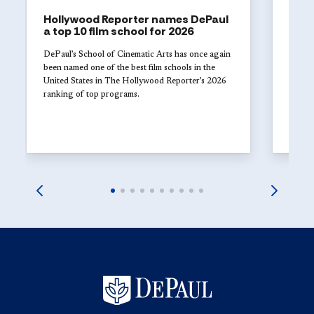
Hollywood Reporter names DePaul
ART
a top 10 film school for 2026
The 
Univ
DePaul’s School of Cinematic Arts has once again
with
been named one of the best film schools in the
United States in The Hollywood Reporter’s 2026
Studen
ranking of top programs.
DePaul
explor
launch