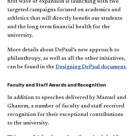
first wave of expansion is launching with two
targeted campaigns focused on academics and
athletics that will directly benefit our students
and the long-term financial health for the
university.
More details about DePaul’s new approach to
philanthropy, as well as all the other initiatives,
can be found in the
Designing DePaul document​
.
Faculty and Staff Awards and Recognition
In addition to speeches delivered by Manuel and
Ghanem, a number of faculty and staff received
recognition for their exceptional contributions
to the university.