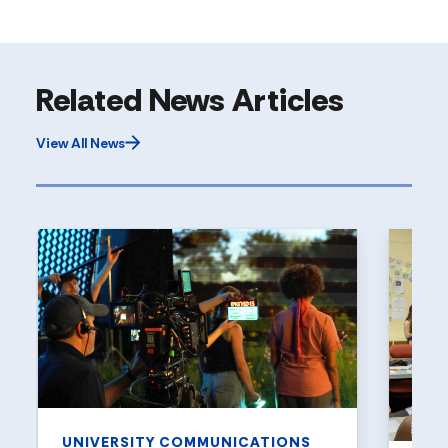
Related News Articles
View All News
UNIVERSITY COMMUNICATIONS