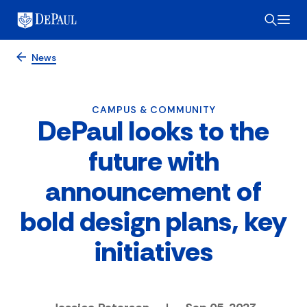
News
CAMPUS & COMMUNITY
DePaul looks to the
future with
announcement of
bold design plans, key
initiatives