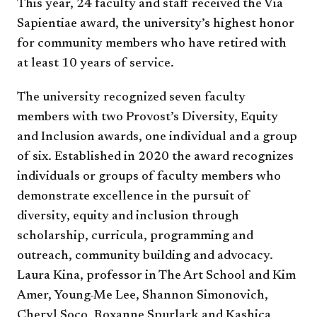
This year, 24 faculty and staff received the Via
Sapientiae award, the university’s highest honor
for community members who have retired with
at least 10 years of service.
The university recognized seven faculty
members with two Provost’s Diversity, Equity
and Inclusion awards, one individual and a group
of six. Established in 2020 the award recognizes
individuals or groups of faculty members who
demonstrate excellence in the pursuit of
diversity, equity and inclusion through
scholarship, curricula, programming and
outreach, community building and advocacy.
Laura Kina, professor in The Art School and Kim
Amer, Young-Me Lee, Shannon Simonovich,
Cheryl Soco, Roxanne Spurlark and Kashica