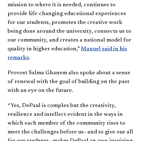
mission to where it is needed, continues to
provide life-changing educational experiences
for our students, promotes the creative work
being done around the university, connects us to
our community, and creates a national model for
quality in higher education,”
Manuel said in his
remarks
.
Provost Salma Ghanem also spoke about a sense
of renewal with the goal of building on the past
with an eye on the future.
“Yes, DePaul is complex but the creativity,
resilience and intellect evident in the ways in
which each member of the community rises to
meet the challenges before us—and to give our all