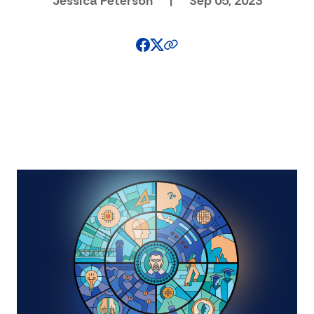
Jessica Peterson
|
Sep 05, 2023