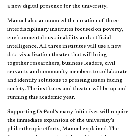
a new digital presence for the university.
Manuel also announced the creation of three
interdisciplinary institutes focused on poverty,
environmental sustainability and artificial
intelligence. All three institutes will use a new
data visualization theater that will bring
together researchers, business leaders, civil
servants and community members to collaborate
and identify solutions to pressing issues facing
society. The institutes and theater will be up and
running this academic year.
Supporting DePaul’s many initiatives will require
the immediate expansion of the university’s
philanthropic efforts, Manuel explained. The