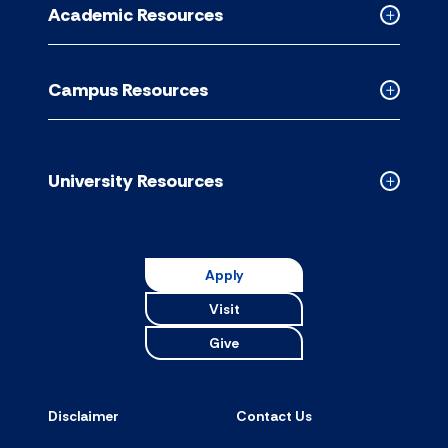
Academic Resources
accordion
Collapse
Academic
Resource
Campus Resources
accordion
Collapse
Campus
Resource
accordion
University Resources
Collapse
Universit
Resource
accordion
Apply
Visit
Give
Disclaimer
Contact Us