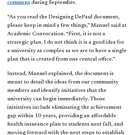
comment​
during September.
“As you read the Designing DePaul document,
please keep in mind a few things,” Manuel said at
Academic Convocation. “First, it is not a
strategic plan. I do not think it is a good idea for
a university as complex as we are to have a single
plan that is created from one central office.”
Instead, Manuel explained, the document is
meant to detail the ideas from our community
members and identify initiatives that the
university can begin immediately. Those
initiatives include eliminating the achievement
gap within 10 years, providing an affordable
health insurance plan to students next fall, and
moving forward with the next steps to establish