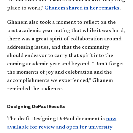
for our students—makes DePaul an awe-inspiring
place to work,”
Ghanem shared in her remarks
.
Ghanem also took a moment to reflect on the
past academic year noting that while it was hard,
there was a great spirit of collaboration around
addressing issues, and that the community
should endeavor to carry that spirit into the
coming academic year and beyond. “Don’t forget
the moments of joy and celebration and the
accomplishments we experienced,” Ghanem
reminded the audience.
Designing DePaul Results
The draft Designing DePaul document is
now
available for review and open for university