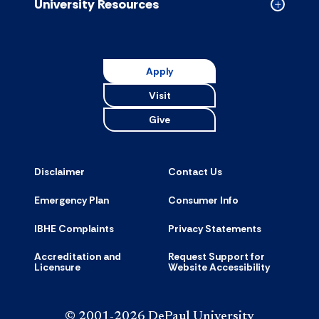
University Resources
Collapse
Universit
Resource
accordion
Apply
Visit
Give
Disclaimer
Contact Us
Emergency Plan
Consumer Info
IBHE Complaints
Privacy Statements
Accreditation and
Request Support for
Licensure
Website Accessibility
© 2001-2026 DePaul University