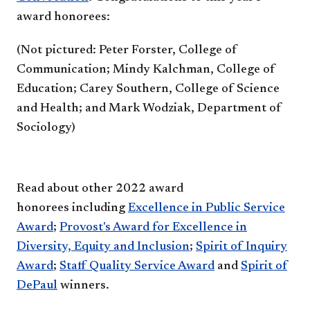
award honorees:
(Not pictured:​ Peter Forster, ​College of
Communication;​​ Mindy Kalchman, ​​​​College of
Education; ​Carey Southern, ​College of Science
and Health; ​and Mark Wo​​dziak, ​Department of
Sociology)
Read about other 2022 award
honorees including
Excellence in Public Service
Award​
;
Provost's Award for Excellence in
Diversity, Equity and Inclusion
;​​
Spirit of Inquiry
Award
;
Staff Quality Service Award
and
Spirit of
DePaul
winners.