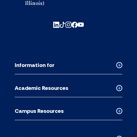
Illinois)
Information for
Collapse
Informati
for
Academic Resources
accordion
Collapse
Academic
Resource
Campus Resources
accordion
Collapse
Campus
Resource
accordion