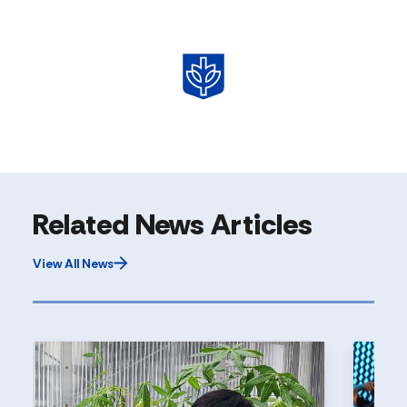
Related News Articles
View All News