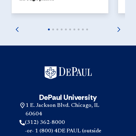
DePaul University
1 E. Jackson Blvd. Chicago, IL
60604
(312) 362-8000
-or- 1 (800) 4DE PAUL (outside