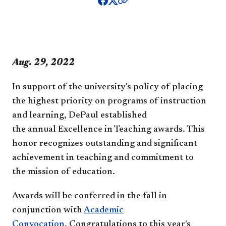
​​​​​​​​Aug. 29, 2022
In support of the university's policy of placing
the highest priority on programs of instruction
and learning, DePaul established
the annual Excellence in Teaching awards. This
honor recognizes outstanding and significant
achievement in teaching and commitment to
the mission of education.
Awards will be conferred in the fall in
conjunction with
Academic
Convocation
.
Congratulations to this year's