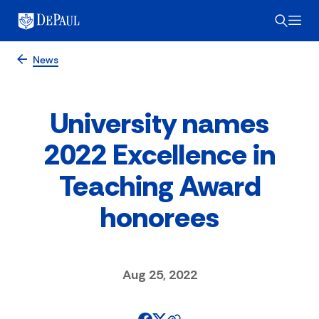
News
University names
2022 Excellence in
Teaching Award
honorees
Aug 25, 2022