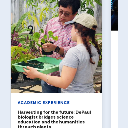
UNI
Holl
a to
DePaul
been n
United
rankin
ACADEMIC EXPERIENCE
Harvesting for the future: DePaul
biologist bridges science
education and the humanities
through plants