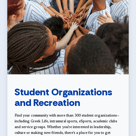
Student Organizations
and Recreation
Find your community with more than 300 student organizations—
including Greek Life, intramural sports, eSports, academic clubs
and service groups. Whether you’re interested in leadership,
culture or making new friends, there’s a place for you to get