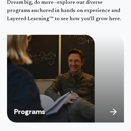
Dream big, do more—explore our diverse
programs anchored in hands-on experience and
Layered-Learning™ to see how you’ll grow here.
Programs