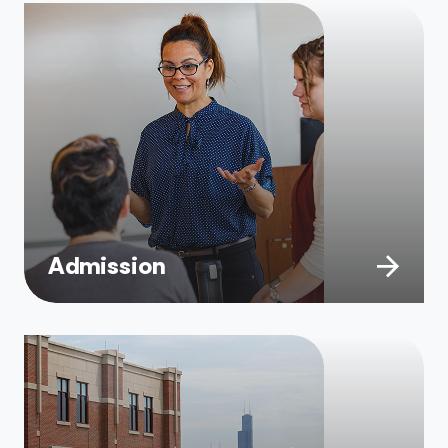
Admission