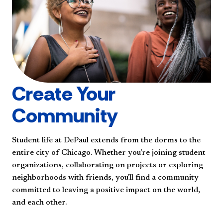
Create Your
Community
Student life at DePaul extends from the dorms to the
entire city of Chicago. Whether you're joining student
organizations, collaborating on projects or exploring
neighborhoods with friends, you'll find a community
committed to leaving a positive impact on the world,
and each other.