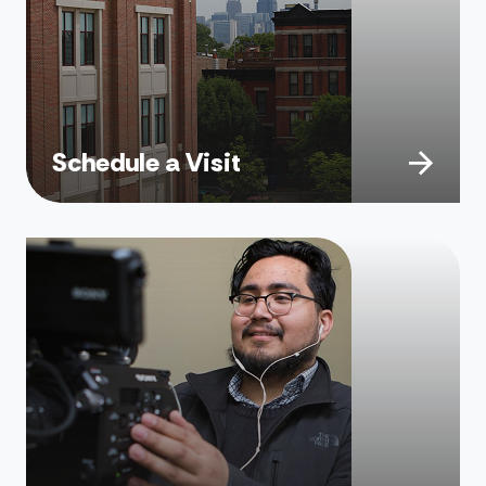
Schedule a Visit