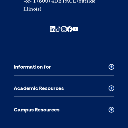
-or- 1 (800) 4DE PAUL (outside
Illinois)
Information for
Collapse
Informati
for
Academic Resources
accordion
Collapse
Academic
Resource
Campus Resources
accordion
Collapse
Campus
Resource