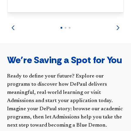
We’re Saving a Spot for You
Ready to define your future? Explore our
programs to discover how DePaul delivers
meaningful, real-world learning or visit
Admissions and start your application today.
Imagine your DePaul story: browse our academic
programs, then let Admissions help you take the
next step toward becoming a Blue Demon.