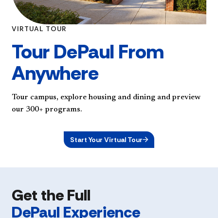
VIRTUAL TOUR
Tour DePaul From
Anywhere
Tour campus, explore housing and dining and preview
our 300+ programs.
Start Your Virtual Tour
Get the Full
DePaul Experience