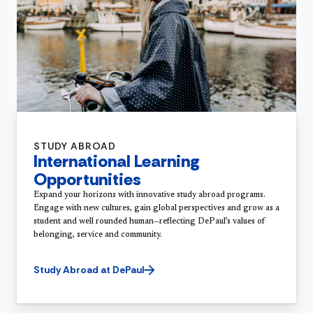
STUDY ABROAD
International Learning
Opportunities
Expand your horizons with innovative study abroad programs.
Engage with new cultures, gain global perspectives and grow as a
student and well rounded human—reflecting DePaul’s values of
belonging, service and community.
Study Abroad at DePaul