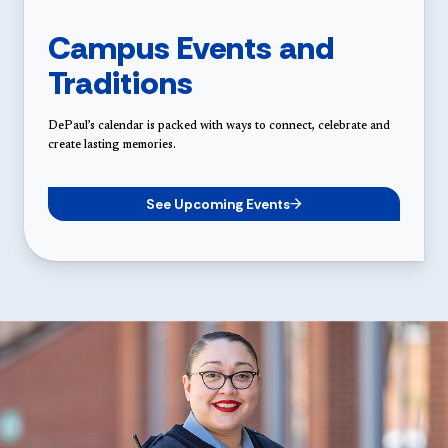
Campus Events and
Traditions
DePaul’s calendar is packed with ways to connect, celebrate and
create lasting memories.
See Upcoming Events