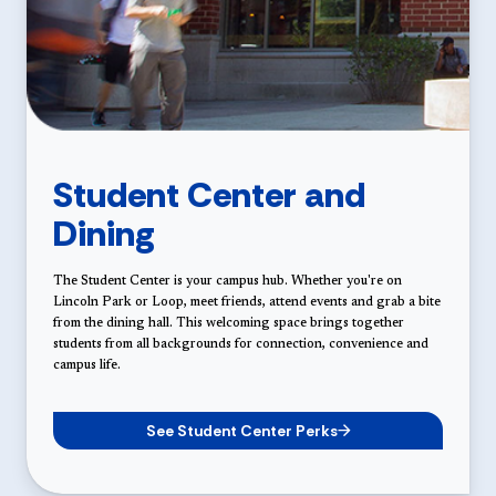
Student Center and
Dining
The Student Center is your campus hub. Whether you're on
Lincoln Park or Loop, meet friends, attend events and grab a bite
from the dining hall. This welcoming space brings together
students from all backgrounds for connection, convenience and
campus life.
See Student Center Perks