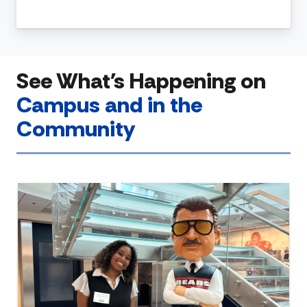
See What's Happening on
Campus and in the
Community