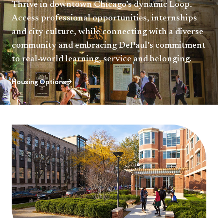
Thrive in downtown Chicago’s dynamic Loop.
Access professional opportunities, internships
and city culture, while connecting with a diverse
community and embracing DePaul’s commitment
to real-world learning, service and belonging.
Housing Options