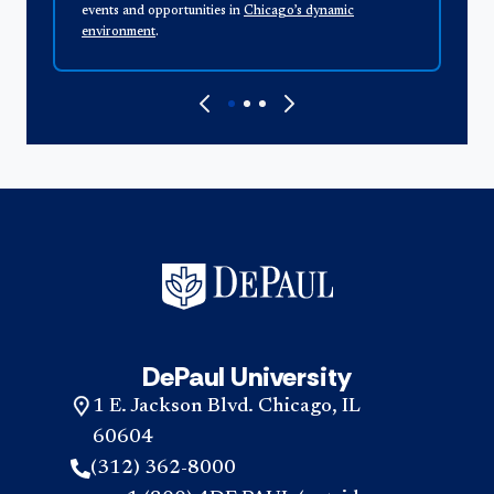
events and opportunities in
Chicago’s dynamic
a
environment
.
DePaul University
1 E. Jackson Blvd. Chicago, IL
60604
(312) 362-8000