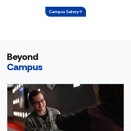
Campus Safety
Beyond
Campus