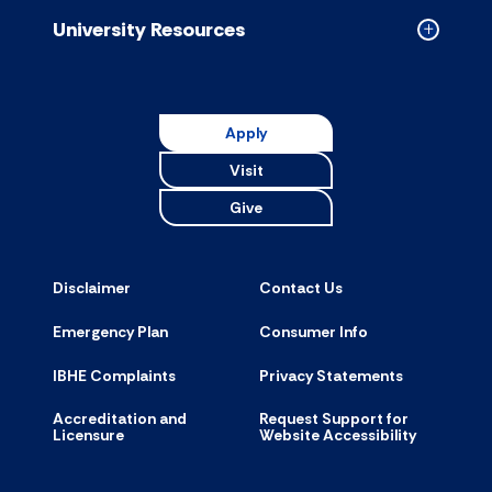
accordion
University Resources
Collapse
Universit
Resource
accordion
Apply
Visit
Give
Disclaimer
Contact Us
Emergency Plan
Consumer Info
IBHE Complaints
Privacy Statements
Accreditation and
Request Support for
Licensure
Website Accessibility