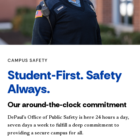
CAMPUS SAFETY
Student-First. Safety
Always.
Our around-the-clock commitment
DePaul’s Office of Public Safety is here 24 hours a day,
seven days a week to fulfill a deep commitment to
providing a secure campus for all.