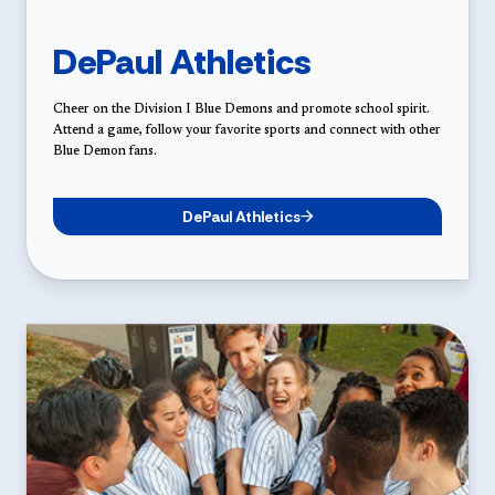
DePaul Athletics
Cheer on the Division I Blue Demons and promote school spirit.
Attend a game, follow your favorite sports and connect with other
Blue Demon fans.
DePaul Athletics