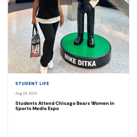
STUDENT LIFE
Aug 19, 2025
Students Attend Chicago Bears Women in
Sports Media Expo