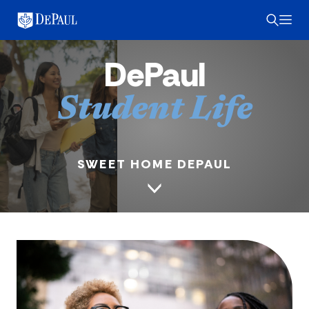
DePaul
Student Life
SWEET HOME DEPAUL