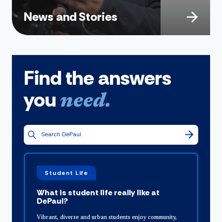
News and Stories
Find the answers
you
need.
Student Life
What is student life really like at
DePaul?
Vibrant, diverse and urban students enjoy community,
O