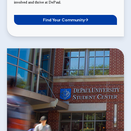
involved and thrive at DePaul.
Find Your Community