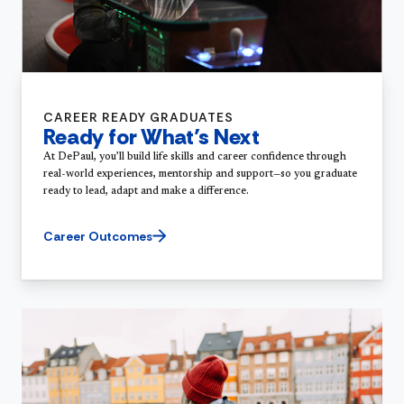
CAREER READY GRADUATES
Ready for What’s Next
At DePaul, you’ll build life skills and career confidence through
real-world experiences, mentorship and support—so you graduate
ready to lead, adapt and make a difference.
Career Outcomes