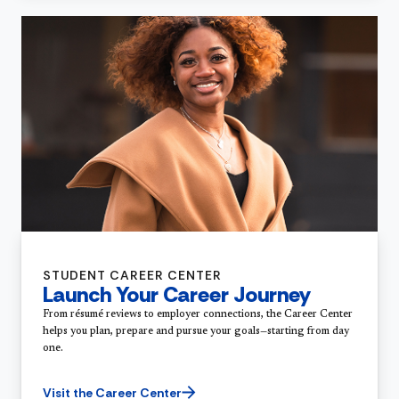
STUDENT CAREER CENTER
Launch Your Career Journey
From résumé reviews to employer connections, the Career Center
helps you plan, prepare and pursue your goals—starting from day
one.
Visit the Career Center