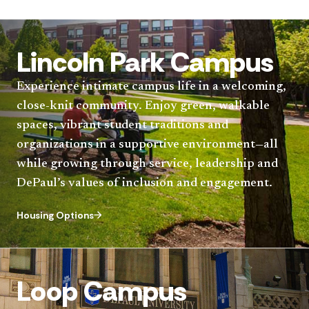
Lincoln Park Campus
Experience intimate campus life in a welcoming,
close-knit community. Enjoy green, walkable
spaces, vibrant student traditions and
organizations in a supportive environment—all
while growing through service, leadership and
DePaul’s values of inclusion and engagement.
Housing Options
Loop Campus